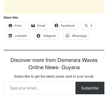
Share this:
Print
Email
Facebook
X
LinkedIn
Telegram
WhatsApp
Discover more from Demerara Waves
Online News- Guyana
Subscribe to get the latest posts sent to your email.
Type your email…
Subscribe