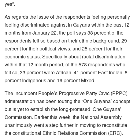
yes”.
As regards the issue of the respondents feeling personally
feeling discriminated against in Guyana within the past 12
months from January 22, the poll says 38 percent of the
respondents felt so based on their ethnic background, 29
percent for their political views, and 25 percent for their
economic status. Specifically about racial discrimination
within that 12 month period, of the 578 respondents who
felt so, 33 percent were African, 41 percent East Indian, 8
percent Indigenous and 19 percent Mixed.
The incumbent People’s Progressive Party Civic (PPPC)
administration has been touting the “One Guyana’ concept
but is yet to establish the long-promised ‘One Guyana’
Commission. Earlier this week, the National Assembly
unanimously went a step further in moving to reconstitute
the constitutional Ethnic Relations Commission (ERC).