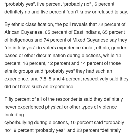
“probably yes”, five percent “probably no” , 6 percent
definitely no and five percent “don’t know or refused to say.
By ethnic classification, the poll reveals that 72 percent of
African Guyanese, 65 percent of East Indians, 65 percent
of Indigenous and 74 percent of Mixed Guyanese say they
“definitely yes” do voters experience racial, ethnic, gender-
based or other discrimination during elections, while 14
percent, 16 percent, 12 percent and 14 percent of those
ethnic groups said “probably yes” they had such an
experience, and 7,8, 5 and 4 percent respectively said they
did not have such an experience.
Fifty percent of all of the respondents said they definitely
never experienced physical or other types of violence
including
cyberbullying during elections, 10 percent said “probably
no”, 9 percent “probably yes” and 23 percent “definitely