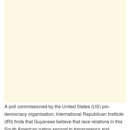
A poll commissioned by the United States (US) pro-
democracy organisation, International Republican Institute
(IRI) finds that Guyanese believe that race relations in this
South American nation second to transparency and