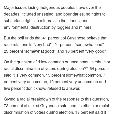
Major issues facing indigenous peoples have over the
decades included unsettled land boundaries, no rights to
subsurface rights to minerals in their lands, and
environmental destruction by loggers and miners.
But the poll finds that 41 percent of Guyanese believe that
race relations is “very bad” , 21 percent “somewhat bad” ,
23 percent “somewhat good” and 10 percent “very good”.
On the question of “How common or uncommon is ethnic or
racial discrimination of voters during election?”, 64 percent
said it is very common, 15 percent somewhat common, 7
percent very uncommon, 10 percent very uncommon and
five percent don’t know/ refused to answer.
Giving a racial breakdown of the response to this question,
73 percent of mixed Guyanese said there is ethnic or racial
discrimination of voters during election, 13 percent said it