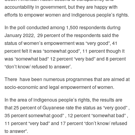
accountability in government, but they are happy with
efforts to empower women and indigenous people’s rights.
In the poll conducted among 1,500 respondents during
January 2022, 29 percent of the respondents said the
status of women’s empowerment was “very good”, 41
percent felt it was “somewhat good”, 11 percent though it
was “somewhat bad” 12 percent “very bad” and 8 percent
“don’t know/ refused to answer’.
There have been numerous programmes that are aimed at
socio-economic and legal empowerment of women.
In the area of indigenous people’s rights, the results are
that 25 percent of Guyanese rate the status as “very good” ,
35 percent somewhat good” , 12 percent “somewhat bad” ,
11 percent “very bad” and 17 percent “don’t know/ refused
to answer”.