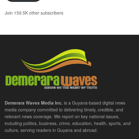
Join 159.5K other subscribers
Demerara Waves Media Inc.
is a Guyana-based digital news
media company committed to delivering timely, credible, and
relevant news coverage. We report on key national issues,
including politics, business, crime, education, health, sports, and
culture, serving readers in Guyana and abroad.