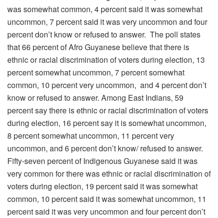
was somewhat common, 4 percent said it was somewhat
uncommon, 7 percent said it was very uncommon and four
percent don’t know or refused to answer. The poll states
that 66 percent of Afro Guyanese believe that there is
ethnic or racial discrimination of voters during election, 13
percent somewhat uncommon, 7 percent somewhat
common, 10 percent very uncommon, and 4 percent don’t
know or refused to answer. Among East Indians, 59
percent say there is ethnic or racial discrimination of voters
during election, 16 percent say it is somewhat uncommon,
8 percent somewhat uncommon, 11 percent very
uncommon, and 6 percent don’t know/ refused to answer.
Fifty-seven percent of Indigenous Guyanese said it was
very common for there was ethnic or racial discrimination of
voters during election, 19 percent said it was somewhat
common, 10 percent said it was somewhat uncommon, 11
percent said it was very uncommon and four percent don’t