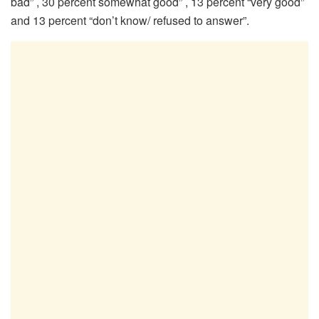
bad” , 30 percent somewhat good” , 13 percent “very good”
and 13 percent “don’t know/ refused to answer”.