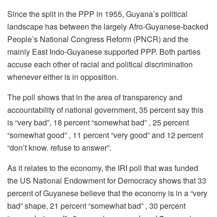
Since the split in the PPP in 1955, Guyana’s political
landscape has between the largely Afro-Guyanese-backed
People’s National Congress Reform (PNCR) and the
mainly East Indo-Guyanese supported PPP. Both parties
accuse each other of racial and political discrimination
whenever either is in opposition.
The poll shows that in the area of transparency and
accountability of national government, 35 percent say this
is “very bad”, 18 percent “somewhat bad” , 25 percent
“somewhat good” , 11 percent “very good” and 12 percent
“don’t know. refuse to answer”.
As it relates to the economy, the IRI poll that was funded
the US National Endowment for Democracy shows that 33
percent of Guyanese believe that the economy is in a “very
bad” shape, 21 percent “somewhat bad” , 30 percent