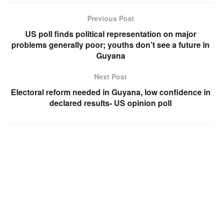
Previous Post
US poll finds political representation on major
problems generally poor; youths don’t see a future in
Guyana
Next Post
Electoral reform needed in Guyana, low confidence in
declared results- US opinion poll