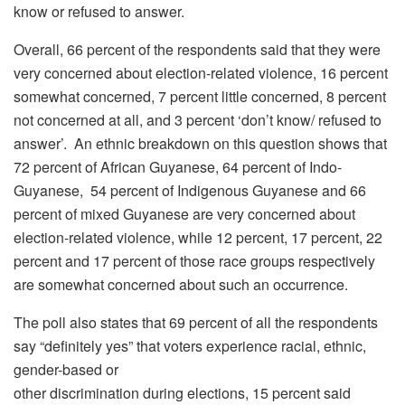
know or refused to answer.
Overall, 66 percent of the respondents said that they were
very concerned about election-related violence, 16 percent
somewhat concerned, 7 percent little concerned, 8 percent
not concerned at all, and 3 percent ‘don’t know/ refused to
answer’. An ethnic breakdown on this question shows that
72 percent of African Guyanese, 64 percent of Indo-
Guyanese, 54 percent of Indigenous Guyanese and 66
percent of mixed Guyanese are very concerned about
election-related violence, while 12 percent, 17 percent, 22
percent and 17 percent of those race groups respectively
are somewhat concerned about such an occurrence.
The poll also states that 69 percent of all the respondents
say “definitely yes” that voters experience racial, ethnic,
gender-based or
other discrimination during elections, 15 percent said