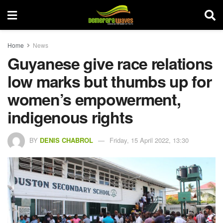
Home
News
Guyanese give race relations
low marks but thumbs up for
women’s empowerment,
indigenous rights
BY
DENIS CHABROL
Friday, 15 April 2022, 13:30