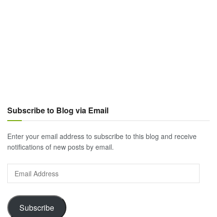
Subscribe to Blog via Email
Enter your email address to subscribe to this blog and receive
notifications of new posts by email.
Email
Address
Subscribe