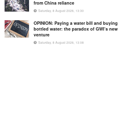
from China reliance
Saturday, 8 August 2026, 13:30
OPINION: Paying a water bill and buying
bottled water: the paradox of GWI’s new
venture
Saturday, 8 August 2026, 13:08