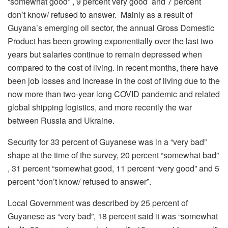
“somewhat good” , 9 percent very good and 7 percent
don’t know/ refused to answer. Mainly as a result of
Guyana’s emerging oil sector, the annual Gross Domestic
Product has been growing exponentially over the last two
years but salaries continue to remain depressed when
compared to the cost of living. In recent months, there have
been job losses and increase in the cost of living due to the
now more than two-year long COVID pandemic and related
global shipping logistics, and more recently the war
between Russia and Ukraine.
Security for 33 percent of Guyanese was in a “very bad”
shape at the time of the survey, 20 percent “somewhat bad”
, 31 percent “somewhat good, 11 percent “very good” and 5
percent “don’t know/ refused to answer”.
Local Government was described by 25 percent of
Guyanese as “very bad”, 18 percent said it was “somewhat