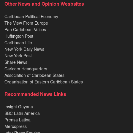
Other News and Opinion Wesbsites
Caribbean Political Economy
The View From Europe
Pan Caribbean Voices
Huffington Post
Caribbean Life
New York Daily News
New York Post
Share News
Caricom Headquarters
Association of Caribbean States
Organisation of Eastern Caribbean States
Recommended News Links
Insight Guyana
BBC Latin America
Prensa Latina
Mercopress
Inter Press Service