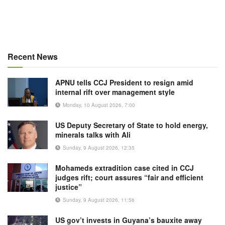
Recent News
APNU tells CCJ President to resign amid
internal rift over management style
Monday, 10 August 2026, 7:00
US Deputy Secretary of State to hold energy,
minerals talks with Ali
Sunday, 9 August 2026, 12:35
Mohameds extradition case cited in CCJ
judges rift; court assures “fair and efficient
justice”
Sunday, 9 August 2026, 11:56
US gov’t invests in Guyana’s bauxite away