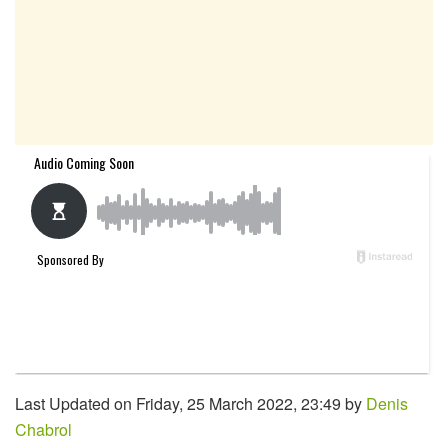
Last Updated on Friday, 25 March 2022, 23:49 by
Denis
Chabrol