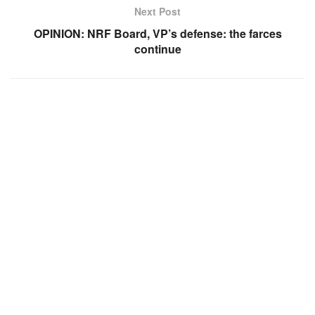
Next Post
OPINION: NRF Board, VP’s defense: the farces
continue