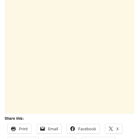
Share this:
Print
Email
Facebook
X