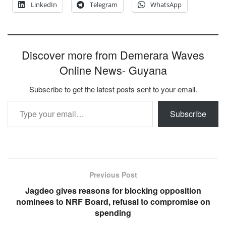
LinkedIn
Telegram
WhatsApp
Discover more from Demerara Waves
Online News- Guyana
Subscribe to get the latest posts sent to your email.
Type your email…
Subscribe
Previous Post
Jagdeo gives reasons for blocking opposition
nominees to NRF Board, refusal to compromise on
spending