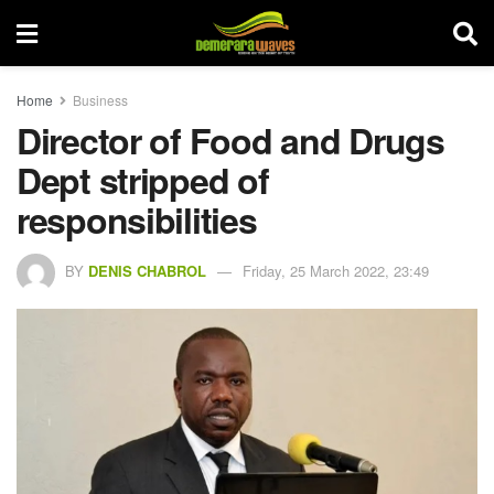
Home
Business
Director of Food and Drugs
Dept stripped of
responsibilities
BY
DENIS CHABROL
Friday, 25 March 2022, 23:49