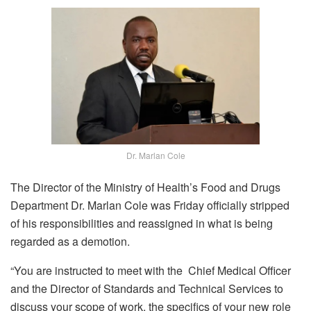
Dr. Marlan Cole
The Director of the Ministry of Health’s Food and Drugs
Department Dr. Marlan Cole was Friday officially stripped
of his responsibilities and reassigned in what is being
regarded as a demotion.
“You are instructed to meet with the Chief Medical Officer
and the Director of Standards and Technical Services to
discuss your scope of work, the specifics of your new role