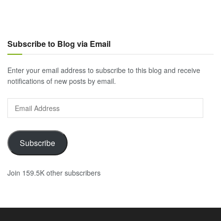
Subscribe to Blog via Email
Enter your email address to subscribe to this blog and receive
notifications of new posts by email.
Email
Address
Subscribe
Join 159.5K other subscribers