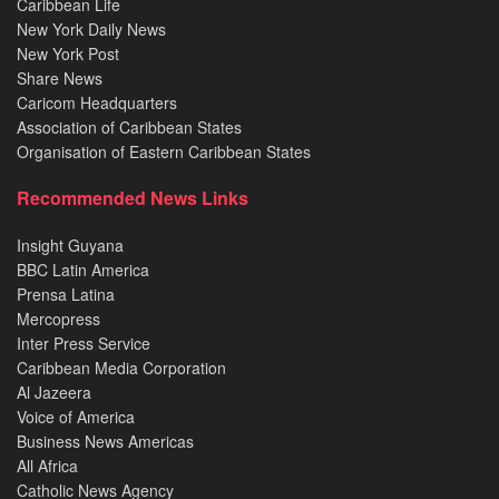
Caribbean Life
New York Daily News
New York Post
Share News
Caricom Headquarters
Association of Caribbean States
Organisation of Eastern Caribbean States
Recommended News Links
Insight Guyana
BBC Latin America
Prensa Latina
Mercopress
Inter Press Service
Caribbean Media Corporation
Al Jazeera
Voice of America
Business News Americas
All Africa
Catholic News Agency