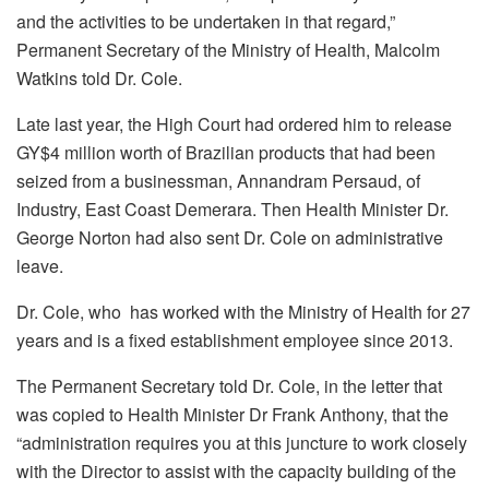
and the activities to be undertaken in that regard,”
Permanent Secretary of the Ministry of Health, Malcolm
Watkins told Dr. Cole.
Late last year, the High Court had ordered him to release
GY$4 million worth of Brazilian products that had been
seized from a businessman, Annandram Persaud, of
Industry, East Coast Demerara. Then Health Minister Dr.
George Norton had also sent Dr. Cole on administrative
leave.
Dr. Cole, who has worked with the Ministry of Health for 27
years and is a fixed establishment employee since 2013.
The Permanent Secretary told Dr. Cole, in the letter that
was copied to Health Minister Dr Frank Anthony, that the
“administration requires you at this juncture to work closely
with the Director to assist with the capacity building of the