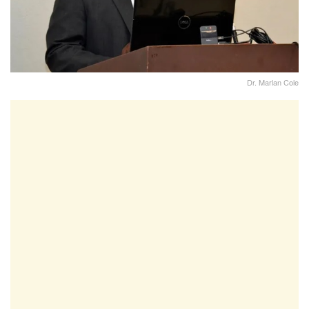
Dr. Marlan Cole