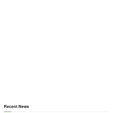
Recent News