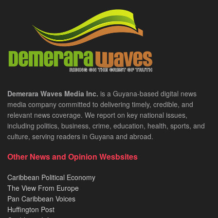
Demerara Waves Media Inc.
is a Guyana-based digital news
media company committed to delivering timely, credible, and
relevant news coverage. We report on key national issues,
including politics, business, crime, education, health, sports, and
culture, serving readers in Guyana and abroad.
Other News and Opinion Wesbsites
Caribbean Political Economy
The View From Europe
Pan Caribbean Voices
Huffington Post