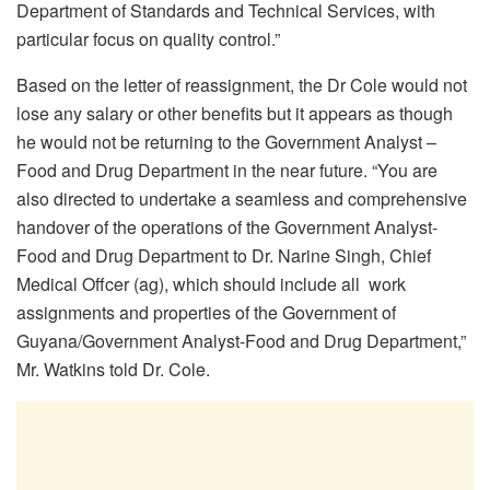
Department of Standards and Technical Services, with
particular focus on quality control.”
Based on the letter of reassignment, the Dr Cole would not
lose any salary or other benefits but it appears as though
he would not be returning to the Government Analyst –
Food and Drug Department in the near future. “You are
also directed to undertake a seamless and comprehensive
handover of the operations of the Government Analyst-
Food and Drug Department to Dr. Narine Singh, Chief
Medical Offcer (ag), which should include all work
assignments and properties of the Government of
Guyana/Government Analyst-Food and Drug Department,”
Mr. Watkins told Dr. Cole.