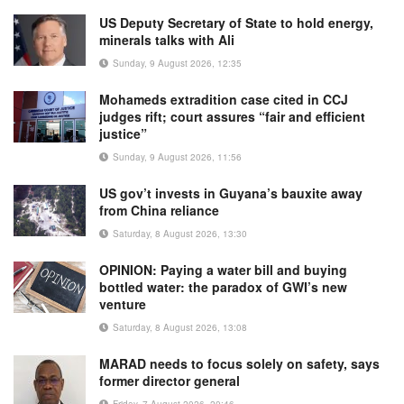
US Deputy Secretary of State to hold energy,
minerals talks with Ali
Sunday, 9 August 2026, 12:35
Mohameds extradition case cited in CCJ
judges rift; court assures “fair and efficient
justice”
Sunday, 9 August 2026, 11:56
US gov’t invests in Guyana’s bauxite away
from China reliance
Saturday, 8 August 2026, 13:30
OPINION: Paying a water bill and buying
bottled water: the paradox of GWI’s new
venture
Saturday, 8 August 2026, 13:08
MARAD needs to focus solely on safety, says
former director general
Friday, 7 August 2026, 20:46