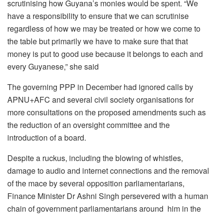
scrutinising how Guyana’s monies would be spent. “We
have a responsibility to ensure that we can scrutinise
regardless of how we may be treated or how we come to
the table but primarily we have to make sure that that
money is put to good use because it belongs to each and
every Guyanese,” she said
The governing PPP in December had ignored calls by
APNU+AFC and several civil society organisations for
more consultations on the proposed amendments such as
the reduction of an oversight committee and the
introduction of a board.
Despite a ruckus, including the blowing of whistles,
damage to audio and internet connections and the removal
of the mace by several opposition parliamentarians,
Finance Minister Dr Ashni Singh persevered with a human
chain of government parliamentarians around him in the