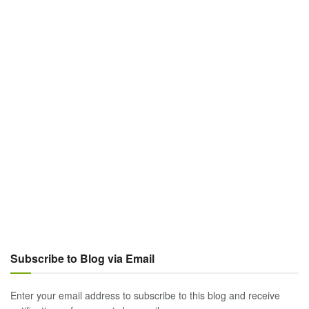
Subscribe to Blog via Email
Enter your email address to subscribe to this blog and receive