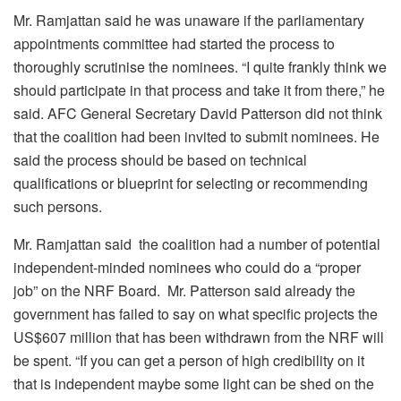
Mr. Ramjattan said he was unaware if the parliamentary
appointments committee had started the process to
thoroughly scrutinise the nominees. “I quite frankly think we
should participate in that process and take it from there,” he
said. AFC General Secretary David Patterson did not think
that the coalition had been invited to submit nominees. He
said the process should be based on technical
qualifications or blueprint for selecting or recommending
such persons.
Mr. Ramjattan said the coalition had a number of potential
independent-minded nominees who could do a “proper
job” on the NRF Board. Mr. Patterson said already the
government has failed to say on what specific projects the
US$607 million that has been withdrawn from the NRF will
be spent. “If you can get a person of high credibility on it
that is independent maybe some light can be shed on the