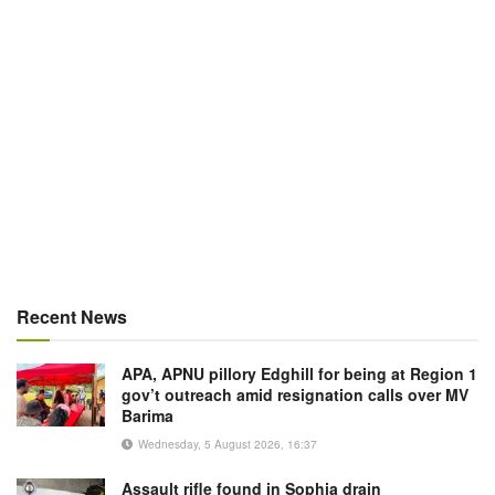
Recent News
APA, APNU pillory Edghill for being at Region 1
gov’t outreach amid resignation calls over MV
Barima
Wednesday, 5 August 2026, 16:37
Assault rifle found in Sophia drain