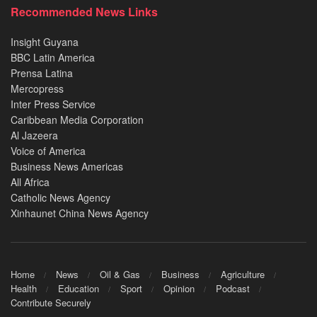
Recommended News Links
Insight Guyana
BBC Latin America
Prensa Latina
Mercopress
Inter Press Service
Caribbean Media Corporation
Al Jazeera
Voice of America
Business News Americas
All Africa
Catholic News Agency
Xinhaunet China News Agency
Home
News
Oil & Gas
Business
Agriculture
Health
Education
Sport
Opinion
Podcast
Contribute Securely