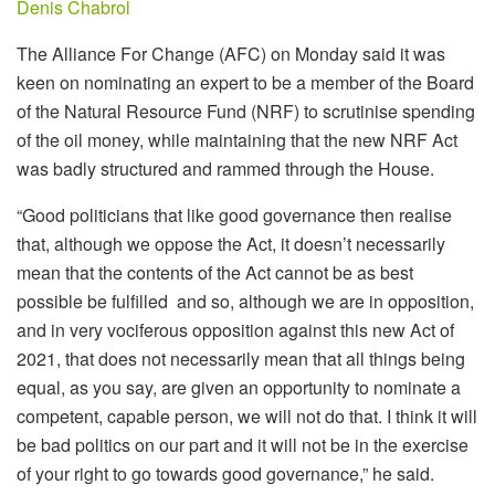
Denis Chabrol
The Alliance For Change (AFC) on Monday said it was
keen on nominating an expert to be a member of the Board
of the Natural Resource Fund (NRF) to scrutinise spending
of the oil money, while maintaining that the new NRF Act
was badly structured and rammed through the House.
“Good politicians that like good governance then realise
that, although we oppose the Act, it doesn’t necessarily
mean that the contents of the Act cannot be as best
possible be fulfilled and so, although we are in opposition,
and in very vociferous opposition against this new Act of
2021, that does not necessarily mean that all things being
equal, as you say, are given an opportunity to nominate a
competent, capable person, we will not do that. I think it will
be bad politics on our part and it will not be in the exercise
of your right to go towards good governance,” he said.