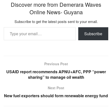
Discover more from Demerara Waves
Online News- Guyana
Subscribe to get the latest posts sent to your email.
Type your email…
Subscribe
Previous Post
USAID report recommends APNU+AFC, PPP “power
sharing” to manage oil wealth
Next Post
New fuel exporters should form renewable energy fund