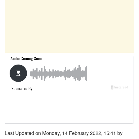
Last Updated on Monday, 14 February 2022, 15:41 by