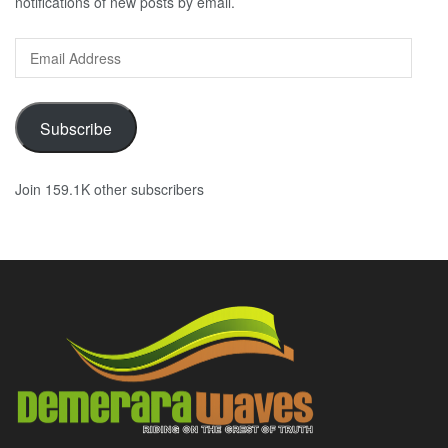
notifications of new posts by email.
Email
Address
Subscribe
Join 159.1K other subscribers