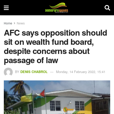
Home
News
AFC says opposition should
sit on wealth fund board,
despite concerns about
passage of law
BY
DENIS CHABROL
Monday, 14 February 2022, 15:41