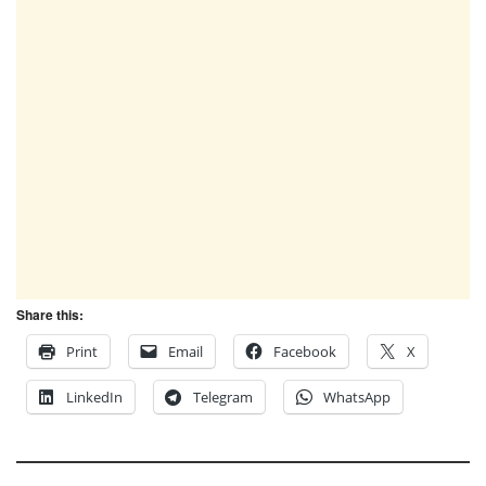
Share this:
Print
Email
Facebook
X
LinkedIn
Telegram
WhatsApp