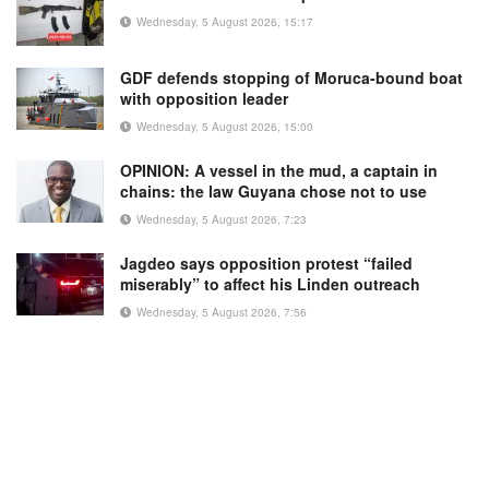
Wednesday, 5 August 2026, 15:17
GDF defends stopping of Moruca-bound boat
with opposition leader
Wednesday, 5 August 2026, 15:00
OPINION: A vessel in the mud, a captain in
chains: the law Guyana chose not to use
Wednesday, 5 August 2026, 7:23
Jagdeo says opposition protest “failed
miserably” to affect his Linden outreach
Wednesday, 5 August 2026, 7:56