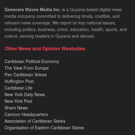
Demerara Waves Media Inc.
is a Guyana-based digital news
media company committed to delivering timely, credible, and
relevant news coverage. We report on key national issues,
including politics, business, crime, education, health, sports, and
culture, serving readers in Guyana and abroad.
Other News and Opinion Wesbsites
Caribbean Political Economy
The View From Europe
Pan Caribbean Voices
Huffington Post
Caribbean Life
New York Daily News
New York Post
Share News
Caricom Headquarters
Association of Caribbean States
Organisation of Eastern Caribbean States