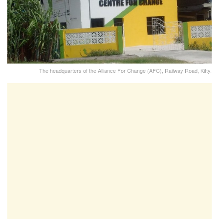
The headquarters of the Alliance For Change (AFC), Railway Road, Kitty.