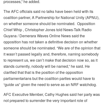
processes,” he added.
The AFC officials said no talks have been held with its
coalition partner, A Partnership for National Unity (APNU),
on whether someone should be nominated. Opposition
Chief Whip , Christopher Jones told News-Talk Radio
Guyana / Demerara Waves Online News said the
opposition has not taken a definitive decision on whether
someone should be nominated. “We are of the opinion that
it wasn’t passed legally and, therefore, naming somebody
to represent us, we can’t make that decision now so, as it
stands currently, nobody will be named,” he said. He
clarified that that is the position of the opposition
parliamentarians but the coalition parties would have to
“guide us” given the need to serve as an NRF watchdog.
AFC Executive Member, Cathy Hughes said her party was
not prepared to surrender the very important role of