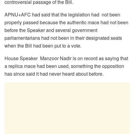
controversial passage of the Bill.
APNU+AFC had said that the legislation had not been
properly passed because the authentic mace had not been
before the Speaker and several government
parliamentarians had not been in their designated seats
when the Bill had been put to a vote.
House Speaker Manzoor Nadir is on record as saying that
a replica mace had been used, something the opposition
has since said it had never heard about before.