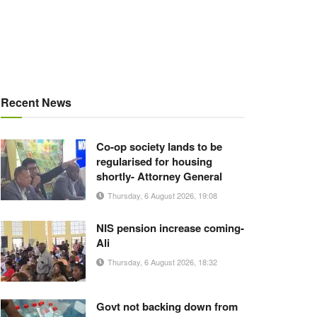
Recent News
Co-op society lands to be
regularised for housing
shortly- Attorney General
Thursday, 6 August 2026, 19:08
NIS pension increase coming-
Ali
Thursday, 6 August 2026, 18:32
Govt not backing down from