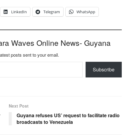
LinkedIn
Telegram
WhatsApp
ara Waves Online News- Guyana
latest posts sent to your email.
Subscribe
Next Post
r
Guyana refuses US’ request to facilitate radio
broadcasts to Venezuela