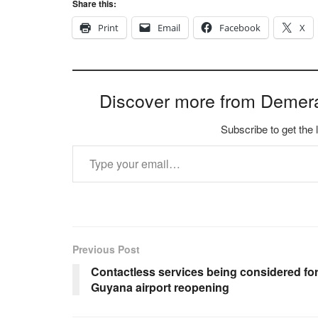
Share this:
Print
Email
Facebook
X
Discover more from Demer
Subscribe to get the 
Type your email…
Previous Post
Contactless services being considered fo
Guyana airport reopening