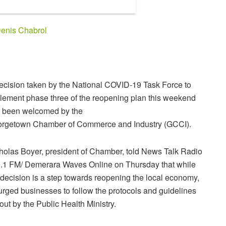
enis Chabrol
ecision taken by the National COVID-19 Task Force to
lement phase three of the reopening plan this weekend
 been welcomed by the
rgetown Chamber of Commerce and Industry (GCCI).
holas Boyer, president of Chamber, told News Talk Radio
.1 FM/ Demerara Waves Online on Thursday that while
 decision is a step towards reopening the local economy,
urged businesses to follow the protocols and guidelines
 out by the Public Health Ministry.