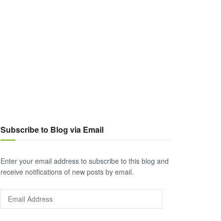
Subscribe to Blog via Email
Enter your email address to subscribe to this blog and
receive notifications of new posts by email.
Email
Address