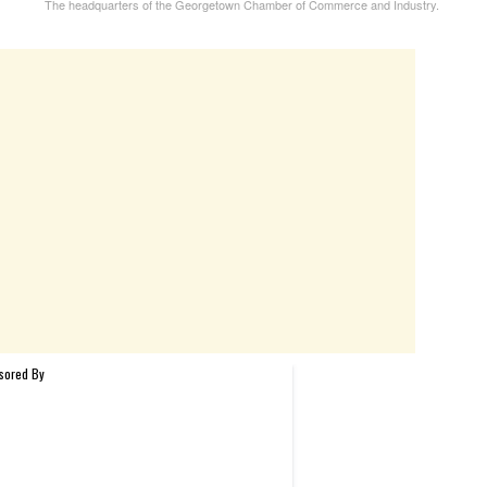
The headquarters of the Georgetown Chamber of Commerce and Industry.