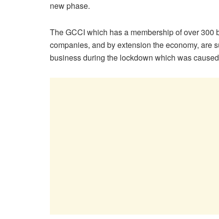
new phase.
The GCCI which has a membership of over 300 b
companies, and by extension the economy, are suff
business during the lockdown which was caused