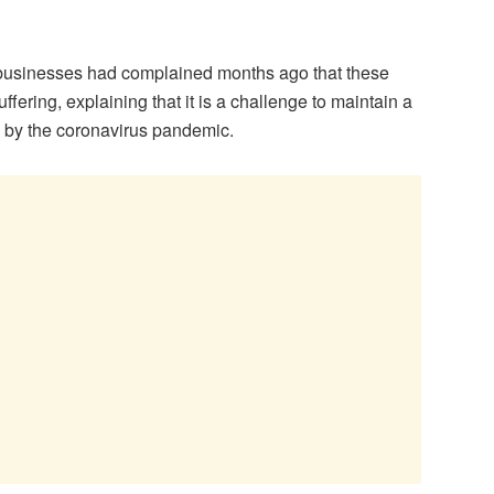
usinesses had complained months ago that these
ering, explaining that it is a challenge to maintain a
 by the coronavirus pandemic.