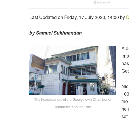
Last Updated on Friday, 17 July 2020, 14:00 by
D
by Samuel Sukhnandan
A d
imp
has
Geo
Nic
103
The headquarters of the Georgetown Chamber of
the
Commerce and Industry.
he 
set