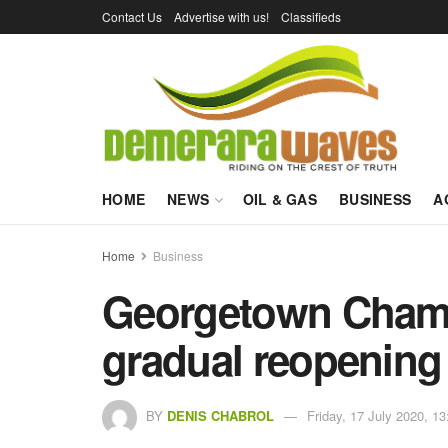
Contact Us
Advertise with us!
Classifieds
HOME
NEWS
OIL & GAS
BUSINESS
A
Home
Business
Georgetown Cham
gradual reopening
BY
DENIS CHABROL
Friday, 17 July 2020, 13