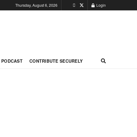
Thursday, August 6, 2026
Login
PODCAST
CONTRIBUTE SECURELY