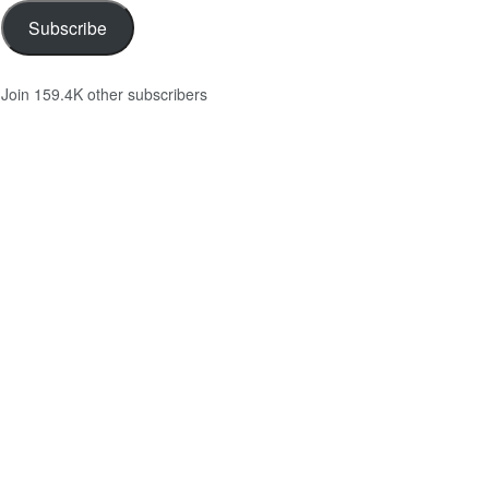
Subscribe
Join 159.4K other subscribers