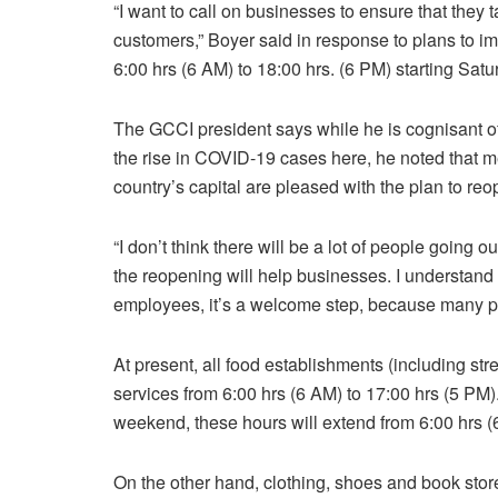
“I want to call on businesses to ensure that they t
customers,” Boyer said in response to plans to i
6:00 hrs (6 AM) to 18:00 hrs. (6 PM) starting Satu
The GCCI president says while he is cognisant of 
the rise in COVID-19 cases here, he noted that 
country’s capital are pleased with the plan to re
“I don’t think there will be a lot of people going out
the reopening will help businesses. I understand 
employees, it’s a welcome step, because many pe
At present, all food establishments (including str
services from 6:00 hrs (6 AM) to 17:00 hrs (5 PM)
weekend, these hours will extend from 6:00 hrs (6
On the other hand, clothing, shoes and book store