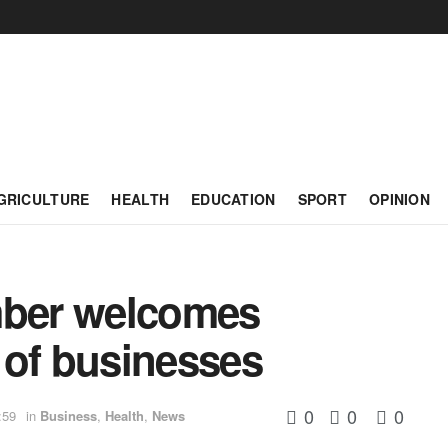
GRICULTURE
HEALTH
EDUCATION
SPORT
OPINION
ber welcomes
 of businesses
0
0
0
:59
in
Business
,
Health
,
News