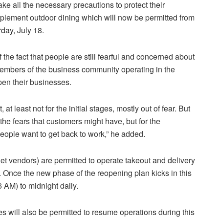
ake all the necessary precautions to protect their
mplement outdoor dining which will now be permitted from
rday, July 18.
the fact that people are still fearful and concerned about
members of the business community operating in the
open their businesses.
, at least not for the initial stages, mostly out of fear. But
the fears that customers might have, but for the
ople want to get back to work,” he added.
eet vendors) are permitted to operate takeout and delivery
. Once the new phase of the reopening plan kicks in this
 AM) to midnight daily.
s will also be permitted to resume operations during this