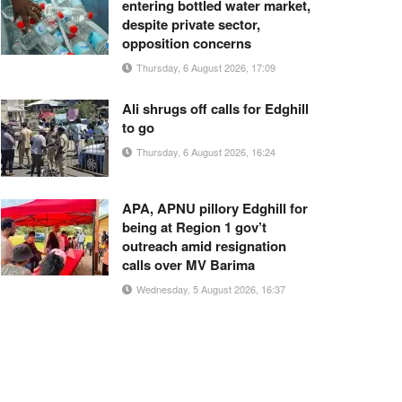
entering bottled water market,
despite private sector,
opposition concerns
Thursday, 6 August 2026, 17:09
Ali shrugs off calls for Edghill
to go
Thursday, 6 August 2026, 16:24
APA, APNU pillory Edghill for
being at Region 1 gov’t
outreach amid resignation
calls over MV Barima
Wednesday, 5 August 2026, 16:37