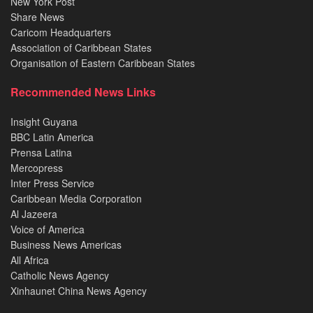
New York Post
Share News
Caricom Headquarters
Association of Caribbean States
Organisation of Eastern Caribbean States
Recommended News Links
Insight Guyana
BBC Latin America
Prensa Latina
Mercopress
Inter Press Service
Caribbean Media Corporation
Al Jazeera
Voice of America
Business News Americas
All Africa
Catholic News Agency
Xinhaunet China News Agency