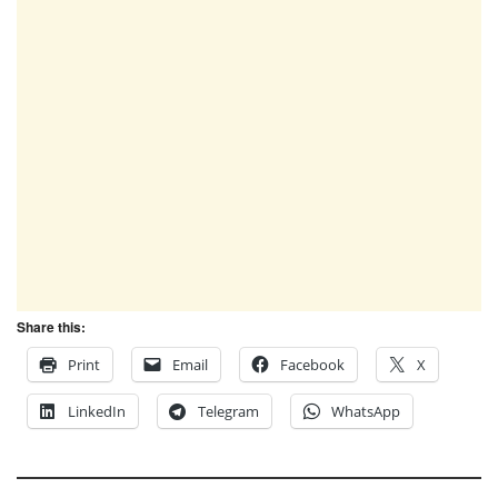
Share this:
Print
Email
Facebook
X
LinkedIn
Telegram
WhatsApp