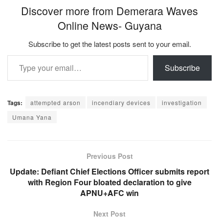
Discover more from Demerara Waves
Online News- Guyana
Subscribe to get the latest posts sent to your email.
Type your email…
Subscribe
Tags:
attempted arson
incendiary devices
investigation
Umana Yana
Previous Post
Update: Defiant Chief Elections Officer submits report
with Region Four bloated declaration to give
APNU+AFC win
Next Post