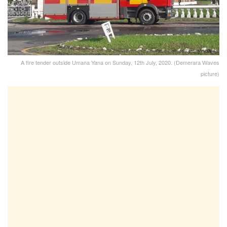
A fire tender outside Umana Yana on Sunday, 12th July, 2020. (Demerara Waves
picture)