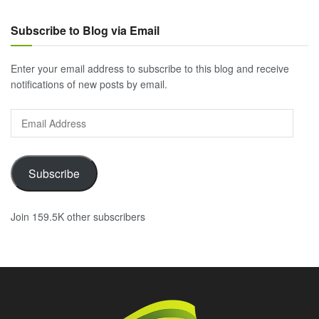
Subscribe to Blog via Email
Enter your email address to subscribe to this blog and receive
notifications of new posts by email.
Email
Address
Subscribe
Join 159.5K other subscribers