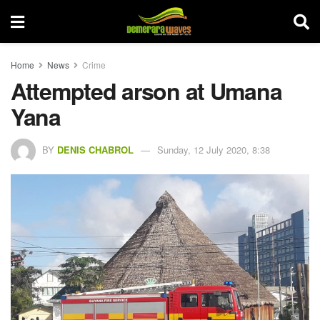
Home
News
Crime
Attempted arson at Umana
Yana
BY
DENIS CHABROL
Sunday, 12 July 2020, 8:38