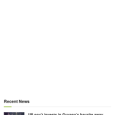
Recent News
US gov’t invests in Guyana’s bauxite away