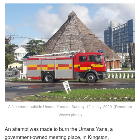
A fire tender outside Umana Yana on Sunday, 12th July, 2020. (Demerara
Waves photo)
An attempt was made to burn the Umana Yana, a
government-owned meeting place, in Kingston,