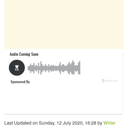
Last Updated on Sunday, 12 July 2020, 16:28 by
Writer