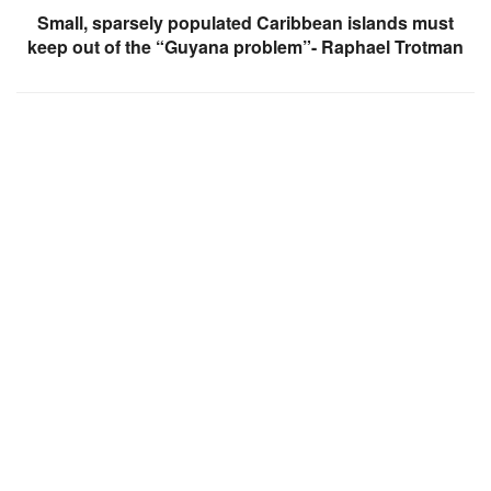
Small, sparsely populated Caribbean islands must
keep out of the “Guyana problem”- Raphael Trotman