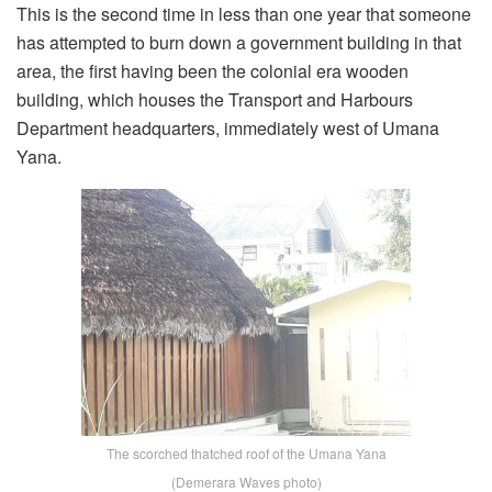
This is the second time in less than one year that someone
has attempted to burn down a government building in that
area, the first having been the colonial era wooden
building, which houses the Transport and Harbours
Department headquarters, immediately west of Umana
Yana.
The scorched thatched roof of the Umana Yana
(Demerara Waves photo)