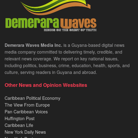
Demerara Waves Media Inc.
is a Guyana-based digital news
media company committed to delivering timely, credible, and
relevant news coverage. We report on key national issues,
including politics, business, crime, education, health, sports, and
culture, serving readers in Guyana and abroad.
Other News and Opinion Wesbsites
Caribbean Political Economy
The View From Europe
Pan Caribbean Voices
Huffington Post
Caribbean Life
New York Daily News