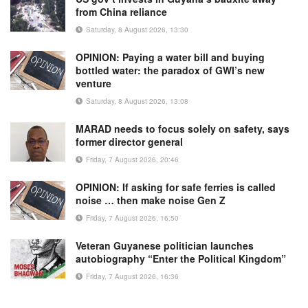
from China reliance
Saturday, 8 August 2026, 13:30
OPINION: Paying a water bill and buying
bottled water: the paradox of GWI’s new
venture
Saturday, 8 August 2026, 13:08
MARAD needs to focus solely on safety, says
former director general
Friday, 7 August 2026, 20:46
OPINION: If asking for safe ferries is called
noise … then make noise Gen Z
Friday, 7 August 2026, 16:50
Veteran Guyanese politician launches
autobiography “Enter the Political Kingdom”
Friday, 7 August 2026, 16:36