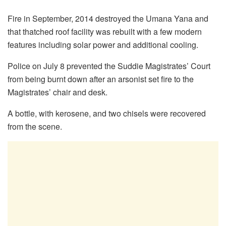
Fire in September, 2014 destroyed the Umana Yana and
that thatched roof facility was rebuilt with a few modern
features including solar power and additional cooling.
Police on July 8 prevented the Suddie Magistrates’ Court
from being burnt down after an arsonist set fire to the
Magistrates’ chair and desk.
A bottle, with kerosene, and two chisels were recovered
from the scene.