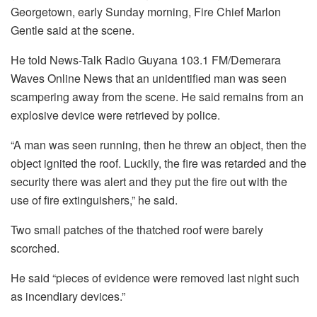
Georgetown, early Sunday morning, Fire Chief Marlon
Gentle said at the scene.
He told News-Talk Radio Guyana 103.1 FM/Demerara
Waves Online News that an unidentified man was seen
scampering away from the scene. He said remains from an
explosive device were retrieved by police.
“A man was seen running, then he threw an object, then the
object ignited the roof. Luckily, the fire was retarded and the
security there was alert and they put the fire out with the
use of fire extinguishers,” he said.
Two small patches of the thatched roof were barely
scorched.
He said “pieces of evidence were removed last night such
as incendiary devices.”