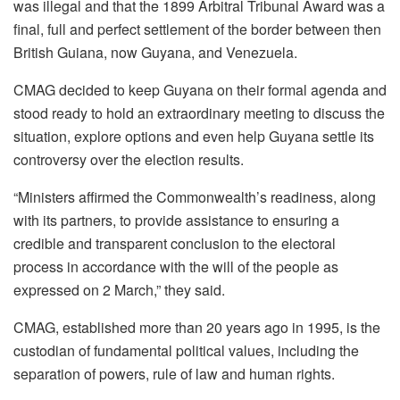
was illegal and that the 1899 Arbitral Tribunal Award was a
final, full and perfect settlement of the border between then
British Guiana, now Guyana, and Venezuela.
CMAG decided to keep Guyana on their formal agenda and
stood ready to hold an extraordinary meeting to discuss the
situation, explore options and even help Guyana settle its
controversy over the election results.
“Ministers affirmed the Commonwealth’s readiness, along
with its partners, to provide assistance to ensuring a
credible and transparent conclusion to the electoral
process in accordance with the will of the people as
expressed on 2 March,” they said.
CMAG, established more than 20 years ago in 1995, is the
custodian of fundamental political values, including the
separation of powers, rule of law and human rights.