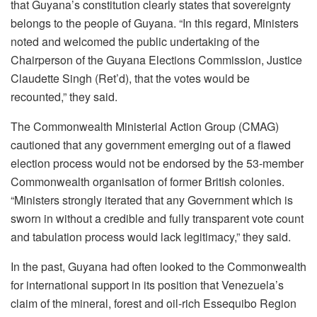
that Guyana’s constitution clearly states that sovereignty
belongs to the people of Guyana. “In this regard, Ministers
noted and welcomed the public undertaking of the
Chairperson of the Guyana Elections Commission, Justice
Claudette Singh (Ret’d), that the votes would be
recounted,” they said.
The Commonwealth Ministerial Action Group (CMAG)
cautioned that any government emerging out of a flawed
election process would not be endorsed by the 53-member
Commonwealth organisation of former British colonies.
“Ministers strongly iterated that any Government which is
sworn in without a credible and fully transparent vote count
and tabulation process would lack legitimacy,” they said.
In the past, Guyana had often looked to the Commonwealth
for international support in its position that Venezuela’s
claim of the mineral, forest and oil-rich Essequibo Region