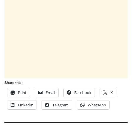
Share this:
Print
Email
Facebook
X
LinkedIn
Telegram
WhatsApp