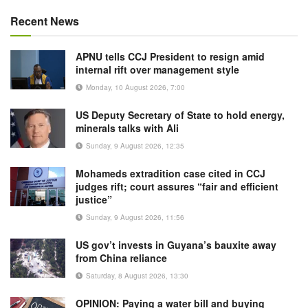
Recent News
APNU tells CCJ President to resign amid
internal rift over management style
Monday, 10 August 2026, 7:00
US Deputy Secretary of State to hold energy,
minerals talks with Ali
Sunday, 9 August 2026, 12:35
Mohameds extradition case cited in CCJ
judges rift; court assures “fair and efficient
justice”
Sunday, 9 August 2026, 11:56
US gov’t invests in Guyana’s bauxite away
from China reliance
Saturday, 8 August 2026, 13:30
OPINION: Paying a water bill and buying