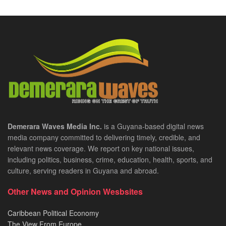
Demerara Waves Media Inc.
is a Guyana-based digital news
media company committed to delivering timely, credible, and
relevant news coverage. We report on key national issues,
including politics, business, crime, education, health, sports, and
culture, serving readers in Guyana and abroad.
Other News and Opinion Wesbsites
Caribbean Political Economy
The View From Europe