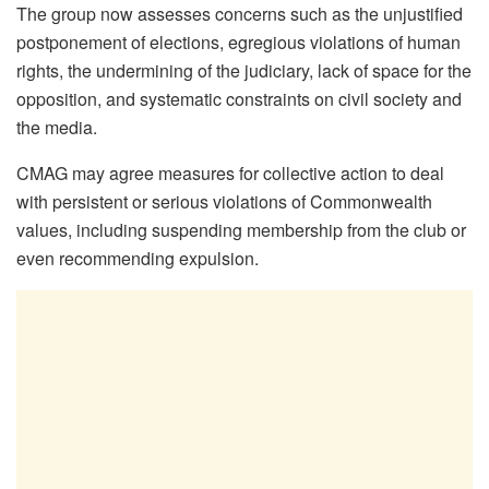
The group now assesses concerns such as the unjustified
postponement of elections, egregious violations of human
rights, the undermining of the judiciary, lack of space for the
opposition, and systematic constraints on civil society and
the media.
CMAG may agree measures for collective action to deal
with persistent or serious violations of Commonwealth
values, including suspending membership from the club or
even recommending expulsion.