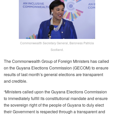
Commonwealth Secretary General, Baroness Patricia
Scotland.
The Commonwealth Group of Foreign Ministers has called
on the Guyana Elections Commission (GECOM) to ensure
results of last month’s general elections are transparent
and credible.
“Ministers called upon the Guyana Elections Commission
to immediately fulfill its constitutional mandate and ensure
the sovereign right of the people of Guyana to duly elect
their Government is respected through a transparent and