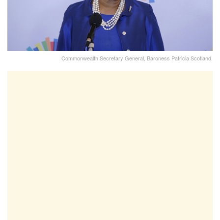
Commonwealth Secretary General, Baroness Patricia Scotland.