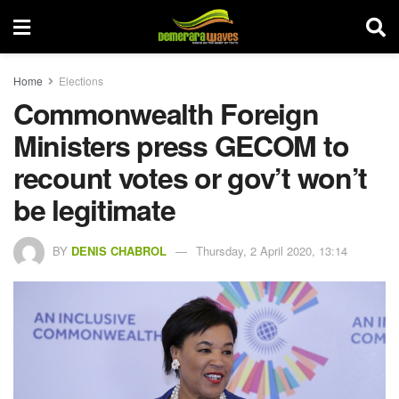
Home
Elections
Commonwealth Foreign
Ministers press GECOM to
recount votes or gov’t won’t
be legitimate
BY
DENIS CHABROL
Thursday, 2 April 2020, 13:14