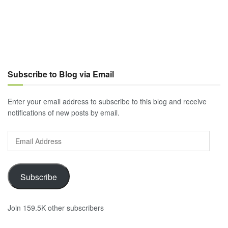
Subscribe to Blog via Email
Enter your email address to subscribe to this blog and receive
notifications of new posts by email.
Email
Address
Subscribe
Join 159.5K other subscribers