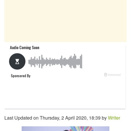
Last Updated on Thursday, 2 April 2020, 18:39 by
Writer