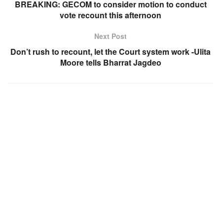
BREAKING: GECOM to consider motion to conduct
vote recount this afternoon
Next Post
Don’t rush to recount, let the Court system work -Ulita
Moore tells Bharrat Jagdeo