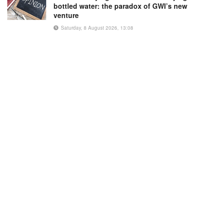
bottled water: the paradox of GWI’s new
venture
Saturday, 8 August 2026, 13:08