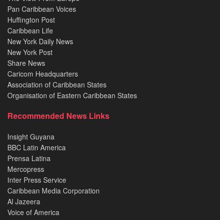
Pan Caribbean Voices
Huffington Post
Caribbean Life
New York Daily News
New York Post
Share News
Caricom Headquarters
Association of Caribbean States
Organisation of Eastern Caribbean States
Recommended News Links
Insight Guyana
BBC Latin America
Prensa Latina
Mercopress
Inter Press Service
Caribbean Media Corporation
Al Jazeera
Voice of America