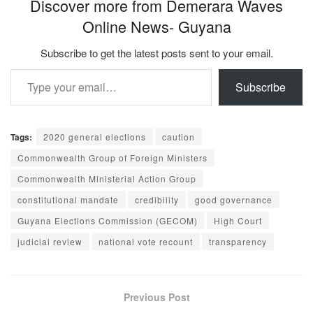
Discover more from Demerara Waves
Online News- Guyana
Subscribe to get the latest posts sent to your email.
Type your email…
Subscribe
Tags:
2020 general elections
caution
Commonwealth Group of Foreign Ministers
Commonwealth Ministerial Action Group
constitutional mandate
credibility
good governance
Guyana Elections Commission (GECOM)
High Court
judicial review
national vote recount
transparency
Previous Post