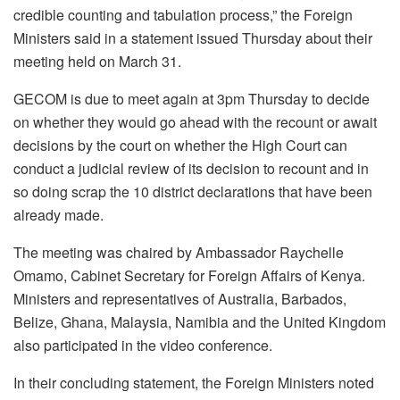
credible counting and tabulation process,” the Foreign
Ministers said in a statement issued Thursday about their
meeting held on March 31.
GECOM is due to meet again at 3pm Thursday to decide
on whether they would go ahead with the recount or await
decisions by the court on whether the High Court can
conduct a judicial review of its decision to recount and in
so doing scrap the 10 district declarations that have been
already made.
The meeting was chaired by Ambassador Raychelle
Omamo, Cabinet Secretary for Foreign Affairs of Kenya.
Ministers and representatives of Australia, Barbados,
Belize, Ghana, Malaysia, Namibia and the United Kingdom
also participated in the video conference.
In their concluding statement, the Foreign Ministers noted