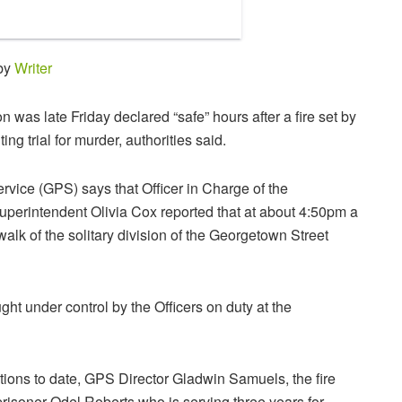
 by
Writer
was late Friday declared “safe” hours after a fire set by
ng trial for murder, authorities said.
vice (GPS) says that Officer in Charge of the
perintendent Olivia Cox reported that at about 4:50pm a
walk of the solitary division of the Georgetown Street
ght under control by the Officers on duty at the
tions to date, GPS Director Gladwin Samuels, the fire
risoner Odel Roberts who is serving three years for