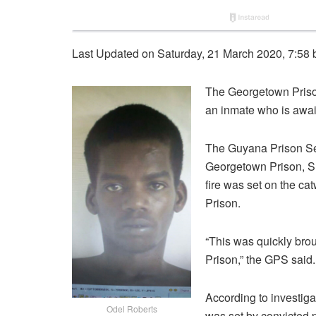
Last Updated on Saturday, 21 March 2020, 7:58
The Georgetown Prison 
an inmate who is awaiti
The Guyana Prison Ser
Georgetown Prison, Su
fire was set on the cat
Prison.
“This was quickly brou
Prison,” the GPS said.
According to investiga
Odel Roberts
was set by convicted p