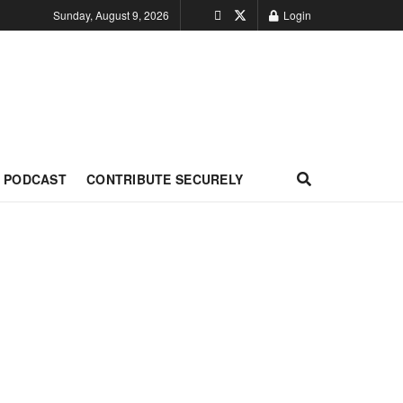
Sunday, August 9, 2026
Login
PODCAST
CONTRIBUTE SECURELY