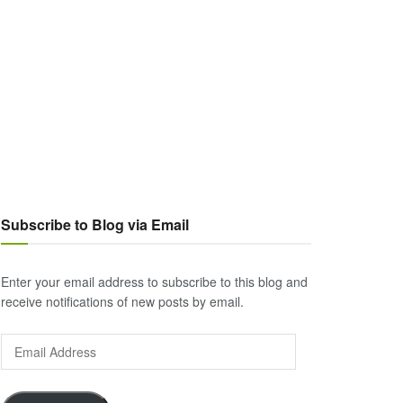
Subscribe to Blog via Email
Enter your email address to subscribe to this blog and
receive notifications of new posts by email.
Email
Address