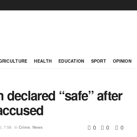
GRICULTURE
HEALTH
EDUCATION
SPORT
OPINION
declared “safe” after
 accused
0
0
0
0, 7:58
in
Crime
,
News