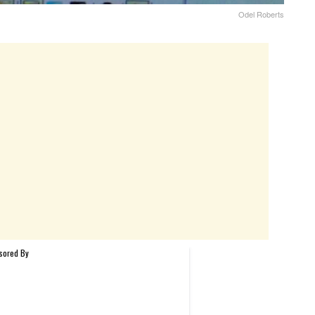
Odel Roberts