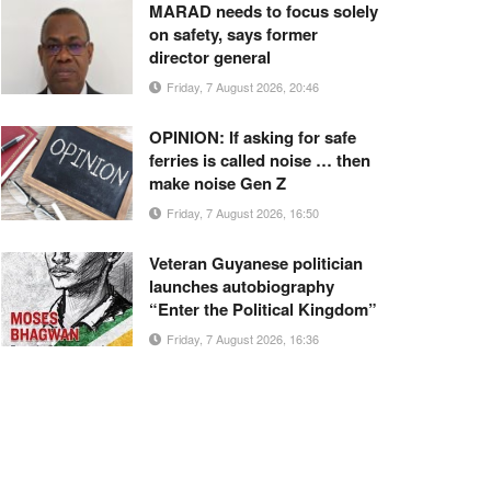
MARAD needs to focus solely
on safety, says former
director general
Friday, 7 August 2026, 20:46
OPINION: If asking for safe
ferries is called noise … then
make noise Gen Z
Friday, 7 August 2026, 16:50
Veteran Guyanese politician
launches autobiography
“Enter the Political Kingdom”
Friday, 7 August 2026, 16:36