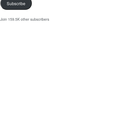
Subscribe
Join 159.5K other subscribers