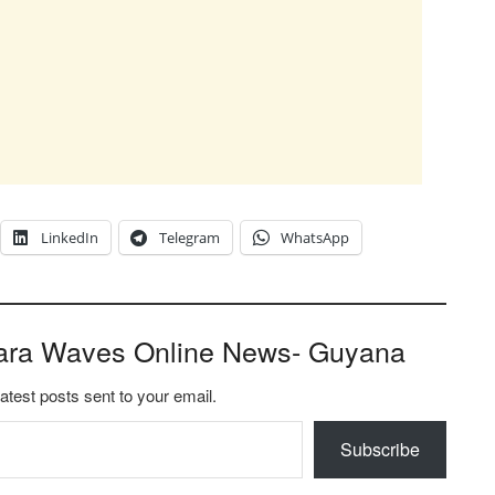
LinkedIn
Telegram
WhatsApp
ara Waves Online News- Guyana
latest posts sent to your email.
Subscribe