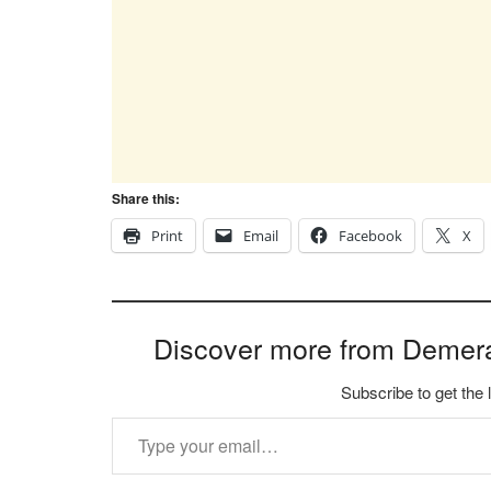
Share this:
Print
Email
Facebook
X
Discover more from Demer
Subscribe to get the 
Type your email…