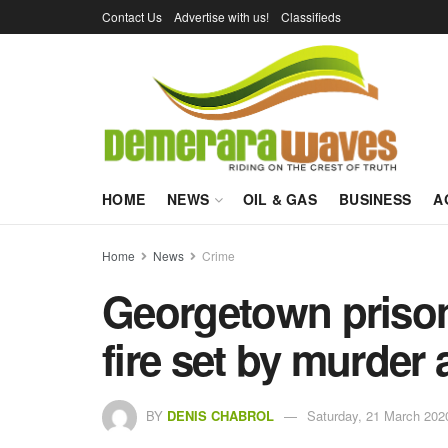
Contact Us
Advertise with us!
Classifieds
HOME
NEWS
OIL & GAS
BUSINESS
A
Home
News
Crime
Georgetown prison 
fire set by murder
BY
DENIS CHABROL
Saturday, 21 March 202