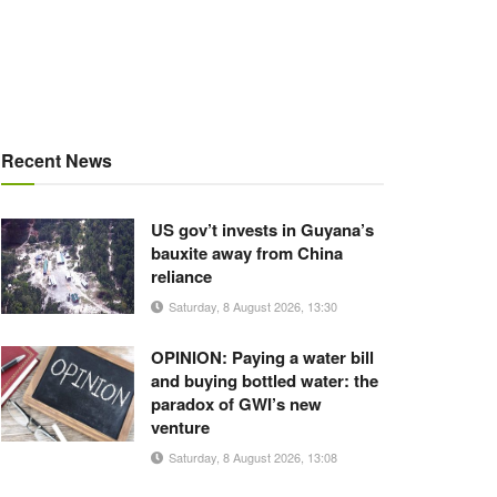
Recent News
US gov’t invests in Guyana’s
bauxite away from China
reliance
Saturday, 8 August 2026, 13:30
OPINION: Paying a water bill
and buying bottled water: the
paradox of GWI’s new
venture
Saturday, 8 August 2026, 13:08