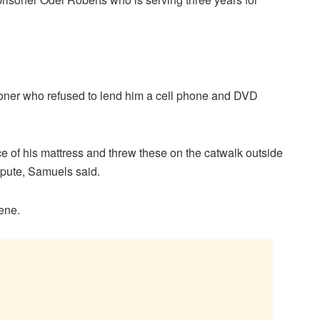
risoner who refused to lend him a cell phone and DVD
ece of his mattress and threw these on the catwalk outside
spute, Samuels said.
cene.