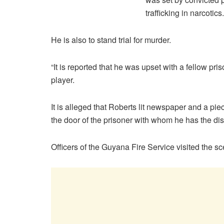
trafficking in narcotics.
He is also to stand trial for murder.
“It is reported that he was upset with a fellow p
player.
It is alleged that Roberts lit newspaper and a pi
the door of the prisoner with whom he has the di
Officers of the Guyana Fire Service visited the s