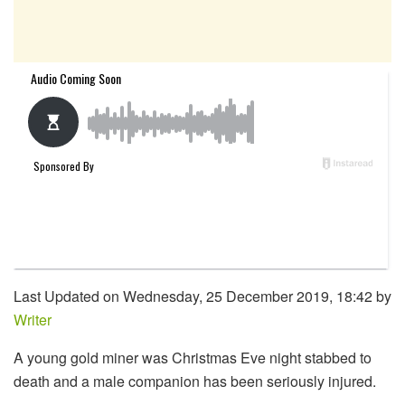
Last Updated on Wednesday, 25 December 2019, 18:42 by
Writer
A young gold miner was Christmas Eve night stabbed to
death and a male companion has been seriously injured.