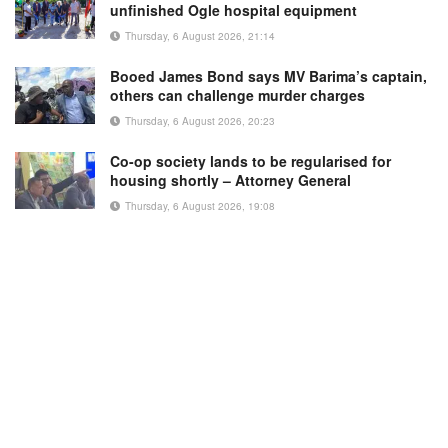
unfinished Ogle hospital equipment
Thursday, 6 August 2026, 21:14
Booed James Bond says MV Barima’s captain,
others can challenge murder charges
Thursday, 6 August 2026, 20:23
Co-op society lands to be regularised for
housing shortly – Attorney General
Thursday, 6 August 2026, 19:08