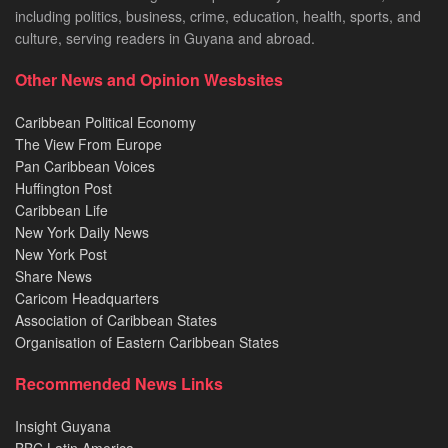
including politics, business, crime, education, health, sports, and
culture, serving readers in Guyana and abroad.
Other News and Opinion Wesbsites
Caribbean Political Economy
The View From Europe
Pan Caribbean Voices
Huffington Post
Caribbean Life
New York Daily News
New York Post
Share News
Caricom Headquarters
Association of Caribbean States
Organisation of Eastern Caribbean States
Recommended News Links
Insight Guyana