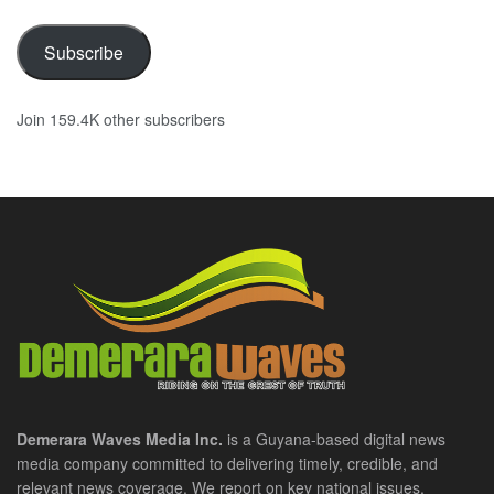
Subscribe
Join 159.4K other subscribers
Demerara Waves Media Inc.
is a Guyana-based digital news
media company committed to delivering timely, credible, and
relevant news coverage. We report on key national issues,