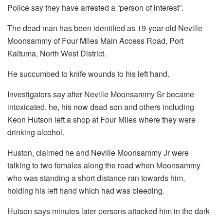
Police say they have arrested a “person of interest”.
The dead man has been identified as 19-year-old Neville
Moonsammy of Four Miles Main Access Road, Port
Kaituma, North West District.
He succumbed to knife wounds to his left hand.
Investigators say after Neville Moonsammy Sr became
intoxicated, he, his now dead son and others including
Keon Hutson left a shop at Four Miles where they were
drinking alcohol.
Huston, claimed he and Neville Moonsammy Jr were
talking to two females along the road when Moonsammy
who was standing a short distance ran towards him,
holding his left hand which had was bleeding.
Hutson says minutes later persons attacked him in the dark