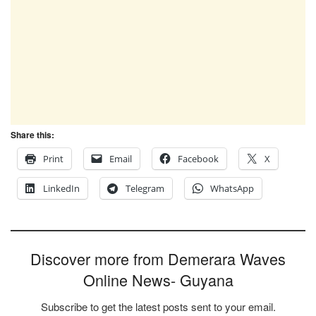
Share this:
Print
Email
Facebook
X
LinkedIn
Telegram
WhatsApp
Discover more from Demerara Waves
Online News- Guyana
Subscribe to get the latest posts sent to your email.