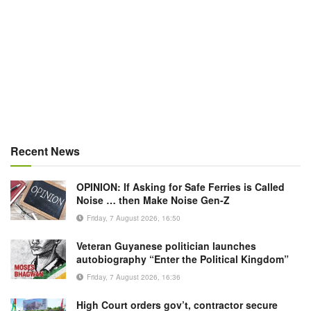
Recent News
OPINION: If Asking for Safe Ferries is Called
Noise … then Make Noise Gen-Z
Friday, 7 August 2026, 16:50
Veteran Guyanese politician launches
autobiography “Enter the Political Kingdom”
Friday, 7 August 2026, 16:36
High Court orders gov’t, contractor secure