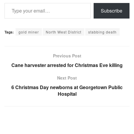
Type your email…
Subscribe
Tags:
gold miner
North West District
stabbing death
Previous Post
Cane harvester arrested for Christmas Eve killing
Next Post
6 Christmas Day newborns at Georgetown Public
Hospital