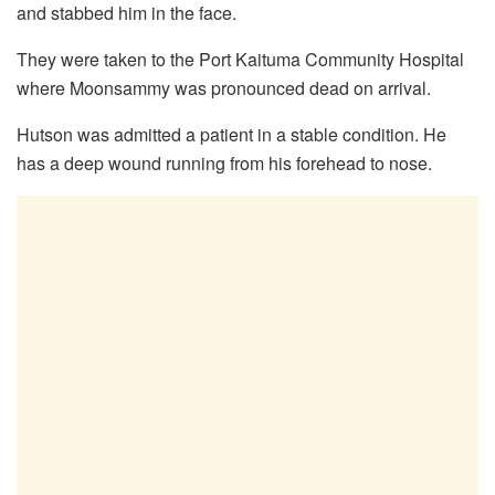
and stabbed him in the face.
They were taken to the Port Kaituma Community Hospital
where Moonsammy was pronounced dead on arrival.
Hutson was admitted a patient in a stable condition. He
has a deep wound running from his forehead to nose.