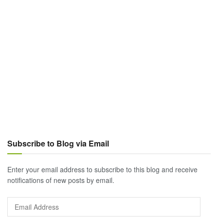
Subscribe to Blog via Email
Enter your email address to subscribe to this blog and receive
notifications of new posts by email.
Email
Address