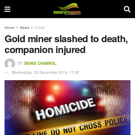
Home
News
Crime
Gold miner slashed to death,
companion injured
BY
DENIS CHABROL
Wednesday, 25 December 2019, 17:30