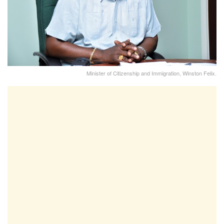
Minister of Citizenship and Immigration, Winston Felix.