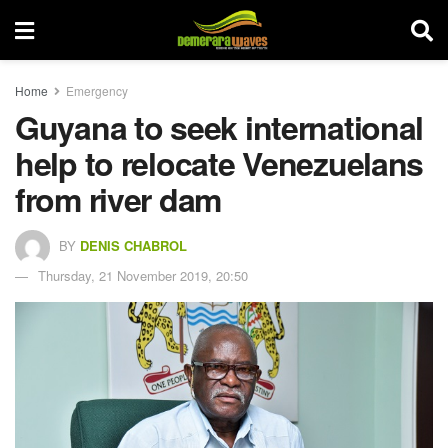
Home
Emergency
Guyana to seek international
help to relocate Venezuelans
from river dam
BY
DENIS CHABROL
Thursday, 21 November 2019, 20:50