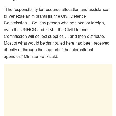
“The responsibility for resource allocation and assistance
to Venezuelan migrants [is] the Civil Defence
Commission… So, any person whether local or foreign,
even the UNHCR and IOM… the Civil Defence
Commission will collect supplies … and then distribute.
Most of what would be distributed here had been received
directly or through the support of the international
agencies,” Minister Felix said.