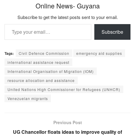
Online News- Guyana
Subscribe to get the latest posts sent to your email.
Type your email…
Subscribe
Tags:
Civil Defence Commission
emergency aid supplies
international assistance request
International Organisation of Migration (IOM)
resource allocation and assistance
United Nations High Commissioner for Refugees (UNHCR)
Venezuelan migrants
Previous Post
UG Chancellor floats ideas to improve quality of