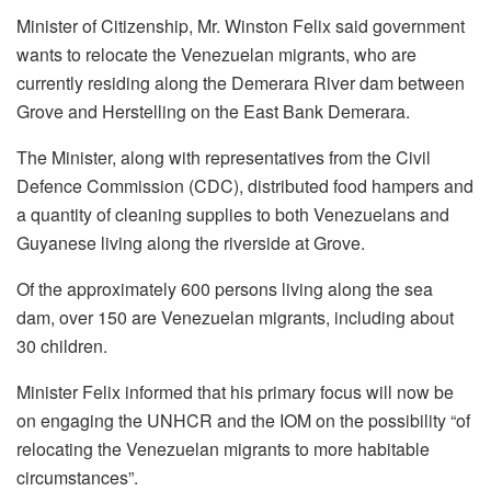
Minister of Citizenship, Mr. Winston Felix said government
wants to relocate the Venezuelan migrants, who are
currently residing along the Demerara River dam between
Grove and Herstelling on the East Bank Demerara.
The Minister, along with representatives from the Civil
Defence Commission (CDC), distributed food hampers and
a quantity of cleaning supplies to both Venezuelans and
Guyanese living along the riverside at Grove.
Of the approximately 600 persons living along the sea
dam, over 150 are Venezuelan migrants, including about
30 children.
Minister Felix informed that his primary focus will now be
on engaging the UNHCR and the IOM on the possibility “of
relocating the Venezuelan migrants to more habitable
circumstances”.