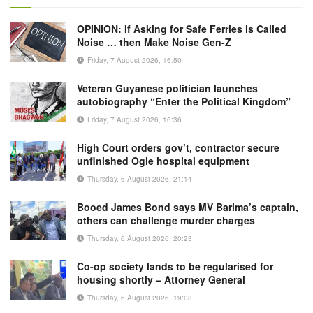
OPINION: If Asking for Safe Ferries is Called
Noise … then Make Noise Gen-Z
Friday, 7 August 2026, 16:50
Veteran Guyanese politician launches
autobiography “Enter the Political Kingdom”
Friday, 7 August 2026, 16:36
High Court orders gov’t, contractor secure
unfinished Ogle hospital equipment
Thursday, 6 August 2026, 21:14
Booed James Bond says MV Barima’s captain,
others can challenge murder charges
Thursday, 6 August 2026, 20:23
Co-op society lands to be regularised for
housing shortly – Attorney General
Thursday, 6 August 2026, 19:08