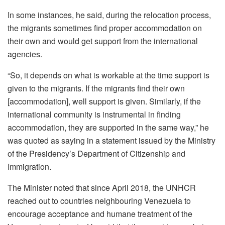
In some instances, he said, during the relocation process,
the migrants sometimes find proper accommodation on
their own and would get support from the international
agencies.
“So, it depends on what is workable at the time support is
given to the migrants. If the migrants find their own
[accommodation], well support is given. Similarly, if the
international community is instrumental in finding
accommodation, they are supported in the same way,” he
was quoted as saying in a statement issued by the Ministry
of the Presidency’s Department of Citizenship and
Immigration.
The Minister noted that since April 2018, the UNHCR
reached out to countries neighbouring Venezuela to
encourage acceptance and humane treatment of the