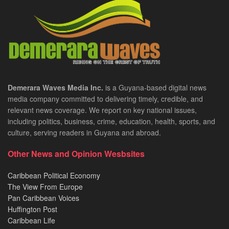
Demerara Waves Media Inc.
is a Guyana-based digital news
media company committed to delivering timely, credible, and
relevant news coverage. We report on key national issues,
including politics, business, crime, education, health, sports, and
culture, serving readers in Guyana and abroad.
Other News and Opinion Wesbsites
Caribbean Political Economy
The View From Europe
Pan Caribbean Voices
Huffington Post
Caribbean Life