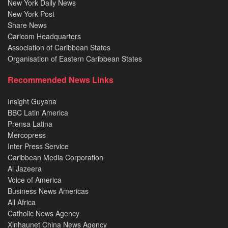
New York Daily News
New York Post
Share News
Caricom Headquarters
Association of Caribbean States
Organisation of Eastern Caribbean States
Recommended News Links
Insight Guyana
BBC Latin America
Prensa Latina
Mercopress
Inter Press Service
Caribbean Media Corporation
Al Jazeera
Voice of America
Business News Americas
All Africa
Catholic News Agency
Xinhaunet China News Agency