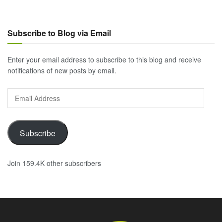
Subscribe to Blog via Email
Enter your email address to subscribe to this blog and receive
notifications of new posts by email.
Email
Address
Subscribe
Join 159.4K other subscribers