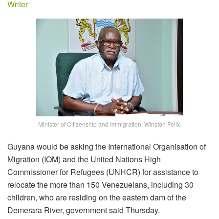
Writer
Minister of Citizenship and Immigration, Winston Felix.
Guyana would be asking the International Organisation of
Migration (IOM) and the United Nations High
Commissioner for Refugees (UNHCR) for assistance to
relocate the more than 150 Venezuelans, including 30
children, who are residing on the eastern dam of the
Demerara River, government said Thursday.