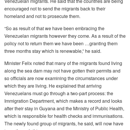
Venezuelan migrants. He said that the countries are being
encouraged not to send the migrants back to their
homeland and not to prosecute them.
“So as result of that we have been embracing the
Venezuelan migrants however they come. As a result of the
policy not to return them we have been …granting them
three months stay which is renewable,” he said.
Minister Felix noted that many of the migrants found living
along the sea dam may not have gotten their permits and
so officials are now examining the circumstances under
which they are living. He explained that arriving
Venezuelans must go through a two-part process: the
Immigration Department, which makes a record and looks
after their stay in Guyana and the Ministry of Public Health,
which is responsible for health checks and immunisations.
The newly found group of migrants, he said, will now have