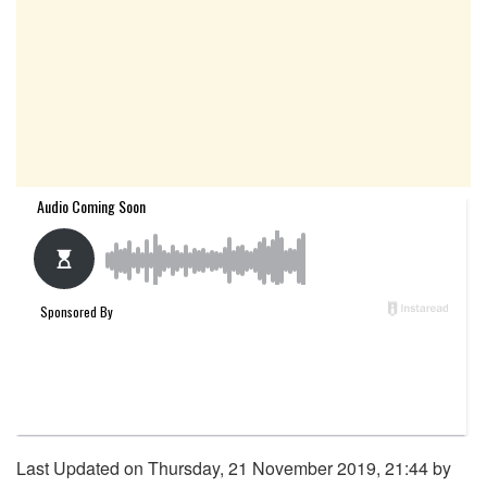
Last Updated on Thursday, 21 November 2019, 21:44 by