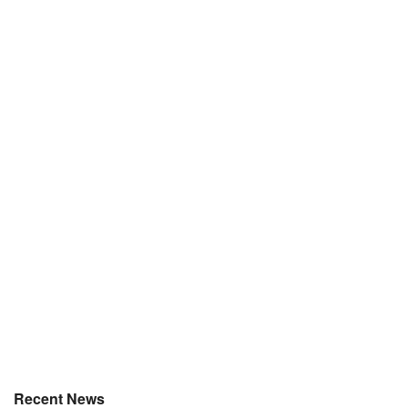
Recent News