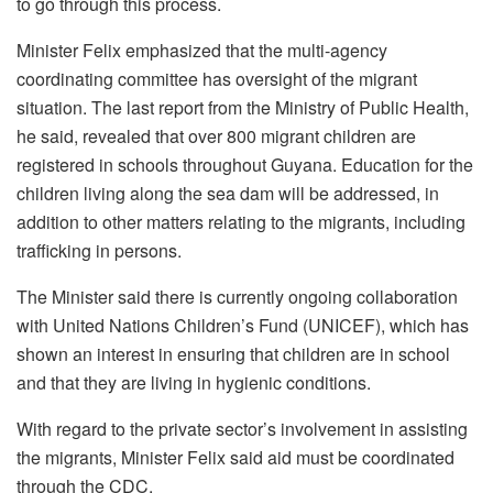
to go through this process.
Minister Felix emphasized that the multi-agency
coordinating committee has oversight of the migrant
situation. The last report from the Ministry of Public Health,
he said, revealed that over 800 migrant children are
registered in schools throughout Guyana. Education for the
children living along the sea dam will be addressed, in
addition to other matters relating to the migrants, including
trafficking in persons.
The Minister said there is currently ongoing collaboration
with United Nations Children’s Fund (UNICEF), which has
shown an interest in ensuring that children are in school
and that they are living in hygienic conditions.
With regard to the private sector’s involvement in assisting
the migrants, Minister Felix said aid must be coordinated
through the CDC.