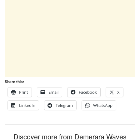
Share this:
Print
Email
Facebook
X
LinkedIn
Telegram
WhatsApp
Discover more from Demerara Waves