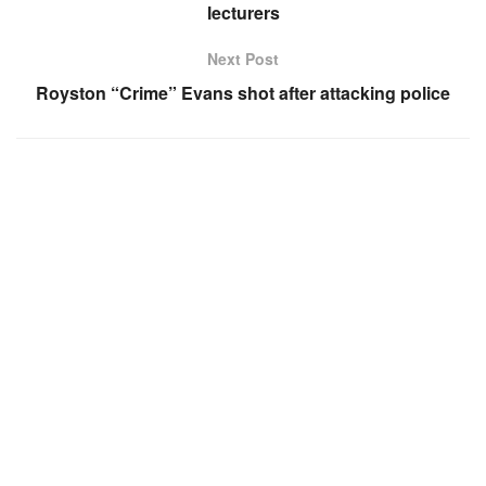
lecturers
Next Post
Royston “Crime” Evans shot after attacking police