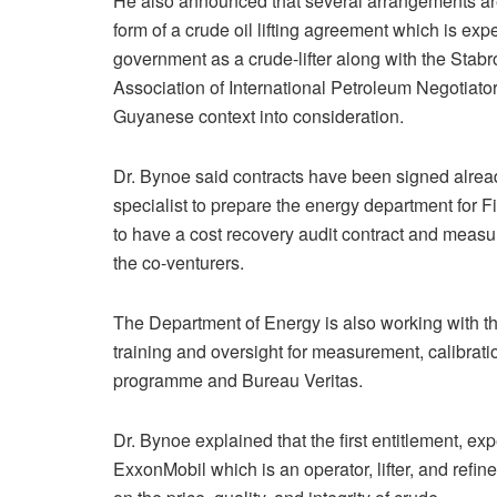
He also announced that several arrangements are 
form of a crude oil lifting agreement which is e
government as a crude-lifter along with the Stab
Association of International Petroleum Negotiato
Guyanese context into consideration.
Dr. Bynoe said contracts have been signed alrea
specialist to prepare the energy department for Fi
to have a cost recovery audit contract and measure
the co-venturers.
The Department of Energy is also working with t
training and oversight for measurement, calibrati
programme and Bureau Veritas.
Dr. Bynoe explained that the first entitlement, e
ExxonMobil which is an operator, lifter, and refi