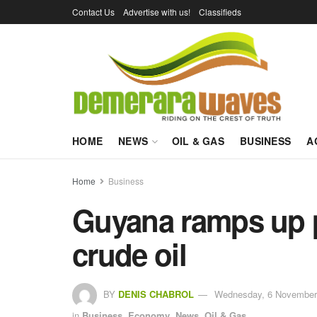
Contact Us
Advertise with us!
Classifieds
HOME
NEWS
OIL & GAS
BUSINESS
A
Home
Business
Guyana ramps up p
crude oil
BY
DENIS CHABROL
Wednesday, 6 November 
in
Business
,
Economy
,
News
,
Oil & Gas