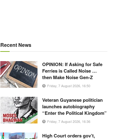
Recent News
OPINION: If Asking for Safe
Ferries is Called Noise …
then Make Noise Gen-Z
Friday, 7 August 2026, 16:50
Veteran Guyanese politician
launches autobiography
“Enter the Political Kingdom”
Friday, 7 August 2026, 16:36
High Court orders gov’t,