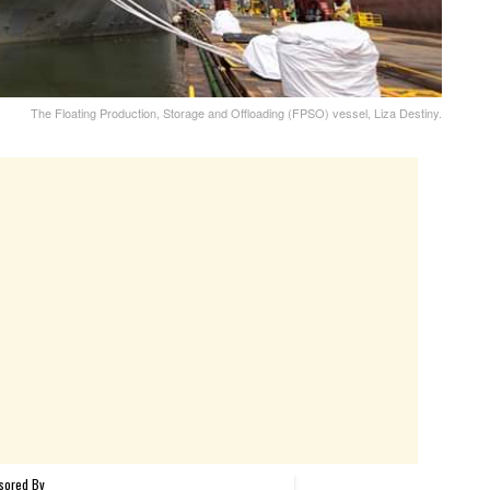
The Floating Production, Storage and Offloading (FPSO) vessel, Liza Destiny.