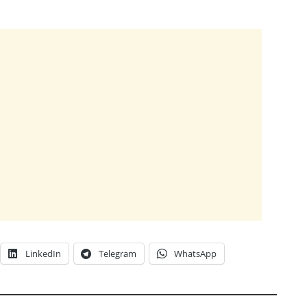
LinkedIn
Telegram
WhatsApp