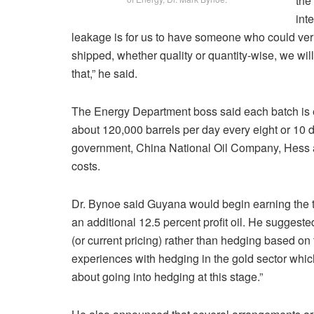
the
int
leakage is for us to have someone who could verif
shipped, whether quality or quantity-wise, we wi
that,” he said.
The Energy Department boss said each batch is e
about 120,000 barrels per day every eight or 10
government, China National Oil Company, Hess and 
costs.
Dr. Bynoe said Guyana would begin earning the two
an additional 12.5 percent profit oil. He suggeste
(or current pricing) rather than hedging based o
experiences with hedging in the gold sector whic
about going into hedging at this stage.”