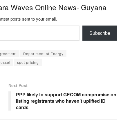
ara Waves Online News- Guyana
latest posts sent to your email.
Subscribe
 agreement
Department of Energy
vessel
spot pricing
Next Post
PPP likely to support GECOM compromise on
listing registrants who haven’t uplifted ID
cards