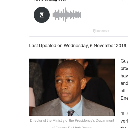
Last Updated on Wednesday, 6 November 2019,
Guy
pro
hav
and
oil
Ene
“It
ver
Director of the Ministry of the Presidency’s Department
of Energy, Dr. Mark Bynoe.