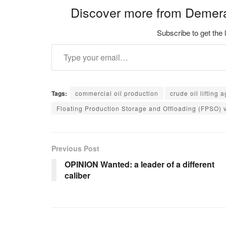
Discover more from Demer
Subscribe to get the 
Type your email…
Tags:
commercial oil production
crude oil lifting
Floating Production Storage and Offloading (FPSO) 
Previous Post
OPINION Wanted: a leader of a different
caliber