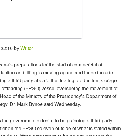
 22:10 by
Writer
ana’s preparations for the start of commercial oil
duction and lifting is moving apace and these include
ing a third party aboard the floating production, storage
 offloading (FPSO) vessel overseeing the movement of
, Head of the Ministry of the Presidency’s Department of
rgy, Dr. Mark Bynoe said Wednesday.
 is the government’s desire to be pursuing a third-party
ifier on the FPSO so even outside of what is stated within