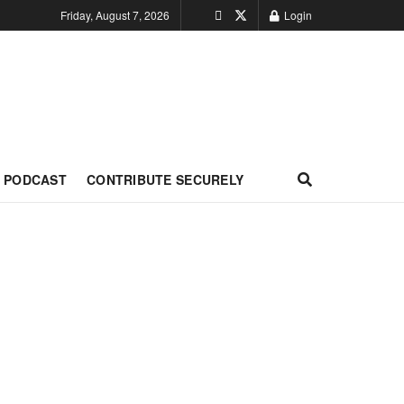
Friday, August 7, 2026
Login
PODCAST
CONTRIBUTE SECURELY