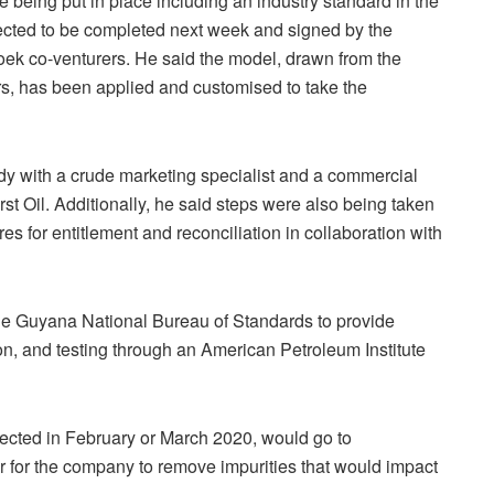
being put in place including an industry standard in the
xpected to be completed next week and signed by the
roek co-venturers. He said the model, drawn from the
rs, has been applied and customised to take the
dy with a crude marketing specialist and a commercial
rst Oil. Additionally, he said steps were also being taken
s for entitlement and reconciliation in collaboration with
he Guyana National Bureau of Standards to provide
on, and testing through an American Petroleum Institute
xpected in February or March 2020, would go to
ner for the company to remove impurities that would impact