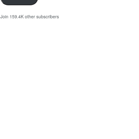
Join 159.4K other subscribers