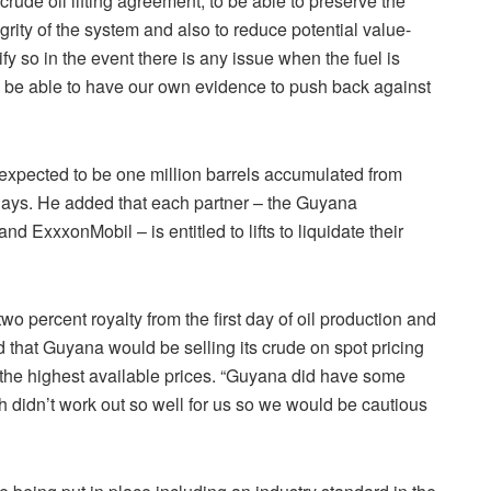
 crude oil lifting agreement, to be able to preserve the
egrity of the system and also to reduce potential value-
y so in the event there is any issue when the fuel is
ll be able to have our own evidence to push back against
xpected to be one million barrels accumulated from
 days. He added that each partner – the Guyana
ExxxonMobil – is entitled to lifts to liquidate their
 percent royalty from the first day of oil production and
d that Guyana would be selling its crude on spot pricing
n the highest available prices. “Guyana did have some
h didn’t work out so well for us so we would be cautious