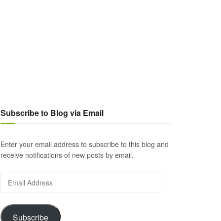
Subscribe to Blog via Email
Enter your email address to subscribe to this blog and
receive notifications of new posts by email.
Email
Address
Subscribe