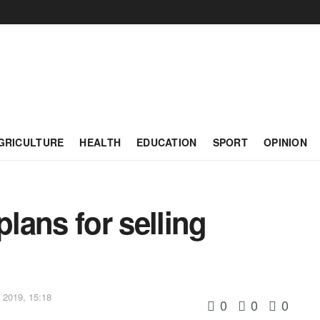
GRICULTURE
HEALTH
EDUCATION
SPORT
OPINION
lans for selling
2019, 15:18
0
0
0