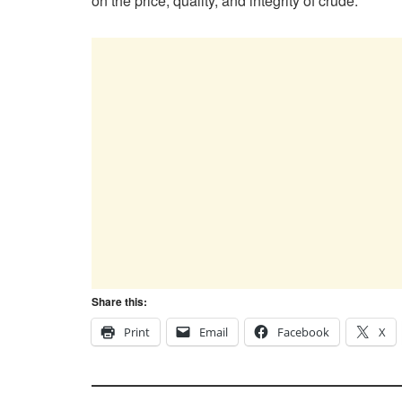
on the price, quality, and integrity of crude.
Share this:
Print
Email
Facebook
X