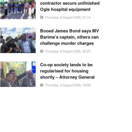
contractor secure unfinished
Ogle hospital equipment
Thursday, 6 August 2026, 21:14
Booed James Bond says MV
Barima’s captain, others can
challenge murder charges
Thursday, 6 August 2026, 20:23
Co-op society lands to be
regularised for housing
shortly – Attorney General
Thursday, 6 August 2026, 19:08