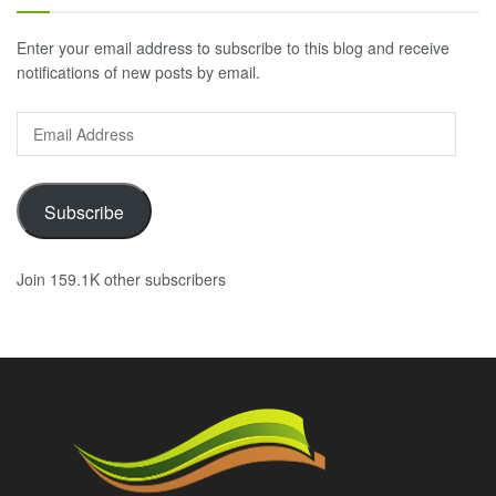
Enter your email address to subscribe to this blog and receive
notifications of new posts by email.
Email
Address
Subscribe
Join 159.1K other subscribers