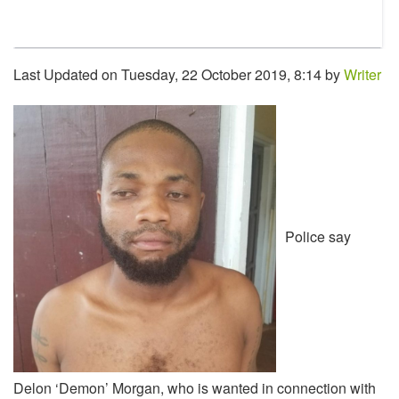
Last Updated on Tuesday, 22 October 2019, 8:14 by
Writer
Police say
Delon ‘Demon’ Morgan, who is wanted in connection with