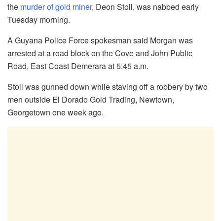
the
murder of gold miner
, Deon Stoll, was nabbed early
Tuesday morning.
A Guyana Police Force spokesman said Morgan was
arrested at a road block on the Cove and John Public
Road, East Coast Demerara at 5:45 a.m.
Stoll was gunned down while staving off a robbery by two
men outside El Dorado Gold Trading, Newtown,
Georgetown one week ago.