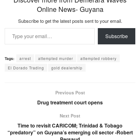
Online News- Guyana
Subscribe to get the latest posts sent to your email.
Type your email…
Subscribe
Tags:
arrest
attempted murder
attempted robbery
El Dorado Trading
gold dealership
Previous Post
Drug treatment court opens
Next Post
Time to revisit CARICOM; Trinidad & Tobago
“predatory” on Guyana’s emerging oil sector -Robert
Persaud