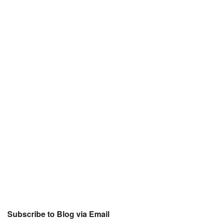
Subscribe to Blog via Email