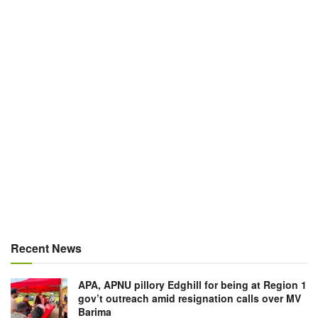
Recent News
APA, APNU pillory Edghill for being at Region 1
gov’t outreach amid resignation calls over MV
Barima