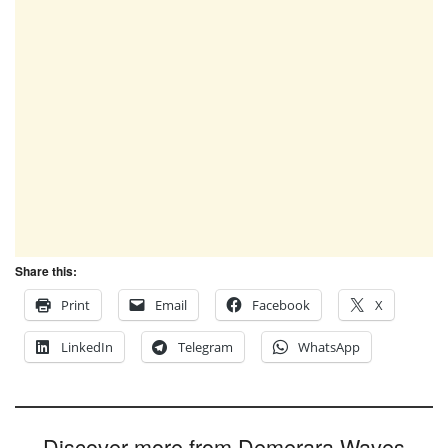
Share this:
Print
Email
Facebook
X
LinkedIn
Telegram
WhatsApp
Discover more from Demerara Waves