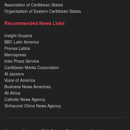
Association of Caribbean States
Organisation of Eastern Caribbean States
Recommended News Links
Insight Guyana
BBC Latin America
Prensa Latina
Mercopress
Inter Press Service
Caribbean Media Corporation
Al Jazeera
Voice of America
Business News Americas
All Africa
Catholic News Agency
Xinhaunet China News Agency