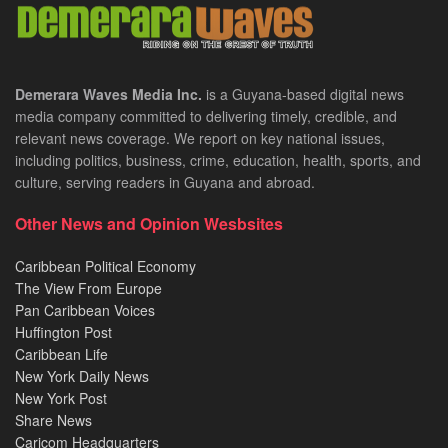
Demerara Waves Media Inc.
is a Guyana-based digital news
media company committed to delivering timely, credible, and
relevant news coverage. We report on key national issues,
including politics, business, crime, education, health, sports, and
culture, serving readers in Guyana and abroad.
Other News and Opinion Wesbsites
Caribbean Political Economy
The View From Europe
Pan Caribbean Voices
Huffington Post
Caribbean Life
New York Daily News
New York Post
Share News
Caricom Headquarters