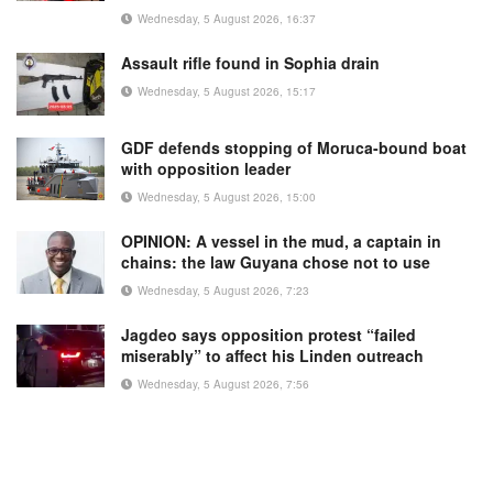
Wednesday, 5 August 2026, 16:37
Assault rifle found in Sophia drain
Wednesday, 5 August 2026, 15:17
GDF defends stopping of Moruca-bound boat
with opposition leader
Wednesday, 5 August 2026, 15:00
OPINION: A vessel in the mud, a captain in
chains: the law Guyana chose not to use
Wednesday, 5 August 2026, 7:23
Jagdeo says opposition protest “failed
miserably” to affect his Linden outreach
Wednesday, 5 August 2026, 7:56