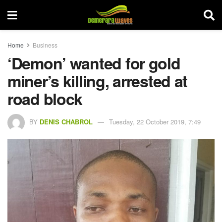
Home
Business
‘Demon’ wanted for gold
miner’s killing, arrested at
road block
BY
DENIS CHABROL
Tuesday, 22 October 2019, 7:49