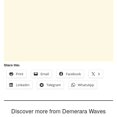
Share this:
Print
Email
Facebook
X
LinkedIn
Telegram
WhatsApp
Discover more from Demerara Waves