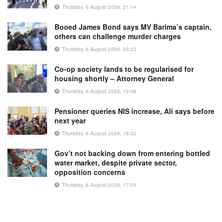
Thursday, 6 August 2026, 21:14
Booed James Bond says MV Barima’s captain,
others can challenge murder charges
Thursday, 6 August 2026, 20:23
Co-op society lands to be regularised for
housing shortly – Attorney General
Thursday, 6 August 2026, 19:08
Pensioner queries NIS increase, Ali says before
next year
Thursday, 6 August 2026, 18:32
Gov’t not backing down from entering bottled
water market, despite private sector,
opposition concerns
Thursday, 6 August 2026, 17:09