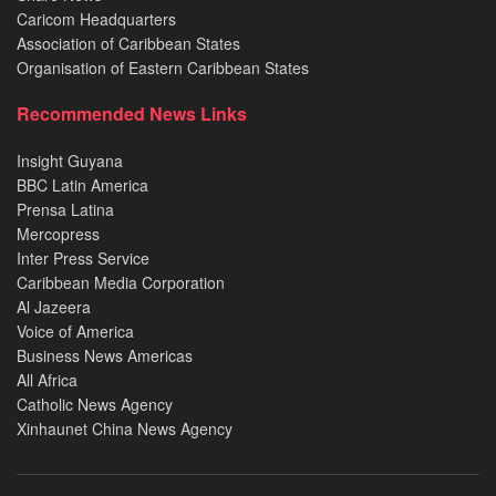
Caricom Headquarters
Association of Caribbean States
Organisation of Eastern Caribbean States
Recommended News Links
Insight Guyana
BBC Latin America
Prensa Latina
Mercopress
Inter Press Service
Caribbean Media Corporation
Al Jazeera
Voice of America
Business News Americas
All Africa
Catholic News Agency
Xinhaunet China News Agency