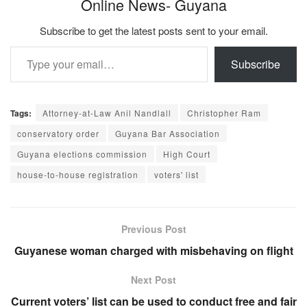
Online News- Guyana
Subscribe to get the latest posts sent to your email.
Type your email…
Subscribe
Tags:
Attorney-at-Law Anil Nandlall
Christopher Ram
conservatory order
Guyana Bar Association
Guyana elections commission
High Court
house-to-house registration
voters' list
Previous Post
Guyanese woman charged with misbehaving on flight
Next Post
Current voters’ list can be used to conduct free and fair