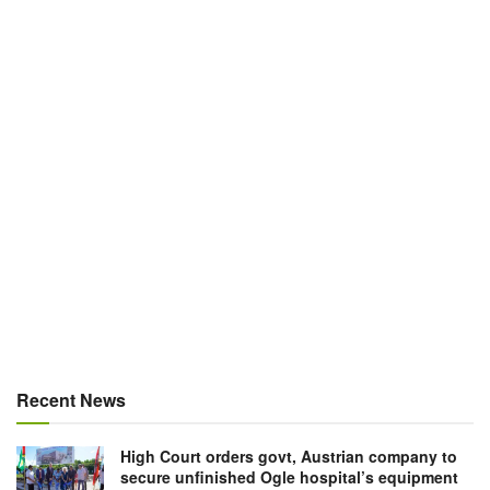
Recent News
High Court orders govt, Austrian company to
secure unfinished Ogle hospital’s equipment