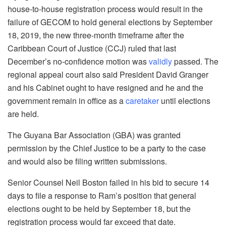
house-to-house registration process would result in the
failure of GECOM to hold general elections by September
18, 2019, the new three-month timeframe after the
Caribbean Court of Justice (CCJ) ruled that last
December’s no-confidence motion was
validly
passed. The
regional appeal court also said President David Granger
and his Cabinet ought to have resigned and he and the
government remain in office as a
caretaker
until elections
are held.
The Guyana Bar Association (GBA) was granted
permission by the Chief Justice to be a party to the case
and would also be filing written submissions.
Senior Counsel Neil Boston failed in his bid to secure 14
days to file a response to Ram’s position that general
elections ought to be held by September 18, but the
registration process would far exceed that date.