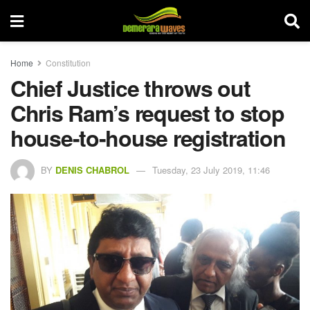
Home
Constitution
Chief Justice throws out
Chris Ram’s request to stop
house-to-house registration
BY
DENIS CHABROL
Tuesday, 23 July 2019, 11:46