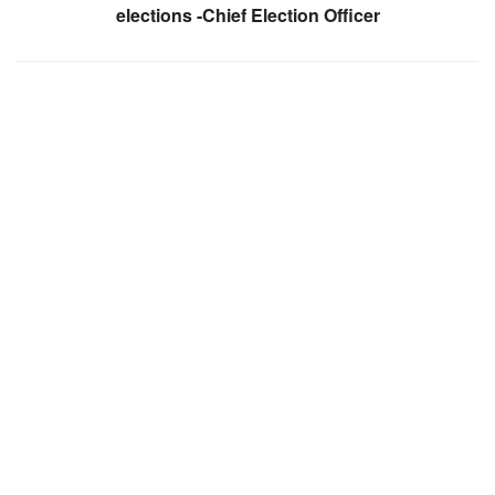
elections -Chief Election Officer