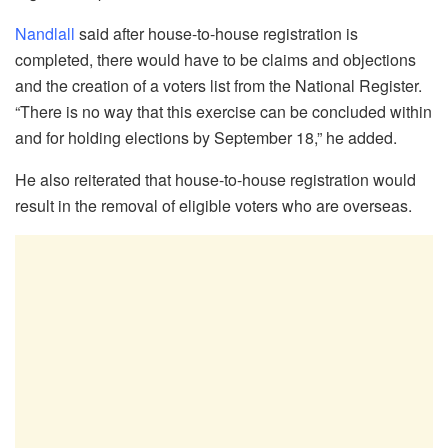
Nandlall
said after house-to-house registration is
completed, there would have to be claims and objections
and the creation of a voters list from the National Register.
“There is no way that this exercise can be concluded within
and for holding elections by September 18,” he added.
He also reiterated that house-to-house registration would
result in the removal of eligible voters who are overseas.