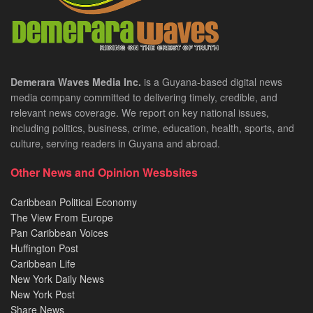
Demerara Waves Media Inc.
is a Guyana-based digital news
media company committed to delivering timely, credible, and
relevant news coverage. We report on key national issues,
including politics, business, crime, education, health, sports, and
culture, serving readers in Guyana and abroad.
Other News and Opinion Wesbsites
Caribbean Political Economy
The View From Europe
Pan Caribbean Voices
Huffington Post
Caribbean Life
New York Daily News
New York Post
Share News