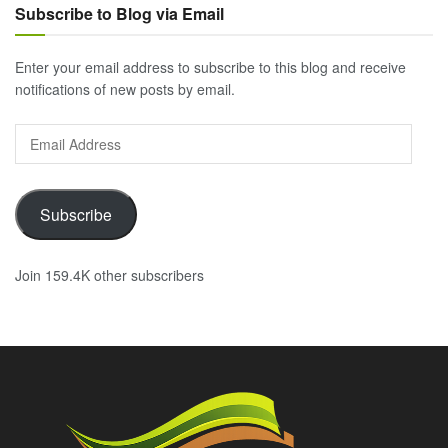
Subscribe to Blog via Email
Enter your email address to subscribe to this blog and receive
notifications of new posts by email.
Email
Address
Subscribe
Join 159.4K other subscribers