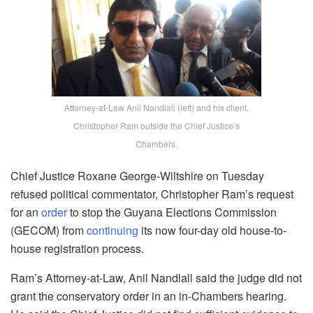
Attorney-at-Law Anil Nandlall (left) and his client,
Christopher Ram outside the Chief Justice’s
Chambers.
Chief Justice Roxane George-Wiltshire on Tuesday
refused political commentator, Christopher Ram’s request
for an
order
to stop the Guyana Elections Commission
(GECOM) from
continuing
its now four-day old house-to-
house registration process.
Ram’s Attorney-at-Law, Anil Nandlall said the judge did not
grant the conservatory order in an in-Chambers hearing.