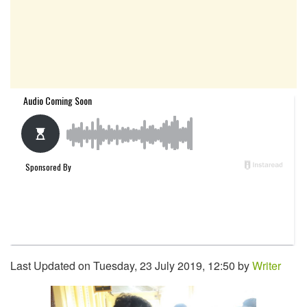
Last Updated on Tuesday, 23 July 2019, 12:50 by
Writer