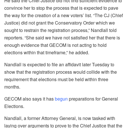
He said the Chief Justice did not find sufficient evidence to
convince her to stop the process that is expected to pave
the way for the creation of a new voters’ list. “The CJ (Chief
Justice) did not grant the Conservatory Order which we
sought to restrain the registration process,” Nandlall told
reporters. “She said we have not satisfied her that there is
enough evidence that GECOM is not acting to hold
elections within that timeframe,” he added.
Nandlall is expected to file an affidavit later Tuesday to
show that the registration process would collide with the
requirement that elections must be held within three
months.
GECOM also says it has
begun
preparations for General
Elections.
Nandlall, a former Attorney General, is now tasked with
laying over arguments to prove to the Chief Justice that the