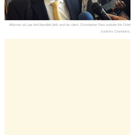
Attorney-at-Law Anil Nandlall (left) and his client, Christopher Ram outside the Chief
Justice's Chambers.