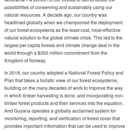
possibilities of conserving and sustainably using our
natural resources. A decade ago, our country was
headlined globally when we championed the deployment
of our forest ecosystems as the least-cost, most-effective
natural solution to the global climate crisis. This led to the
largest per capita forests and climate change deal in the
world through a $250 million commitment from the
Kingdom of Norway.
In 2018, our country adopted a National Forest Policy and
Plan that takes a holistic view of our forest ecosystems,
building on the many decades of work to improve the way
in which timber harvesting is done, and incorporating non-
timber forest products and their services into the equation.
And Guyana operates a globally acclaimed system for
monitoring, reporting, and verification of forest cover that
provides important information that can be used to improve