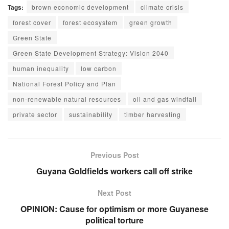
Tags:
brown economic development
climate crisis
forest cover
forest ecosystem
green growth
Green State
Green State Development Strategy: Vision 2040
human inequality
low carbon
National Forest Policy and Plan
non-renewable natural resources
oil and gas windfall
private sector
sustainability
timber harvesting
Previous Post
Guyana Goldfields workers call off strike
Next Post
OPINION: Cause for optimism or more Guyanese
political torture