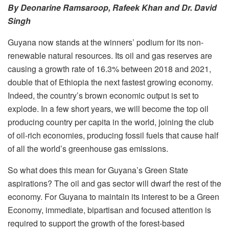
By Deonarine Ramsaroop, Rafeek Khan and Dr. David
Singh
Guyana now stands at the winners’ podium for its non-
renewable natural resources. Its oil and gas reserves are
causing a growth rate of 16.3% between 2018 and 2021,
double that of Ethiopia the next fastest growing economy.
Indeed, the country’s brown economic output is set to
explode. In a few short years, we will become the top oil
producing country per capita in the world, joining the club
of oil-rich economies, producing fossil fuels that cause half
of all the world’s greenhouse gas emissions.
So what does this mean for Guyana’s Green State
aspirations? The oil and gas sector will dwarf the rest of the
economy. For Guyana to maintain its interest to be a Green
Economy, immediate, bipartisan and focused attention is
required to support the growth of the forest-based