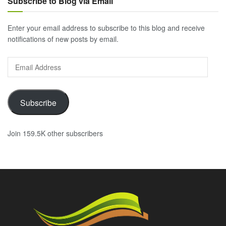
Subscribe to Blog via Email
Enter your email address to subscribe to this blog and receive
notifications of new posts by email.
Email
Address
Subscribe
Join 159.5K other subscribers