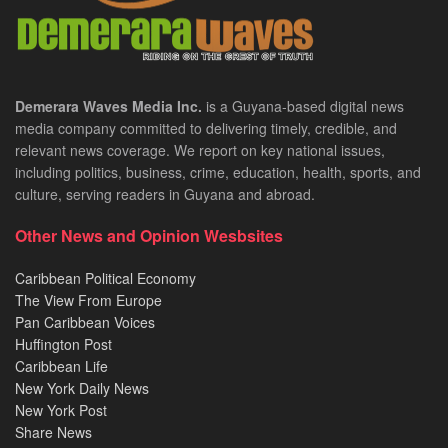
Demerara Waves Media Inc.
is a Guyana-based digital news
media company committed to delivering timely, credible, and
relevant news coverage. We report on key national issues,
including politics, business, crime, education, health, sports, and
culture, serving readers in Guyana and abroad.
Other News and Opinion Wesbsites
Caribbean Political Economy
The View From Europe
Pan Caribbean Voices
Huffington Post
Caribbean Life
New York Daily News
New York Post
Share News