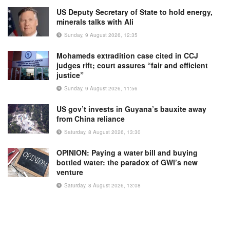
US Deputy Secretary of State to hold energy,
minerals talks with Ali
Sunday, 9 August 2026, 12:35
Mohameds extradition case cited in CCJ
judges rift; court assures “fair and efficient
justice”
Sunday, 9 August 2026, 11:56
US gov’t invests in Guyana’s bauxite away
from China reliance
Saturday, 8 August 2026, 13:30
OPINION: Paying a water bill and buying
bottled water: the paradox of GWI’s new
venture
Saturday, 8 August 2026, 13:08