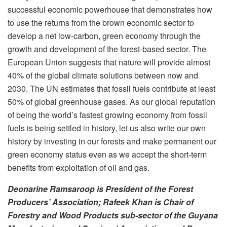
successful economic powerhouse that demonstrates how
to use the returns from the brown economic sector to
develop a net low-carbon, green economy through the
growth and development of the forest-based sector. The
European Union suggests that nature will provide almost
40% of the global climate solutions between now and
2030. The UN estimates that fossil fuels contribute at least
50% of global greenhouse gases. As our global reputation
of being the world’s fastest growing economy from fossil
fuels is being settled in history, let us also write our own
history by investing in our forests and make permanent our
green economy status even as we accept the short-term
benefits from exploitation of oil and gas.
Deonarine Ramsaroop is President of the Forest
Producers’ Association; Rafeek Khan is Chair of
Forestry and Wood Products sub-sector of the Guyana