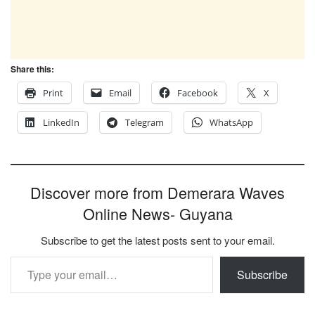
Share this:
Print
Email
Facebook
X
LinkedIn
Telegram
WhatsApp
Discover more from Demerara Waves
Online News- Guyana
Subscribe to get the latest posts sent to your email.
Type your email…
Subscribe