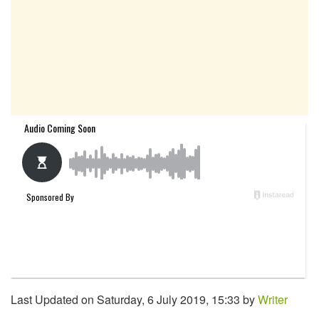
Last Updated on Saturday, 6 July 2019, 15:33 by
Writer