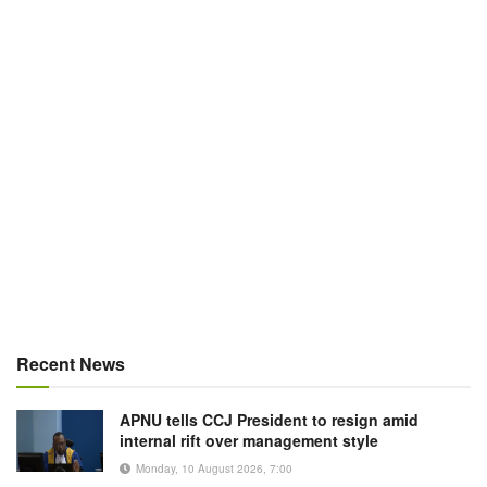
Recent News
APNU tells CCJ President to resign amid
internal rift over management style
Monday, 10 August 2026, 7:00