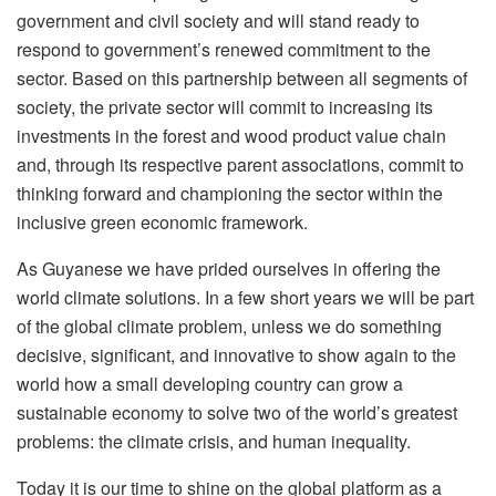
government and civil society and will stand ready to
respond to government’s renewed commitment to the
sector. Based on this partnership between all segments of
society, the private sector will commit to increasing its
investments in the forest and wood product value chain
and, through its respective parent associations, commit to
thinking forward and championing the sector within the
inclusive green economic framework.
As Guyanese we have prided ourselves in offering the
world climate solutions. In a few short years we will be part
of the global climate problem, unless we do something
decisive, significant, and innovative to show again to the
world how a small developing country can grow a
sustainable economy to solve two of the world’s greatest
problems: the climate crisis, and human inequality.
Today it is our time to shine on the global platform as a