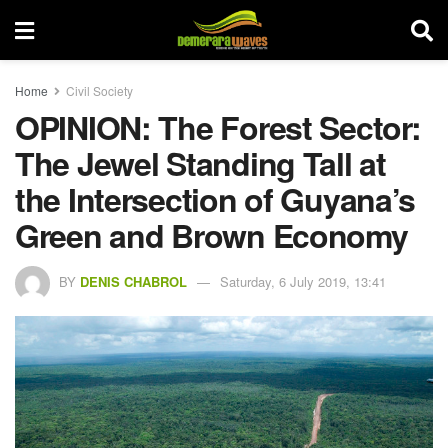
Home
Civil Society
OPINION: The Forest Sector:
The Jewel Standing Tall at
the Intersection of Guyana’s
Green and Brown Economy
BY
DENIS CHABROL
Saturday, 6 July 2019, 13:41