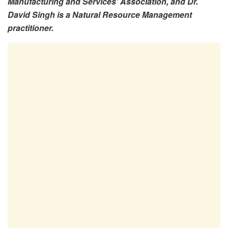
Manufacturing and Services’ Association, and Dr.
David Singh is a Natural Resource Management
practitioner.