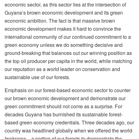
economic sector, as this sector lies at the intersection of
Guyana’s brown economic development and its green
economic ambition. The fact is that massive brown
economic development makes it hard to convince the
international community of our continued commitment to a
green economy unless we do something decisive and
ground-breaking that balances out our winning position as
the top oil producer per capita in the world, while matching
our reputation as a world leader on conservation and
sustainable use of our forests.
Emphasis on our forest-based economic sector to counter
our brown economic development and demonstrate our
green commitment should not come as a surprise. For
decades Guyana has burnished its sustainable forest-
based green economy credentials. Three decades ago, our
country was headlined globally when we offered the world
Iwokrama – a portion of our forests to demonstrate the