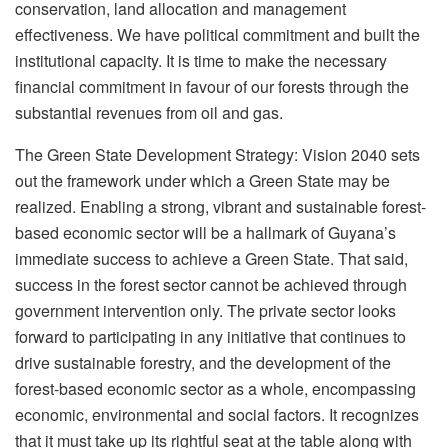
conservation, land allocation and management
effectiveness. We have political commitment and built the
institutional capacity. It is time to make the necessary
financial commitment in favour of our forests through the
substantial revenues from oil and gas.
The Green State Development Strategy: Vision 2040 sets
out the framework under which a Green State may be
realized. Enabling a strong, vibrant and sustainable forest-
based economic sector will be a hallmark of Guyana’s
immediate success to achieve a Green State. That said,
success in the forest sector cannot be achieved through
government intervention only. The private sector looks
forward to participating in any initiative that continues to
drive sustainable forestry, and the development of the
forest-based economic sector as a whole, encompassing
economic, environmental and social factors. It recognizes
that it must take up its rightful seat at the table along with