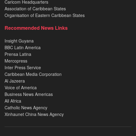
Caricom Headquarters
Association of Caribbean States
Organisation of Eastern Caribbean States
Recommended News Links
Insight Guyana
BBC Latin America
Prensa Latina
Mercopress
Inter Press Service
Caribbean Media Corporation
Al Jazeera
Voice of America
Business News Americas
All Africa
Catholic News Agency
Xinhaunet China News Agency