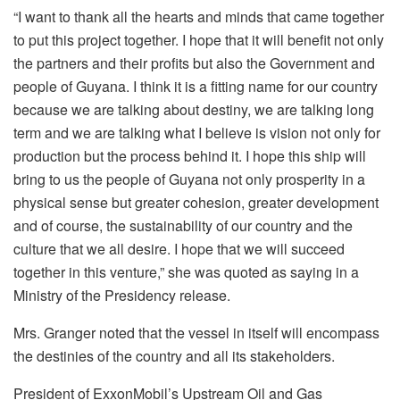
“I want to thank all the hearts and minds that came together
to put this project together. I hope that it will benefit not only
the partners and their profits but also the Government and
people of Guyana. I think it is a fitting name for our country
because we are talking about destiny, we are talking long
term and we are talking what I believe is vision not only for
production but the process behind it. I hope this ship will
bring to us the people of Guyana not only prosperity in a
physical sense but greater cohesion, greater development
and of course, the sustainability of our country and the
culture that we all desire. I hope that we will succeed
together in this venture,” she was quoted as saying in a
Ministry of the Presidency release.
Mrs. Granger noted that the vessel in itself will encompass
the destinies of the country and all its stakeholders.
President of ExxonMobil’s Upstream Oil and Gas