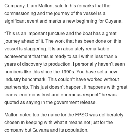
Company, Liam Mallon, said in his remarks that the
commissioning and the journey of the vessel is a
significant event and marks a new beginning for Guyana.
“This is an important juncture and the boat has a great
journey ahead of it. The work that has been done on this
vessel is staggering. It is an absolutely remarkable
achievement that this is ready to sail within less than 5
years of discovery to production. I personally haven’t seen
numbers like this since the 1990s. You have set a new
industry benchmark. This couldn’t have worked without
partnership. This just doesn’t happen. It happens with great
teams, enormous trust and enormous respect,” he was
quoted as saying in the government release.
Mallon noted too the name for the FPSO was deliberately
chosen in keeping with what it means not just for the
company but Guyana and its population.