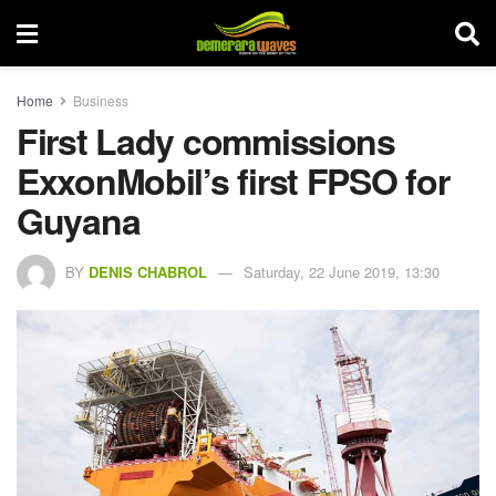
Home
Business
First Lady commissions
ExxonMobil’s first FPSO for
Guyana
BY
DENIS CHABROL
Saturday, 22 June 2019, 13:30