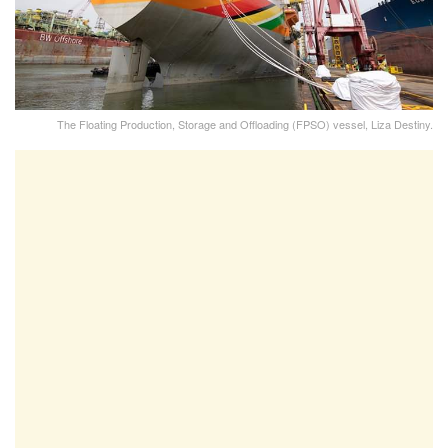
The Floating Production, Storage and Offloading (FPSO) vessel, Liza Destiny.