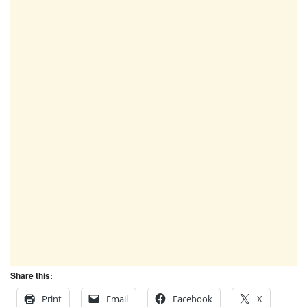
Share this:
Print
Email
Facebook
X