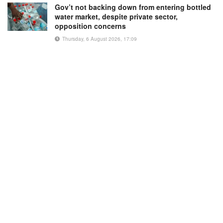
Gov’t not backing down from entering bottled
water market, despite private sector,
opposition concerns
Thursday, 6 August 2026, 17:09