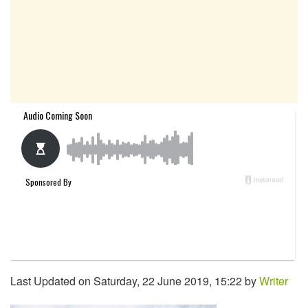
Last Updated on Saturday, 22 June 2019, 15:22 by
Writer