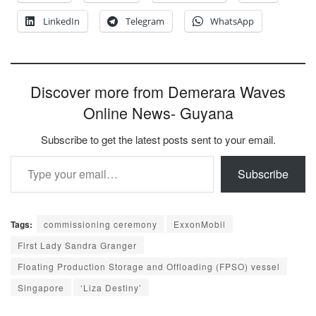
LinkedIn
Telegram
WhatsApp
Discover more from Demerara Waves
Online News- Guyana
Subscribe to get the latest posts sent to your email.
Type your email…
Subscribe
Tags:
commissioning ceremony
ExxonMobil
First Lady Sandra Granger
Floating Production Storage and Offloading (FPSO) vessel
Singapore
‘Liza Destiny’