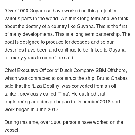
“Over 1000 Guyanese have worked on this project in
various parts in the world. We think long term and we think
about the destiny of a country like Guyana. This is the first
of many developments. This is a long term partnership. The
boat is designed to produce for decades and so our
destinies have been and continue to be linked to Guyana
for many years to come,” he said.
Chief Executive Officer of Dutch Company SBM Offshore,
which was contracted to construct the ship, Bruno Chabas
said that the ‘Liza Destiny’ was converted from an oil
tanker, previously called ‘Tina’. He outlined that
engineering and design began in December 2016 and
work began in June 2017.
During this time, over 3000 persons have worked on the
vessel.