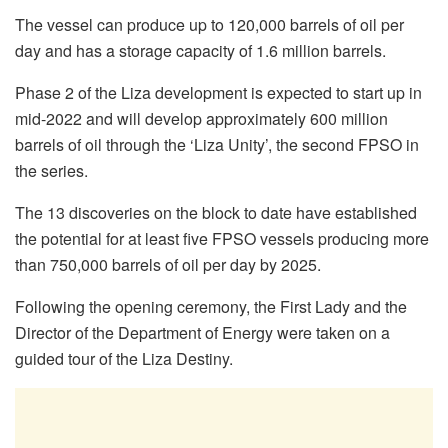
The vessel can produce up to 120,000 barrels of oil per
day and has a storage capacity of 1.6 million barrels.
Phase 2 of the Liza development is expected to start up in
mid-2022 and will develop approximately 600 million
barrels of oil through the ‘Liza Unity’, the second FPSO in
the series.
The 13 discoveries on the block to date have established
the potential for at least five FPSO vessels producing more
than 750,000 barrels of oil per day by 2025.
Following the opening ceremony, the First Lady and the
Director of the Department of Energy were taken on a
guided tour of the Liza Destiny.