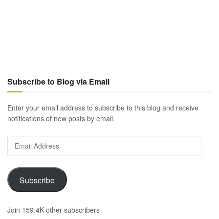
Subscribe to Blog via Email
Enter your email address to subscribe to this blog and receive
notifications of new posts by email.
Email
Address
Subscribe
Join 159.4K other subscribers