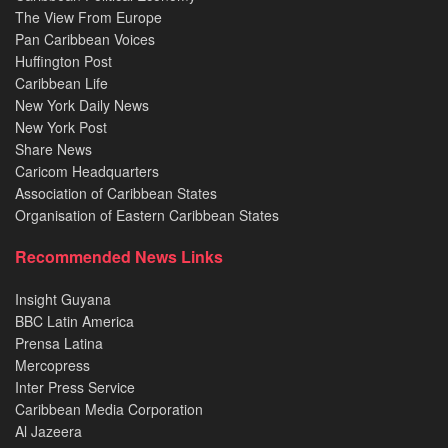
The View From Europe
Pan Caribbean Voices
Huffington Post
Caribbean Life
New York Daily News
New York Post
Share News
Caricom Headquarters
Association of Caribbean States
Organisation of Eastern Caribbean States
Recommended News Links
Insight Guyana
BBC Latin America
Prensa Latina
Mercopress
Inter Press Service
Caribbean Media Corporation
Al Jazeera