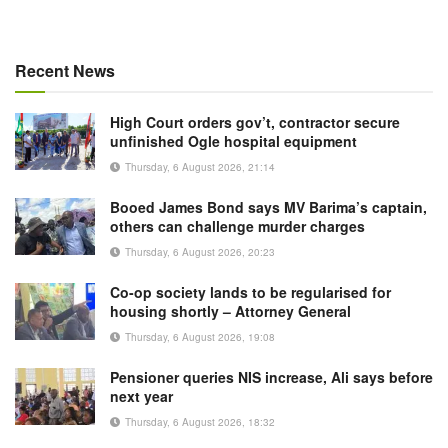
Recent News
High Court orders gov’t, contractor secure
unfinished Ogle hospital equipment
Thursday, 6 August 2026, 21:14
Booed James Bond says MV Barima’s captain,
others can challenge murder charges
Thursday, 6 August 2026, 20:23
Co-op society lands to be regularised for
housing shortly – Attorney General
Thursday, 6 August 2026, 19:08
Pensioner queries NIS increase, Ali says before
next year
Thursday, 6 August 2026, 18:32