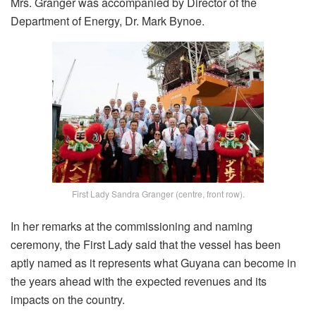
Mrs. Granger was accompanied by Director of the
Department of Energy, Dr. Mark Bynoe.
First Lady Sandra Granger (centre, front row).
In her remarks at the commissioning and naming
ceremony, the First Lady said that the vessel has been
aptly named as it represents what Guyana can become in
the years ahead with the expected revenues and its
impacts on the country.