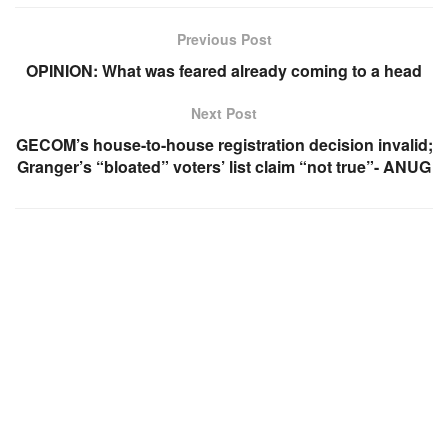
Previous Post
OPINION: What was feared already coming to a head
Next Post
GECOM’s house-to-house registration decision invalid;
Granger’s “bloated” voters’ list claim “not true”- ANUG