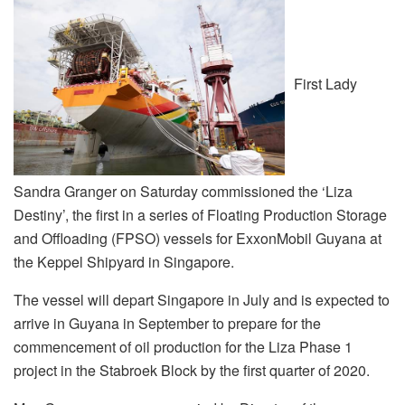
First Lady
Sandra Granger on Saturday commissioned the ‘Liza
Destiny’, the first in a series of Floating Production Storage
and Offloading (FPSO) vessels for ExxonMobil Guyana at
the Keppel Shipyard in Singapore.
The vessel will depart Singapore in July and is expected to
arrive in Guyana in September to prepare for the
commencement of oil production for the Liza Phase 1
project in the Stabroek Block by the first quarter of 2020.