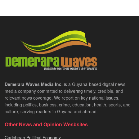
Demerara Waves Media Inc.
is a Guyana-based digital news
media company committed to delivering timely, credible, and
relevant news coverage. We report on key national issues,
including politics, business, crime, education, health, sports, and
culture, serving readers in Guyana and abroad.
Other News and Opinion Wesbsites
Caribbean Political Economy