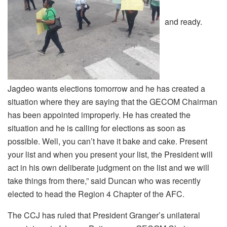
and ready.
Jagdeo wants elections tomorrow and he has created a
situation where they are saying that the GECOM Chairman
has been appointed improperly. He has created the
situation and he is calling for elections as soon as
possible. Well, you can’t have it bake and cake. Present
your list and when you present your list, the President will
act in his own deliberate judgment on the list and we will
take things from there,” said Duncan who was recently
elected to head the Region 4 Chapter of the AFC.
The CCJ has ruled that President Granger’s unilateral