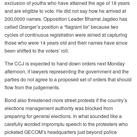
exclusion of youths who have attained the age of 18 years
and are eligible to vote. He did not say how he arrived at
200,0000 names. Opposition Leader Bharrat Jagdeo has
called Granger’s position a “flagrant lie” because two
cycles of continuous registration were aimed at capturing
those who were 14 years old and their names have since
been shifted to the voters’ roll.
The CCJ is expected to hand down orders next Monday
afternoon, if lawyers representing the government and the
parties do not agree to a proposed set of orders that should
flow from the judgements.
Bond also threatened more street protests if the country’s
elections management authority was blocked from
preparing for general elections. In what sounded like a
carefully worded impromptu speech to the protesters who
picketed GECOM’s headquarters just beyond police