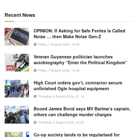
Recent News
OPINION: If Asking for Safe Ferries is Called
Noise … then Make Noise Gen-Z
Friday, 7 August 2026, 16:50
Veteran Guyanese politician launches
autobiography “Enter the Political Kingdom”
Friday, 7 August 2026, 16:36
High Court orders gov’t, contractor secure
unfinished Ogle hospital equipment
Thursday, 6 August 2026, 21:14
Booed James Bond says MV Barima’s captain,
others can challenge murder charges
Thursday, 6 August 2026, 20:23
Co-op society lands to be regularised for