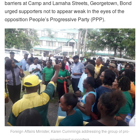
barriers at Camp and Lamaha Streets, Georgetown, Bond
urged supporters not to appear weak in the eyes of the
opposition People’s Progressive Party (PPP).
Foreign Affairs Minister, Karen Cummings addressing the group of pro-
government supporters.