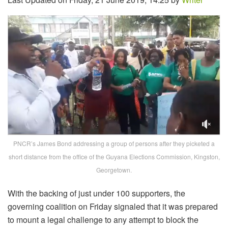
PNCR’s James Bond addressing a group of persons after they picketed a
short distance from the office of the Guyana Elections Commission, Kingston,
Georgetown.
With the backing of just under 100 supporters, the
governing coalition on Friday signaled that it was prepared
to mount a legal challenge to any attempt to block the