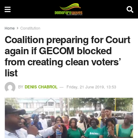
Home
Constitution
Coalition preparing for Court
again if GECOM blocked
from creating clean voters’
list
BY
DENIS CHABROL
Friday, 21 June 2019, 13:53