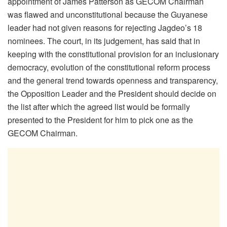
appointment of James Patterson as GECOM Chairman
was flawed and unconstitutional because the Guyanese
leader had not given reasons for rejecting Jagdeo’s 18
nominees. The court, in its judgement, has said that in
keeping with the constitutional provision for an inclusionary
democracy, evolution of the constitutional reform process
and the general trend towards openness and transparency,
the Opposition Leader and the President should decide on
the list after which the agreed list would be formally
presented to the President for him to pick one as the
GECOM Chairman.