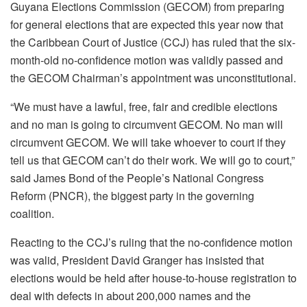
Guyana Elections Commission (GECOM) from preparing
for general elections that are expected this year now that
the Caribbean Court of Justice (CCJ) has ruled that the six-
month-old no-confidence motion was validly passed and
the GECOM Chairman’s appointment was unconstitutional.
“We must have a lawful, free, fair and credible elections
and no man is going to circumvent GECOM. No man will
circumvent GECOM. We will take whoever to court if they
tell us that GECOM can’t do their work. We will go to court,”
said James Bond of the People’s National Congress
Reform (PNCR), the biggest party in the governing
coalition.
Reacting to the CCJ’s ruling that the no-confidence motion
was valid, President David Granger has insisted that
elections would be held after house-to-house registration to
deal with defects in about 200,000 names and the