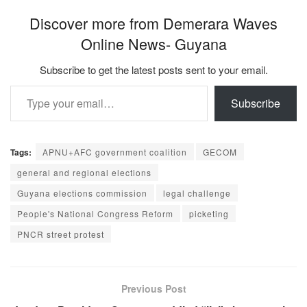
Discover more from Demerara Waves
Online News- Guyana
Subscribe to get the latest posts sent to your email.
Type your email…
Subscribe
Tags:
APNU+AFC government coalition
GECOM
general and regional elections
Guyana elections commission
legal challenge
People's National Congress Reform
picketing
PNCR street protest
Previous Post