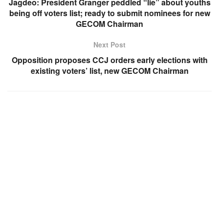
Jagdeo: President Granger peddled “lie” about youths
being off voters list; ready to submit nominees for new
GECOM Chairman
Next Post
Opposition proposes CCJ orders early elections with
existing voters’ list, new GECOM Chairman