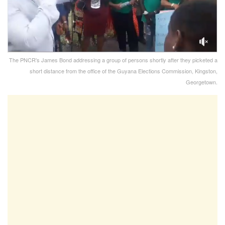
The PNCR's James Bond addressing a group of persons shortly after they picketed a
short distance from the office of the Guyana Elections Commission, Kingston,
Georgetown.