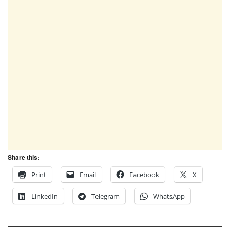
Share this:
Print
Email
Facebook
X
LinkedIn
Telegram
WhatsApp