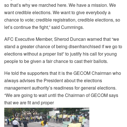
so that’s why we marched here. We have a mission. We
want credible elections. We want to give everybody a
chance to vote; credible registration, credible elections, so
let’s continue the fight,” said Cummings.
AFC Executive Member, Sherod Duncan warned that “we
stand a greater chance of being disenfranchised if we go to
elections without a proper list” to justify his call for young
people to be given a fair chance to cast their ballots.
He told the supporters that it is the GECOM Chairman who
always advises the President about the elections
management authority’s readiness for general elections.
“We are going to wait until the Chairman of GECOM says
that we are fit and proper