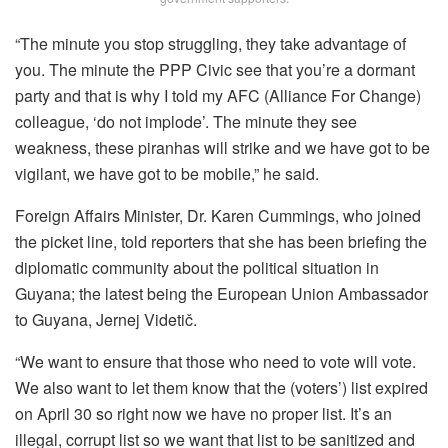
“The minute you stop struggling, they take advantage of
you. The minute the PPP Civic see that you’re a dormant
party and that is why I told my AFC (Alliance For Change)
colleague, ‘do not implode’. The minute they see
weakness, these piranhas will strike and we have got to be
vigilant, we have got to be mobile,” he said.
Foreign Affairs Minister, Dr. Karen Cummings, who joined
the picket line, told reporters that she has been briefing the
diplomatic community about the political situation in
Guyana; the latest being the European Union Ambassador
to Guyana, Jernej Videtič.
“We want to ensure that those who need to vote will vote.
We also want to let them know that the (voters’) list expired
on April 30 so right now we have no proper list. It’s an
illegal, corrupt list so we want that list to be sanitized and