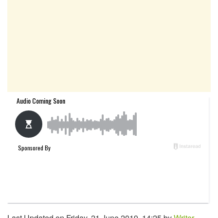
Last Updated on Friday, 21 June 2019, 14:25 by
Writer