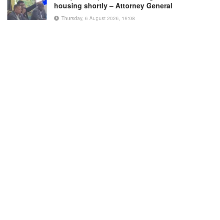
housing shortly – Attorney General
Thursday, 6 August 2026, 19:08