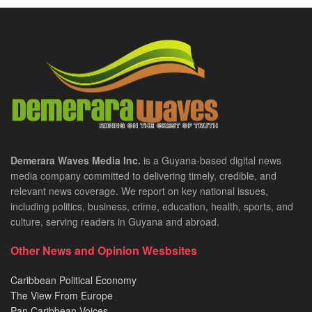
Demerara Waves Media Inc.
is a Guyana-based digital news
media company committed to delivering timely, credible, and
relevant news coverage. We report on key national issues,
including politics, business, crime, education, health, sports, and
culture, serving readers in Guyana and abroad.
Other News and Opinion Wesbsites
Caribbean Political Economy
The View From Europe
Pan Caribbean Voices