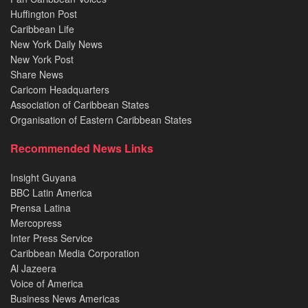
Huffington Post
Caribbean Life
New York Daily News
New York Post
Share News
Caricom Headquarters
Association of Caribbean States
Organisation of Eastern Caribbean States
Recommended News Links
Insight Guyana
BBC Latin America
Prensa Latina
Mercopress
Inter Press Service
Caribbean Media Corporation
Al Jazeera
Voice of America
Business News Americas