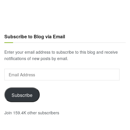
Subscribe to Blog via Email
Enter your email address to subscribe to this blog and receive
notifications of new posts by email.
Email
Address
Subscribe
Join 159.4K other subscribers