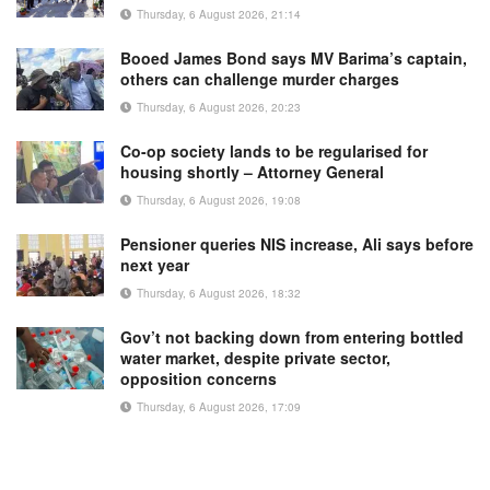
Thursday, 6 August 2026, 21:14
Booed James Bond says MV Barima’s captain,
others can challenge murder charges
Thursday, 6 August 2026, 20:23
Co-op society lands to be regularised for
housing shortly – Attorney General
Thursday, 6 August 2026, 19:08
Pensioner queries NIS increase, Ali says before
next year
Thursday, 6 August 2026, 18:32
Gov’t not backing down from entering bottled
water market, despite private sector,
opposition concerns
Thursday, 6 August 2026, 17:09