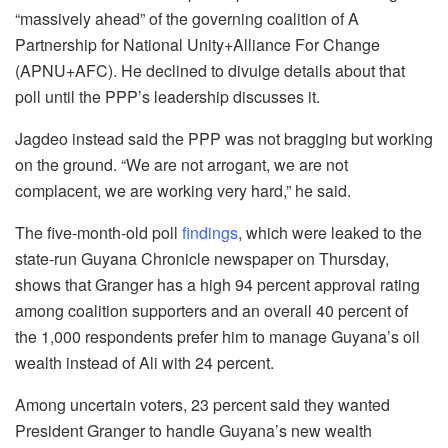
“massively ahead” of the governing coalition of A
Partnership for National Unity+Alliance For Change
(APNU+AFC). He declined to divulge details about that
poll until the PPP’s leadership discusses it.
Jagdeo instead said the PPP was not bragging but working
on the ground. “We are not arrogant, we are not
complacent, we are working very hard,” he said.
The five-month-old poll
findings
, which were leaked to the
state-run Guyana Chronicle newspaper on Thursday,
shows that Granger has a high 94 percent approval rating
among coalition supporters and an overall 40 percent of
the 1,000 respondents prefer him to manage Guyana’s oil
wealth instead of Ali with 24 percent.
Among uncertain voters, 23 percent said they wanted
President Granger to handle Guyana’s new wealth