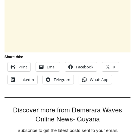
Share this:
Print
Email
Facebook
X
LinkedIn
Telegram
WhatsApp
Discover more from Demerara Waves
Online News- Guyana
Subscribe to get the latest posts sent to your email.