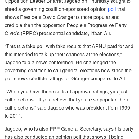
Opposition Leader Bharrat Jagdeo on Thursday sought to
shred a governing coalition-sponsored opinion
poll
that
shows President David Granger is more popular and
credible than the opposition People’s Progressive Party
Civic’s (PPPC) presidential candidate, Irfaan Ali.
“This is a fake poll with fake results that APNU paid for and
this intended to talk up their chances at the elections,”
Jagdeo told a news conference. He challenged the
governing coalition to call general elections now since the
poll shows credible ratings for Granger compared to Ali.
“When you have those sorts of approval ratings, you just
call elections…If you believe that you’re so popular, then
call elections,” said Jagdeo who was president from 1999
to 2011.
Jagdeo, who is also PPP General Secretary, says his party
has also conducted an opinion poll that shows it being