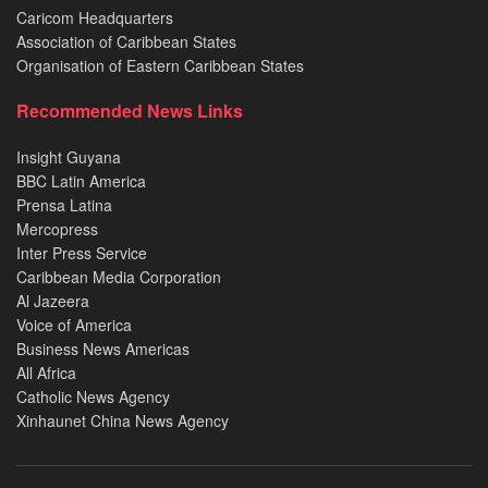
Caricom Headquarters
Association of Caribbean States
Organisation of Eastern Caribbean States
Recommended News Links
Insight Guyana
BBC Latin America
Prensa Latina
Mercopress
Inter Press Service
Caribbean Media Corporation
Al Jazeera
Voice of America
Business News Americas
All Africa
Catholic News Agency
Xinhaunet China News Agency