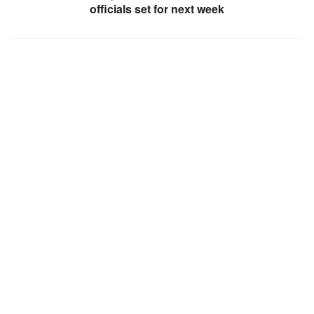
officials set for next week