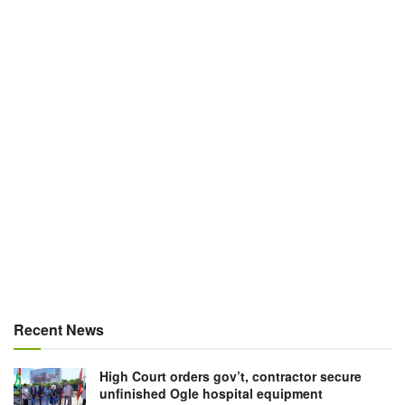
Recent News
High Court orders gov’t, contractor secure
unfinished Ogle hospital equipment