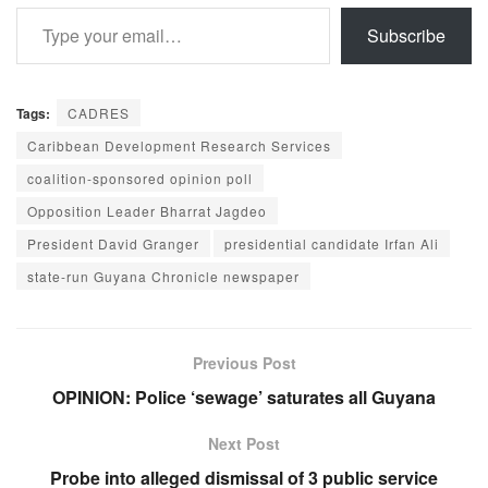
Type your email…
Subscribe
Tags:
CADRES
Caribbean Development Research Services
coalition-sponsored opinion poll
Opposition Leader Bharrat Jagdeo
President David Granger
presidential candidate Irfan Ali
state-run Guyana Chronicle newspaper
Previous Post
OPINION: Police ‘sewage’ saturates all Guyana
Next Post
Probe into alleged dismissal of 3 public service