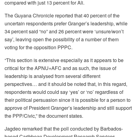
compared with just 13 percent for Ali.
The Guyana Chronicle reported that 40 percent of the
uncertain respondents prefer Granger’s leadership, while
34 percent said “no” and 26 percent were ‘unsure/won’t
say’, leaving open the possibility of a number of them
voting for the opposition PPPC.
“This section is extensive especially as it appears to be
critical for the APNU+AFC and as such, the issue of
leadership is analysed from several different
perspectives… and it should be noted that, in this regard,
respondents would could say ‘yes’ or ‘no’ regardless of
their political persuasion since it is possible for a person to
approve of President Granger’s leadership and still support
the PPP/Civic,” the document states.
Jagdeo remarked that the poll conducted by Barbados-
based Caribbean Development Research Services