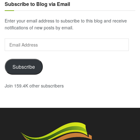
Subscribe to Blog via Email
Enter your email address to subscribe to this blog and receive
notifications of new posts by email.
Email
Address
Subscribe
Join 159.4K other subscribers