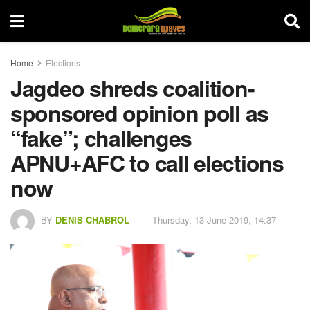
Home
Elections
Jagdeo shreds coalition-
sponsored opinion poll as
“fake”; challenges
APNU+AFC to call elections
now
BY
DENIS CHABROL
Thursday, 13 June 2019, 14:37