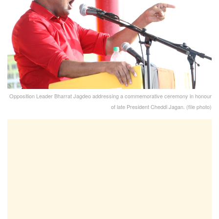
Opposition Leader Bharrat Jagdeo addressing a commemorative ceremony in honour
of late President Cheddi Jagan. (file photo)