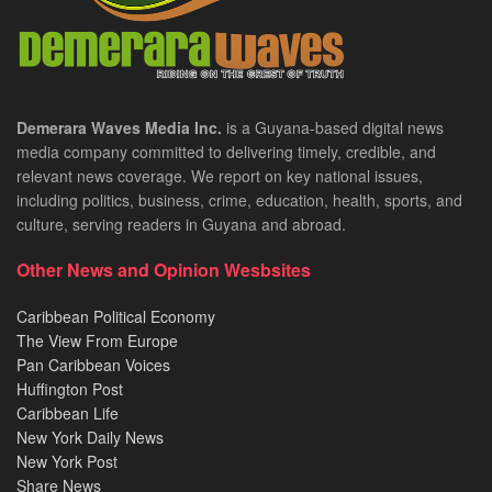
Demerara Waves Media Inc.
is a Guyana-based digital news
media company committed to delivering timely, credible, and
relevant news coverage. We report on key national issues,
including politics, business, crime, education, health, sports, and
culture, serving readers in Guyana and abroad.
Other News and Opinion Wesbsites
Caribbean Political Economy
The View From Europe
Pan Caribbean Voices
Huffington Post
Caribbean Life
New York Daily News
New York Post
Share News