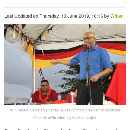
Last Updated on Thursday, 13 June 2019, 16:15 by
Writer
PPP General Secretary Bharrat Jagdeo points to presidential candidate,
Irfaan Ali while admitting he was his pick.