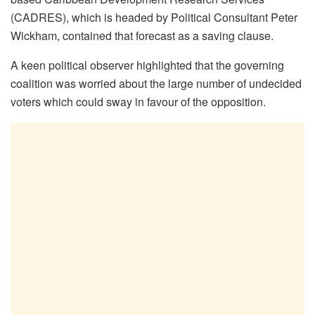
(CADRES), which is headed by Political Consultant Peter
Wickham, contained that forecast as a saving clause.
A keen political observer highlighted that the governing
coalition was worried about the large number of undecided
voters which could sway in favour of the opposition.