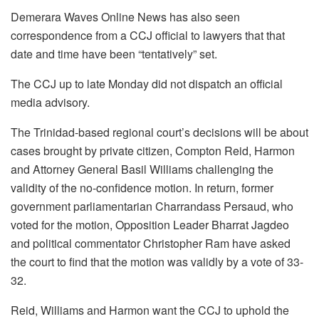
Demerara Waves Online News has also seen
correspondence from a CCJ official to lawyers that that
date and time have been “tentatively” set.
The CCJ up to late Monday did not dispatch an official
media advisory.
The Trinidad-based regional court’s decisions will be about
cases brought by private citizen, Compton Reid, Harmon
and Attorney General Basil Williams challenging the
validity of the no-confidence motion. In return, former
government parliamentarian Charrandass Persaud, who
voted for the motion, Opposition Leader Bharrat Jagdeo
and political commentator Christopher Ram have asked
the court to find that the motion was validly by a vote of 33-
32.
Reid, Williams and Harmon want the CCJ to uphold the