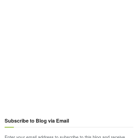
Subscribe to Blog via Email
Enter your email address to subscribe to this blog and receive