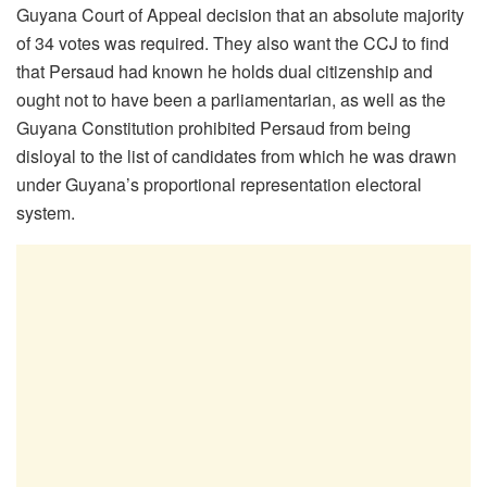
Guyana Court of Appeal decision that an absolute majority
of 34 votes was required. They also want the CCJ to find
that Persaud had known he holds dual citizenship and
ought not to have been a parliamentarian, as well as the
Guyana Constitution prohibited Persaud from being
disloyal to the list of candidates from which he was drawn
under Guyana’s proportional representation electoral
system.