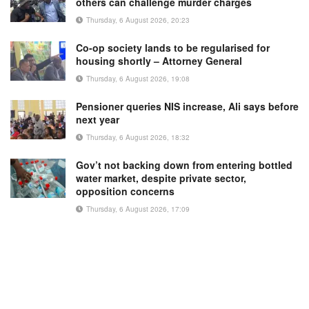
others can challenge murder charges
Thursday, 6 August 2026, 20:23
Co-op society lands to be regularised for
housing shortly – Attorney General
Thursday, 6 August 2026, 19:08
Pensioner queries NIS increase, Ali says before
next year
Thursday, 6 August 2026, 18:32
Gov’t not backing down from entering bottled
water market, despite private sector,
opposition concerns
Thursday, 6 August 2026, 17:09