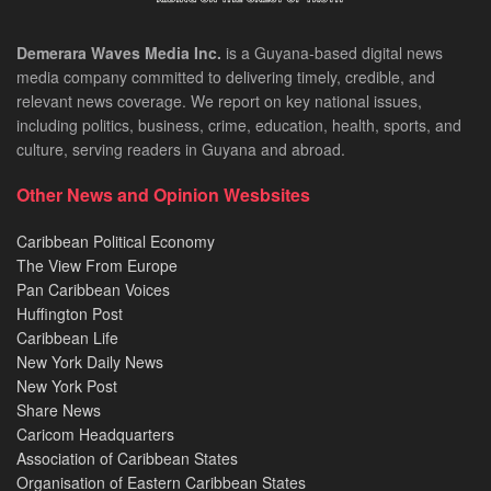
Demerara Waves Media Inc.
is a Guyana-based digital news
media company committed to delivering timely, credible, and
relevant news coverage. We report on key national issues,
including politics, business, crime, education, health, sports, and
culture, serving readers in Guyana and abroad.
Other News and Opinion Wesbsites
Caribbean Political Economy
The View From Europe
Pan Caribbean Voices
Huffington Post
Caribbean Life
New York Daily News
New York Post
Share News
Caricom Headquarters
Association of Caribbean States
Organisation of Eastern Caribbean States