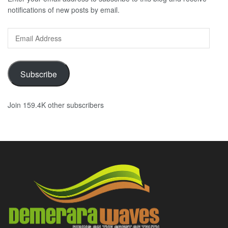
notifications of new posts by email.
Email
Address
Subscribe
Join 159.4K other subscribers