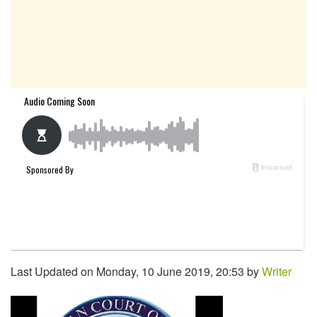
Last Updated on Monday, 10 June 2019, 20:53 by
Writer