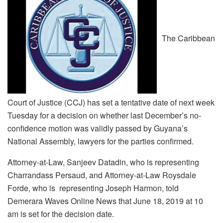
The Caribbean
Court of Justice (CCJ) has set a tentative date of next week
Tuesday for a decision on whether last December’s no-
confidence motion was validly passed by Guyana’s
National Assembly, lawyers for the parties confirmed.
Attorney-at-Law, Sanjeev Datadin, who is representing
Charrandass Persaud, and Attorney-at-Law Roysdale
Forde, who is representing Joseph Harmon, told
Demerara Waves Online News that June 18, 2019 at 10
am is set for the decision date.