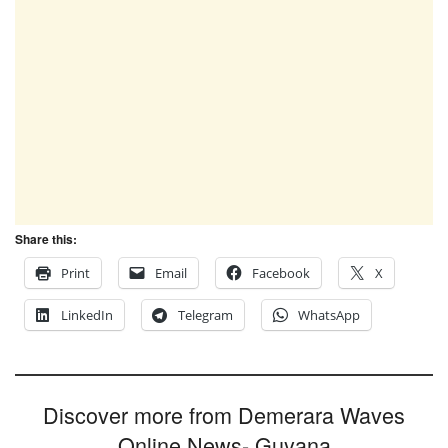
Share this:
Print
Email
Facebook
X
LinkedIn
Telegram
WhatsApp
Discover more from Demerara Waves
Online News- Guyana