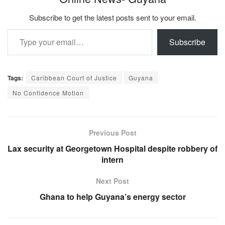
Subscribe to get the latest posts sent to your email.
Type your email…
Subscribe
Tags:
Caribbean Court of Justice
Guyana
No Confidence Motion
Previous Post
Lax security at Georgetown Hospital despite robbery of
intern
Next Post
Ghana to help Guyana’s energy sector