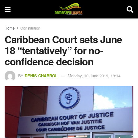
Home
Constitution
Caribbean Court sets June
18 “tentatively” for no-
confidence decision
BY
DENIS CHABROL
Monday, 10 June 2019, 18:14