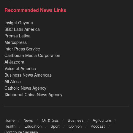
Recommended News Links
Insight Guyana
BBC Latin America
Prensa Latina
Mercopress
Inter Press Service
Caribbean Media Corporation
Al Jazeera
Voice of America
Business News Americas
All Africa
Catholic News Agency
Xinhaunet China News Agency
Home
News
Oil & Gas
Business
Agriculture
Health
Education
Sport
Opinion
Podcast
Contribute Securely