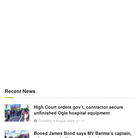
Recent News
High Court orders gov’t, contractor secure
unfinished Ogle hospital equipment
Thursday, 6 August 2026, 21:14
Booed James Bond says MV Barima’s captain,