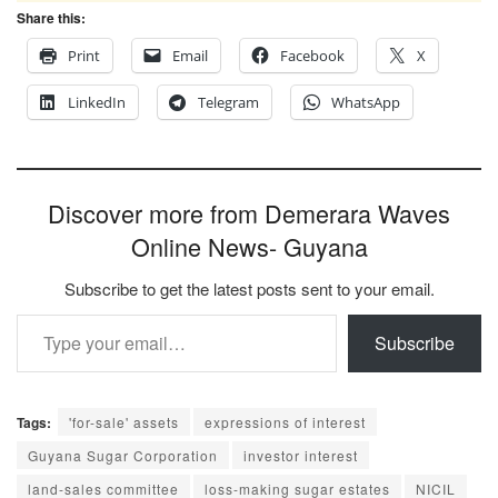
Share this:
Print
Email
Facebook
X
LinkedIn
Telegram
WhatsApp
Discover more from Demerara Waves
Online News- Guyana
Subscribe to get the latest posts sent to your email.
Type your email…
Subscribe
Tags:
'for-sale' assets
expressions of interest
Guyana Sugar Corporation
investor interest
land-sales committee
loss-making sugar estates
NICIL