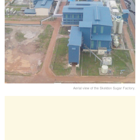
Aerial view of the Skeldon Sugar Factory.