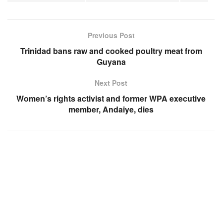
Previous Post
Trinidad bans raw and cooked poultry meat from
Guyana
Next Post
Women’s rights activist and former WPA executive
member, Andaiye, dies