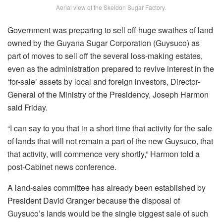
Aerial view of the Skeldon Sugar Factory.
Government was preparing to sell off huge swathes of land
owned by the Guyana Sugar Corporation (Guysuco) as
part of moves to sell off the several loss-making estates,
even as the administration prepared to revive interest in the
‘for-sale’ assets by local and foreign investors, Director-
General of the Ministry of the Presidency, Joseph Harmon
said Friday.
“I can say to you that in a short time that activity for the sale
of lands that will not remain a part of the new Guysuco, that
that activity, will commence very shortly,” Harmon told a
post-Cabinet news conference.
A land-sales committee has already been established by
President David Granger because the disposal of
Guysuco’s lands would be the single biggest sale of such