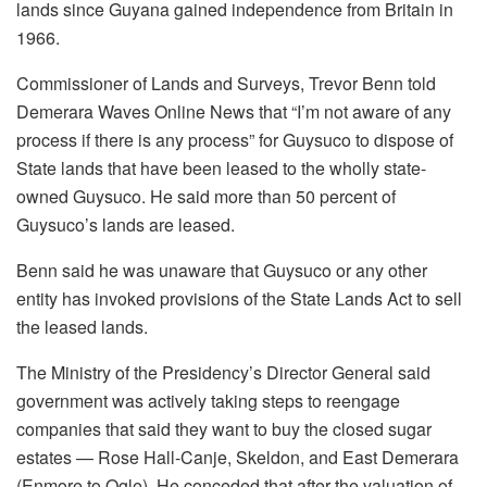
lands since Guyana gained independence from Britain in
1966.
Commissioner of Lands and Surveys, Trevor Benn told
Demerara Waves Online News that “I’m not aware of any
process if there is any process” for Guysuco to dispose of
State lands that have been leased to the wholly state-
owned Guysuco. He said more than 50 percent of
Guysuco’s lands are leased.
Benn said he was unaware that Guysuco or any other
entity has invoked provisions of the State Lands Act to sell
the leased lands.
The Ministry of the Presidency’s Director General said
government was actively taking steps to reengage
companies that said they want to buy the closed sugar
estates — Rose Hall-Canje, Skeldon, and East Demerara
(Enmore to Ogle). He conceded that after the valuation of