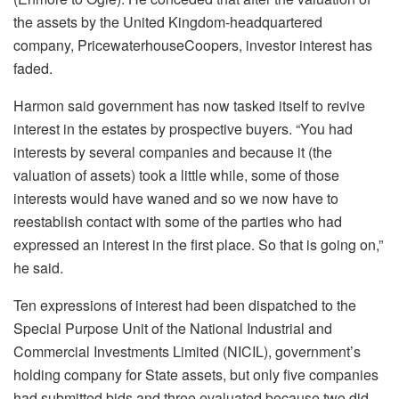
the assets by the United Kingdom-headquartered
company, PricewaterhouseCoopers, investor interest has
faded.
Harmon said government has now tasked itself to revive
interest in the estates by prospective buyers. “You had
interests by several companies and because it (the
valuation of assets) took a little while, some of those
interests would have waned and so we now have to
reestablish contact with some of the parties who had
expressed an interest in the first place. So that is going on,”
he said.
Ten expressions of interest had been dispatched to the
Special Purpose Unit of the National Industrial and
Commercial Investments Limited (NICIL), government’s
holding company for State assets, but only five companies
had submitted bids and three evaluated because two did