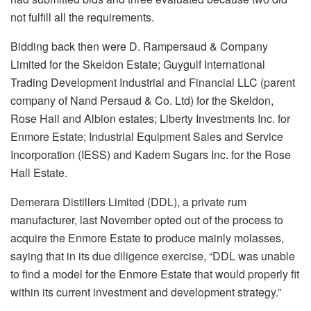
not fulfill all the requirements.
Bidding back then were D. Rampersaud & Company
Limited for the Skeldon Estate; Guygulf International
Trading Development Industrial and Financial LLC (parent
company of Nand Persaud & Co. Ltd) for the Skeldon,
Rose Hall and Albion estates; Liberty Investments Inc. for
Enmore Estate; Industrial Equipment Sales and Service
Incorporation (IESS) and Kadem Sugars Inc. for the Rose
Hall Estate.
Demerara Distillers Limited (DDL), a private rum
manufacturer, last November opted out of the process to
acquire the Enmore Estate to produce mainly molasses,
saying that in its due diligence exercise, “DDL was unable
to find a model for the Enmore Estate that would properly fit
within its current investment and development strategy.”