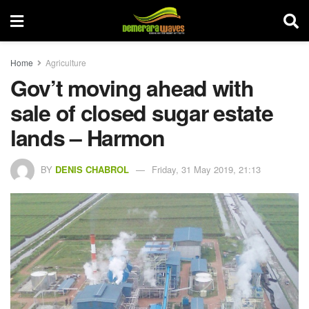
Home
Agriculture
Gov’t moving ahead with
sale of closed sugar estate
lands – Harmon
BY
DENIS CHABROL
Friday, 31 May 2019, 21:13