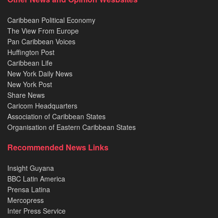
Caribbean Political Economy
The View From Europe
Pan Caribbean Voices
Huffington Post
Caribbean Life
New York Daily News
New York Post
Share News
Caricom Headquarters
Association of Caribbean States
Organisation of Eastern Caribbean States
Recommended News Links
Insight Guyana
BBC Latin America
Prensa Latina
Mercopress
Inter Press Service