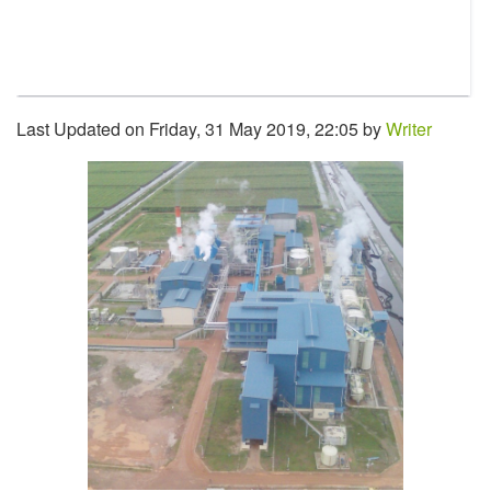
Last Updated on Friday, 31 May 2019, 22:05 by
Writer