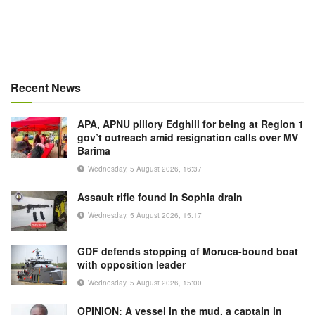
Recent News
APA, APNU pillory Edghill for being at Region 1
gov’t outreach amid resignation calls over MV
Barima
Wednesday, 5 August 2026, 16:37
Assault rifle found in Sophia drain
Wednesday, 5 August 2026, 15:17
GDF defends stopping of Moruca-bound boat
with opposition leader
Wednesday, 5 August 2026, 15:00
OPINION: A vessel in the mud, a captain in