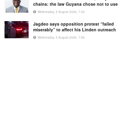
chains: the law Guyana chose not to use
Wednesday, 5 August 2026, 7:23
Jagdeo says opposition protest “failed
miserably” to affect his Linden outreach
Wednesday, 5 August 2026, 7:56