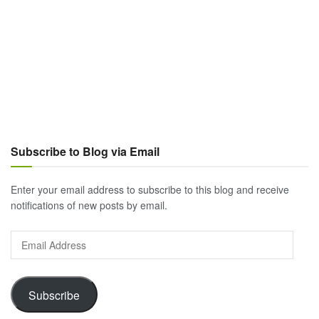
Subscribe to Blog via Email
Enter your email address to subscribe to this blog and receive
notifications of new posts by email.
Email
Address
Subscribe