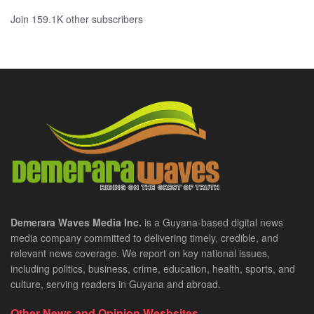
Join 159.1K other subscribers
Demerara Waves Media Inc.
is a Guyana-based digital news
media company committed to delivering timely, credible, and
relevant news coverage. We report on key national issues,
including politics, business, crime, education, health, sports, and
culture, serving readers in Guyana and abroad.
Other News and Opinion Wesbsites