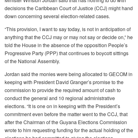
Minister Winston Jordan said that has nothing to do with
decisions the Caribbean Court of Justice (CCJ) might hand
down concerning several election-related cases.
“This provision, I want to say today, is not in anticipation of
anything that the CCJ may or may not say or decide on,” he
told the House in the absence of the opposition People’s
Progressive Party (PPP) that continues to boycott sittings
of the National Assembly.
Jordan said the monies were being allocated to GECOM in
keeping with President David Granger’s promise to the
commission to provide the required amount of cash to
conduct the general and 10 regional administrative
elections. “It is one on in keeping with the President’s
commitment even before the matter went to the CCJ, that
after the Chairman of the Guyana Elections Commission
wrote to him requesting funding for the actual holding of the