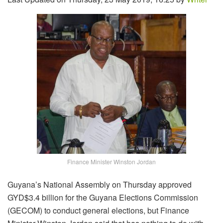
Finance Minister Winston Jordan
Guyana’s National Assembly on Thursday approved
GYD$3.4 billion for the Guyana Elections Commission
(GECOM) to conduct general elections, but Finance