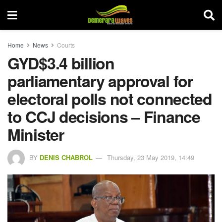
Home
News
Courts
GYD$3.4 billion
parliamentary approval for
electoral polls not connected
to CCJ decisions – Finance
Minister
BY
DENIS CHABROL
Thursday, 23 May 2019, 14:49