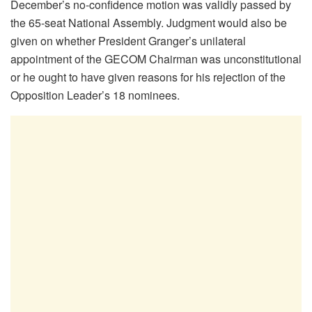
December’s no-confidence motion was validly passed by
the 65-seat National Assembly. Judgment would also be
given on whether President Granger’s unilateral
appointment of the GECOM Chairman was unconstitutional
or he ought to have given reasons for his rejection of the
Opposition Leader’s 18 nominees.