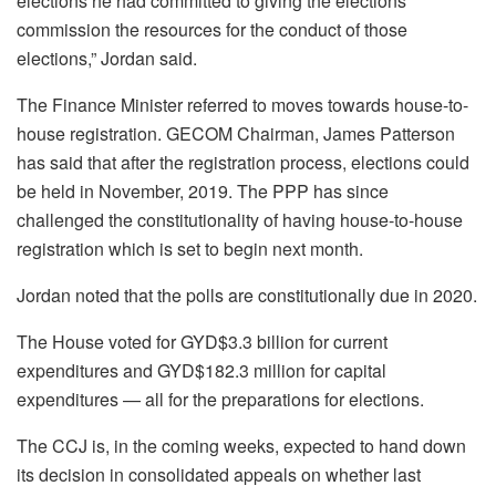
elections he had committed to giving the elections
commission the resources for the conduct of those
elections,” Jordan said.
The Finance Minister referred to moves towards house-to-
house registration. GECOM Chairman, James Patterson
has said that after the registration process, elections could
be held in November, 2019. The PPP has since
challenged the constitutionality of having house-to-house
registration which is set to begin next month.
Jordan noted that the polls are constitutionally due in 2020.
The House voted for GYD$3.3 billion for current
expenditures and GYD$182.3 million for capital
expenditures — all for the preparations for elections.
The CCJ is, in the coming weeks, expected to hand down
its decision in consolidated appeals on whether last