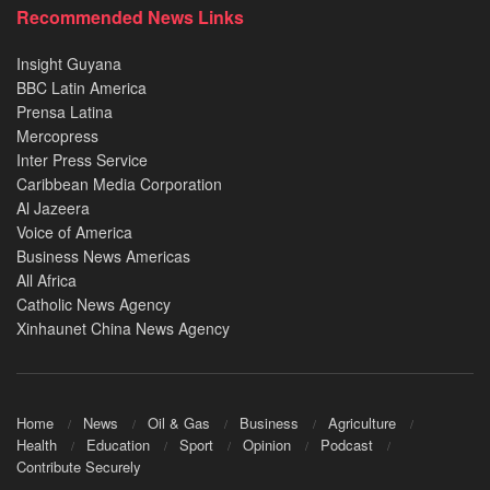
Recommended News Links
Insight Guyana
BBC Latin America
Prensa Latina
Mercopress
Inter Press Service
Caribbean Media Corporation
Al Jazeera
Voice of America
Business News Americas
All Africa
Catholic News Agency
Xinhaunet China News Agency
Home
News
Oil & Gas
Business
Agriculture
Health
Education
Sport
Opinion
Podcast
Contribute Securely