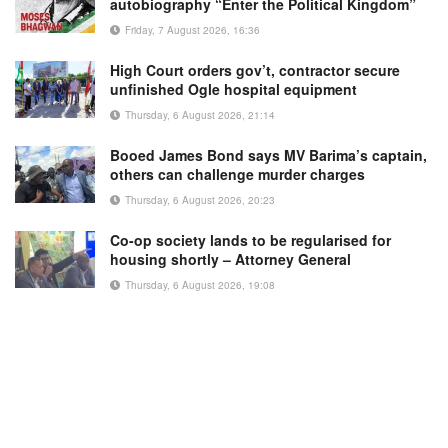
autobiography “Enter the Political Kingdom”
Friday, 7 August 2026, 16:36
High Court orders gov’t, contractor secure
unfinished Ogle hospital equipment
Thursday, 6 August 2026, 21:14
Booed James Bond says MV Barima’s captain,
others can challenge murder charges
Thursday, 6 August 2026, 20:23
Co-op society lands to be regularised for
housing shortly – Attorney General
Thursday, 6 August 2026, 19:08