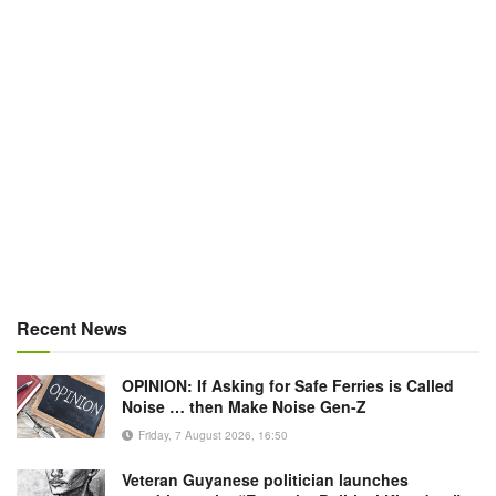
Recent News
OPINION: If Asking for Safe Ferries is Called
Noise … then Make Noise Gen-Z
Friday, 7 August 2026, 16:50
Veteran Guyanese politician launches