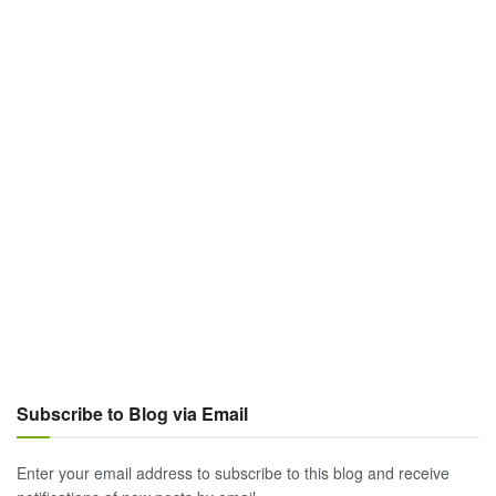
Subscribe to Blog via Email
Enter your email address to subscribe to this blog and receive