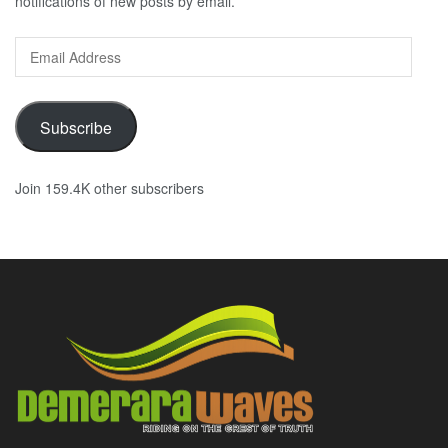
notifications of new posts by email.
Email
Address
Subscribe
Join 159.4K other subscribers