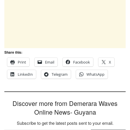
Share this:
Print
Email
Facebook
X
LinkedIn
Telegram
WhatsApp
Discover more from Demerara Waves
Online News- Guyana
Subscribe to get the latest posts sent to your email.
Type your email…