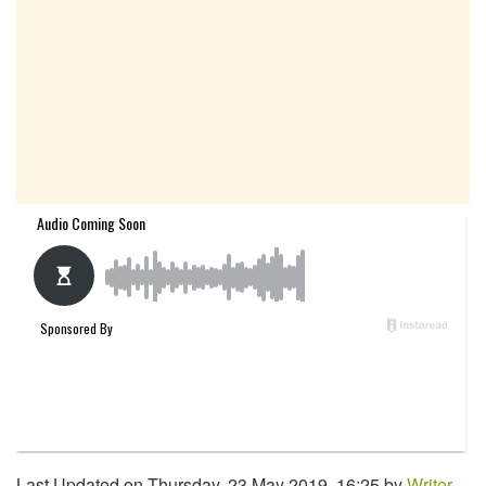
Last Updated on Thursday, 23 May 2019, 16:25 by
Writer