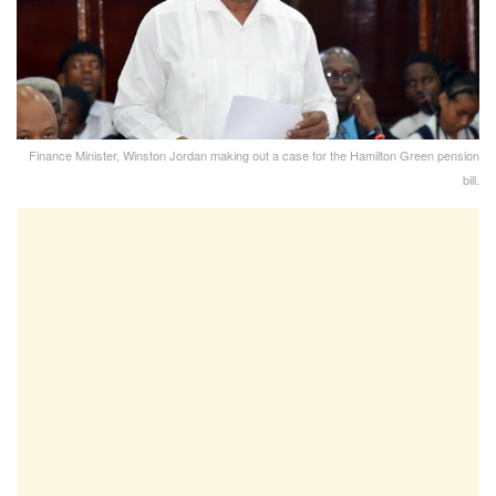
Finance Minister, Winston Jordan making out a case for the Hamilton Green pension
bill.