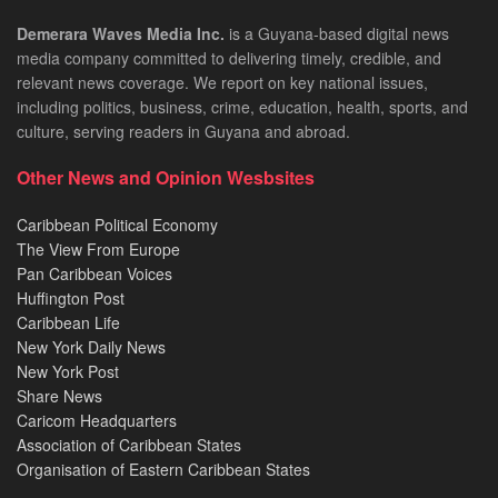
Demerara Waves Media Inc.
is a Guyana-based digital news
media company committed to delivering timely, credible, and
relevant news coverage. We report on key national issues,
including politics, business, crime, education, health, sports, and
culture, serving readers in Guyana and abroad.
Other News and Opinion Wesbsites
Caribbean Political Economy
The View From Europe
Pan Caribbean Voices
Huffington Post
Caribbean Life
New York Daily News
New York Post
Share News
Caricom Headquarters
Association of Caribbean States
Organisation of Eastern Caribbean States