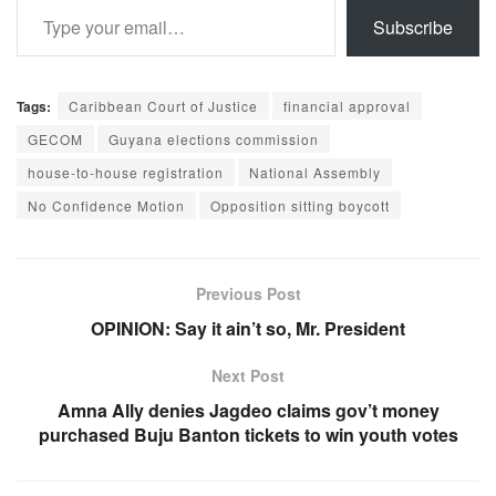
Subscribe
Tags:
Caribbean Court of Justice
financial approval
GECOM
Guyana elections commission
house-to-house registration
National Assembly
No Confidence Motion
Opposition sitting boycott
Previous Post
OPINION: Say it ain’t so, Mr. President
Next Post
Amna Ally denies Jagdeo claims gov’t money
purchased Buju Banton tickets to win youth votes