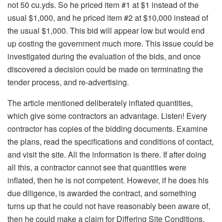
not 50 cu.yds. So he priced item #1 at $1 instead of the
usual $1,000, and he priced item #2 at $10,000 instead of
the usual $1,000. This bid will appear low but would end
up costing the government much more. This issue could be
investigated during the evaluation of the bids, and once
discovered a decision could be made on terminating the
tender process, and re-advertising.
The article mentioned deliberately inflated quantities,
which give some contractors an advantage. Listen! Every
contractor has copies of the bidding documents. Examine
the plans, read the specifications and conditions of contact,
and visit the site. All the information is there. If after doing
all this, a contractor cannot see that quantities were
inflated, then he is not competent. However, if he does his
due diligence, is awarded the contract, and something
turns up that he could not have reasonably been aware of,
then he could make a claim for Differing Site Conditions.