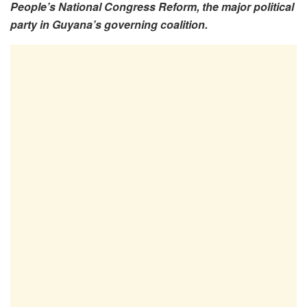
People’s National Congress Reform, the major political
party in Guyana’s governing coalition.