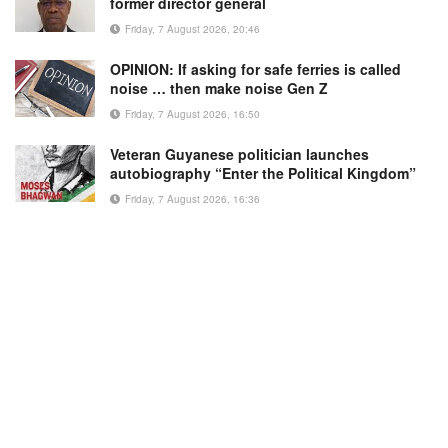
former director general
Friday, 7 August 2026, 20:46
OPINION: If asking for safe ferries is called
noise … then make noise Gen Z
Friday, 7 August 2026, 16:50
Veteran Guyanese politician launches
autobiography “Enter the Political Kingdom”
Friday, 7 August 2026, 16:36