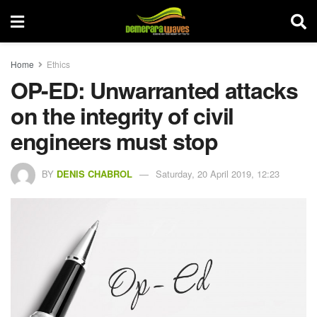
Home
Ethics
OP-ED: Unwarranted attacks
on the integrity of civil
engineers must stop
BY
DENIS CHABROL
Saturday, 20 April 2019, 12:23