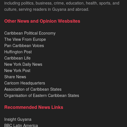
including politics, business, crime, education, health, sports, and
culture, serving readers in Guyana and abroad.
Other News and Opinion Wesbsites
Caribbean Political Economy
The View From Europe
Pan Caribbean Voices
Huffington Post
Caribbean Life
New York Daily News
New York Post
Share News
Caricom Headquarters
Association of Caribbean States
Organisation of Eastern Caribbean States
Recommended News Links
Insight Guyana
BBC Latin America