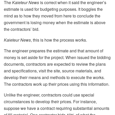
The
Kaieteur News
is correct when it said the engineer’s
estimate is used for budgeting purposes. It boggles the
mind as to how they moved from here to conclude the
government is losing money when the estimate is above
the contractors’ bid.
Kaieteur News
, this is how the process works.
The engineer prepares the estimate and that amount of
money is set aside for the project. When issued the bidding
documents, contractors are expected to review the plans
and specifications, visit the site, source materials, and
develop their means and methods to execute the works.
The contractors work up their prices using this information.
Unlike the engineer, contractors could use special
circumstances to develop their prices. For instance,
suppose we have a contract requiring substantial amounts
of fill material. One contractor bids 40% of what the