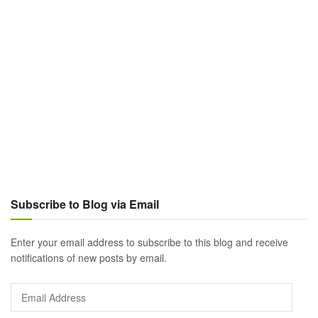
Subscribe to Blog via Email
Enter your email address to subscribe to this blog and receive
notifications of new posts by email.
Email
Address