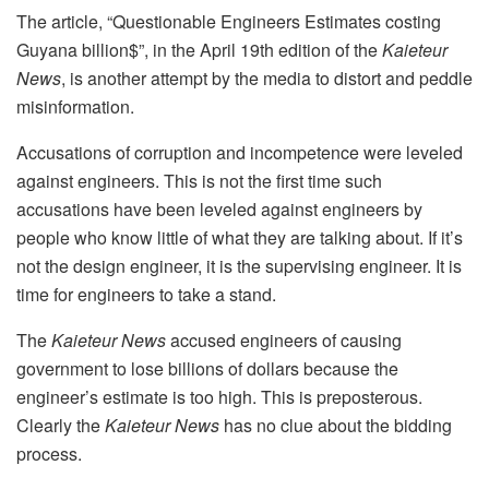
The article, “Questionable Engineers Estimates costing
Guyana billion$”, in the April 19th edition of the
Kaieteur
News
, is another attempt by the media to distort and peddle
misinformation.
Accusations of corruption and incompetence were leveled
against engineers. This is not the first time such
accusations have been leveled against engineers by
people who know little of what they are talking about. If it’s
not the design engineer, it is the supervising engineer. It is
time for engineers to take a stand.
The
Kaieteur News
accused engineers of causing
government to lose billions of dollars because the
engineer’s estimate is too high. This is preposterous.
Clearly the
Kaieteur News
has no clue about the bidding
process.