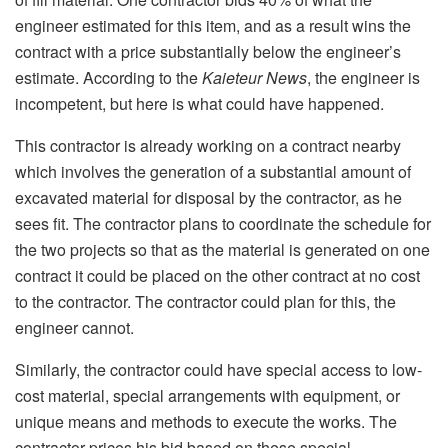
engineer estimated for this item, and as a result wins the
contract with a price substantially below the engineer’s
estimate. According to the
Kaieteur News
, the engineer is
incompetent, but here is what could have happened.
This contractor is already working on a contract nearby
which involves the generation of a substantial amount of
excavated material for disposal by the contractor, as he
sees fit. The contractor plans to coordinate the schedule for
the two projects so that as the material is generated on one
contract it could be placed on the other contract at no cost
to the contractor. The contractor could plan for this, the
engineer cannot.
Similarly, the contractor could have special access to low-
cost material, special arrangements with equipment, or
unique means and methods to execute the works. The
contractor prices his bid based on these special