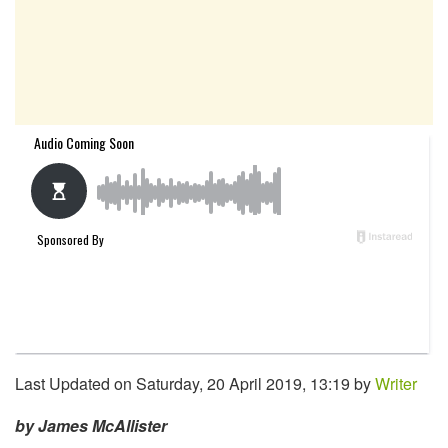
Last Updated on Saturday, 20 April 2019, 13:19 by
Writer
by James McAllister