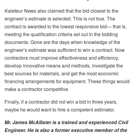
Kaieteur News
also claimed that the bid closest to the
engineer’s estimate is selected. This is not true. The
contract is awarded to the lowest responsive bid— that is,
meeting the qualification criteria set out in the bidding
documents. Gone are the days when knowledge of the
engineer’s estimate was sufficient to win a contract. Now
contractors must improve effectiveness and efficiency,
develop innovative means and methods, investigate the
best sources for materials, and get the most economic
financing arrangements for equipment. These things would
make a contractor competitive.
Finally, if a contractor did not win a bid in three years,
maybe he would want to hire a competent estimator.
Mr. James McAllister is a trained and experienced Civil
Engineer. He is also a former executive member of the