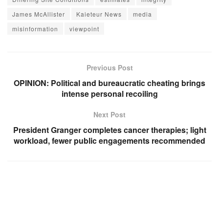
James McAllister
Kaieteur News
media
misinformation
viewpoint
Previous Post
OPINION: Political and bureaucratic cheating brings
intense personal recoiling
Next Post
President Granger completes cancer therapies; light
workload, fewer public engagements recommended