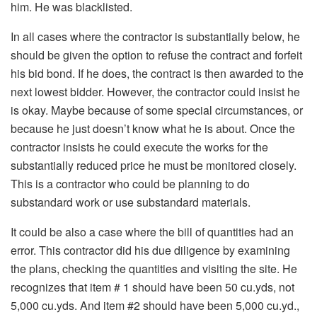
him. He was blacklisted.
In all cases where the contractor is substantially below, he
should be given the option to refuse the contract and forfeit
his bid bond. If he does, the contract is then awarded to the
next lowest bidder. However, the contractor could insist he
is okay. Maybe because of some special circumstances, or
because he just doesn’t know what he is about. Once the
contractor insists he could execute the works for the
substantially reduced price he must be monitored closely.
This is a contractor who could be planning to do
substandard work or use substandard materials.
It could be also a case where the bill of quantities had an
error. This contractor did his due diligence by examining
the plans, checking the quantities and visiting the site. He
recognizes that item # 1 should have been 50 cu.yds, not
5,000 cu.yds. And item #2 should have been 5,000 cu.yd.,