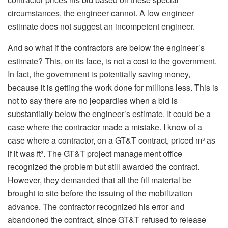
circumstances, the engineer cannot. A low engineer
estimate does not suggest an incompetent engineer.
And so what if the contractors are below the engineer’s
estimate? This, on its face, is not a cost to the government.
In fact, the government is potentially saving money,
because it is getting the work done for millions less. This is
not to say there are no jeopardies when a bid is
substantially below the engineer’s estimate. It could be a
case where the contractor made a mistake. I know of a
case where a contractor, on a GT&T contract, priced m³ as
if it was ft³. The GT&T project management office
recognized the problem but still awarded the contract.
However, they demanded that all the fill material be
brought to site before the issuing of the mobilization
advance. The contractor recognized his error and
abandoned the contract, since GT&T refused to release