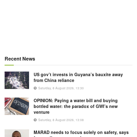
Recent News
US gov’t invests in Guyana’s bauxite away
from China reliance
Saturday, 8 August 2026, 13:30
OPINION: Paying a water bill and buying
bottled water: the paradox of GWI’s new
venture
Saturday, 8 August 2026, 13:08
MARAD needs to focus solely on safety, says