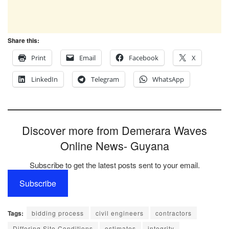
Share this:
Print
Email
Facebook
X
LinkedIn
Telegram
WhatsApp
Discover more from Demerara Waves
Online News- Guyana
Subscribe to get the latest posts sent to your email.
Subscribe
Tags:
bidding process
civil engineers
contractors
Differing Site Conditions
estimates
integrity