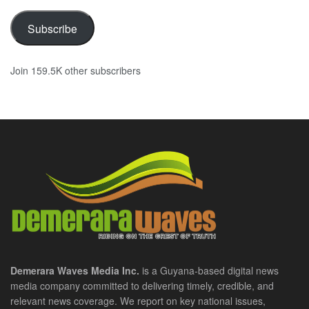
Subscribe
Join 159.5K other subscribers
Demerara Waves Media Inc.
is a Guyana-based digital news
media company committed to delivering timely, credible, and
relevant news coverage. We report on key national issues,