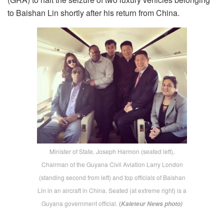
to Baishan Lin shortly after his return from China.
Minister of State, Joseph Harmon (seated left),
Chairman of the Guyana Civil Aviation Larry London
(standing second from left) and top officials of Baishan
Lin in an aircraft in China. Seated (at extreme right) is a
Guyana government official.
(
Kaieteur News photo)