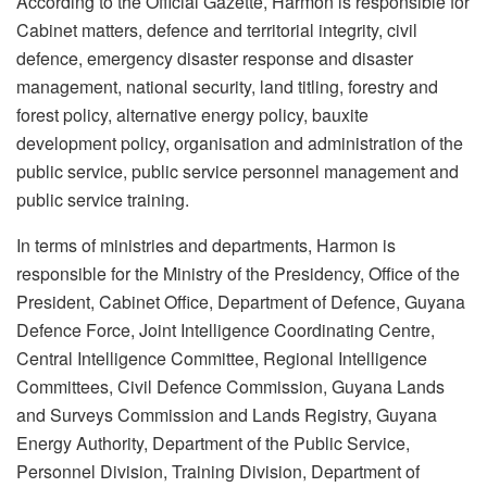
According to the Official Gazette, Harmon is responsible for
Cabinet matters, defence and territorial integrity, civil
defence, emergency disaster response and disaster
management, national security, land titling, forestry and
forest policy, alternative energy policy, bauxite
development policy, organisation and administration of the
public service, public service personnel management and
public service training.
In terms of ministries and departments, Harmon is
responsible for the Ministry of the Presidency, Office of the
President, Cabinet Office, Department of Defence, Guyana
Defence Force, Joint Intelligence Coordinating Centre,
Central Intelligence Committee, Regional Intelligence
Committees, Civil Defence Commission, Guyana Lands
and Surveys Commission and Lands Registry, Guyana
Energy Authority, Department of the Public Service,
Personnel Division, Training Division, Department of