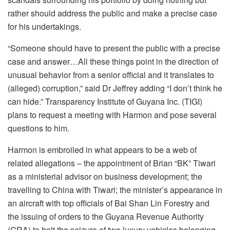
rather should address the public and make a precise case
for his undertakings.
“Someone should have to present the public with a precise
case and answer…All these things point in the direction of
unusual behavior from a senior official and it translates to
(alleged) corruption,” said Dr Jeffrey adding “I don’t think he
can hide.” Transparency Institute of Guyana Inc. (TIGI)
plans to request a meeting with Harmon and pose several
questions to him.
Harmon is embroiled in what appears to be a web of
related allegations – the appointment of Brian “BK” Tiwari
as a ministerial advisor on business development; the
travelling to China with Tiwari; the minister’s appearance in
an aircraft with top officials of Bai Shan Lin Forestry and
the issuing of orders to the Guyana Revenue Authority
(GRA) to halt the seizure of two luxury vehicles belonging