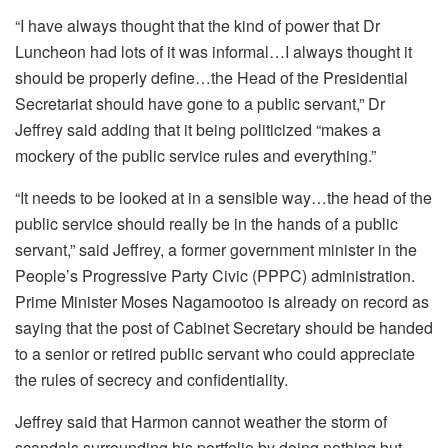
“I have always thought that the kind of power that Dr
Luncheon had lots of it was informal…I always thought it
should be properly define…the Head of the Presidential
Secretariat should have gone to a public servant,” Dr
Jeffrey said adding that it being politicized “makes a
mockery of the public service rules and everything.”
“It needs to be looked at in a sensible way…the head of the
public service should really be in the hands of a public
servant,” said Jeffrey, a former government minister in the
People’s Progressive Party Civic (PPPC) administration.
Prime Minister Moses Nagamootoo is already on record as
saying that the post of Cabinet Secretary should be handed
to a senior or retired public servant who could appreciate
the rules of secrecy and confidentiality.
Jeffrey said that Harmon cannot weather the storm of
scandals surrounding his portfolio by doing nothing but