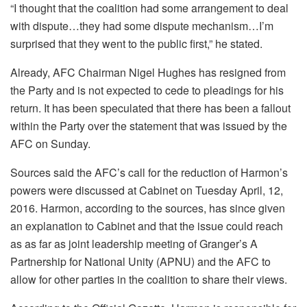
“I thought that the coalition had some arrangement to deal
with dispute…they had some dispute mechanism…I’m
surprised that they went to the public first,” he stated.
Already, AFC Chairman Nigel Hughes has resigned from
the Party and is not expected to cede to pleadings for his
return. It has been speculated that there has been a fallout
within the Party over the statement that was issued by the
AFC on Sunday.
Sources said the AFC’s call for the reduction of Harmon’s
powers were discussed at Cabinet on Tuesday April, 12,
2016. Harmon, according to the sources, has since given
an explanation to Cabinet and that the issue could reach
as as far as joint leadership meeting of Granger’s A
Partnership for National Unity (APNU) and the AFC to
allow for other parties in the coalition to share their views.