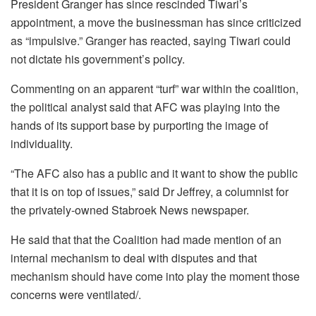
President Granger has since rescinded Tiwari’s
appointment, a move the businessman has since criticized
as “impulsive.” Granger has reacted, saying Tiwari could
not dictate his government’s policy.
Commenting on an apparent “turf” war within the coalition,
the political analyst said that AFC was playing into the
hands of its support base by purporting the image of
individuality.
“The AFC also has a public and it want to show the public
that it is on top of issues,” said Dr Jeffrey, a columnist for
the privately-owned Stabroek News newspaper.
He said that that the Coalition had made mention of an
internal mechanism to deal with disputes and that
mechanism should have come into play the moment those
concerns were ventilated/.