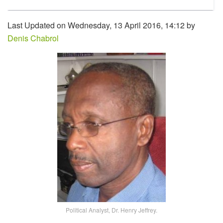
Last Updated on Wednesday, 13 April 2016, 14:12 by
Denis Chabrol
Political Analyst, Dr. Henry Jeffrey.