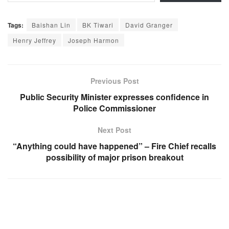
Tags:
Baishan Lin
BK Tiwari
David Granger
Henry Jeffrey
Joseph Harmon
Previous Post
Public Security Minister expresses confidence in
Police Commissioner
Next Post
“Anything could have happened” – Fire Chief recalls
possibility of major prison breakout