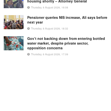
housing shortly – Attorney General
Thursday, 6 August 2026, 19:08
Pensioner queries NIS increase, Ali says before
next year
Thursday, 6 August 2026, 18:32
Gov’t not backing down from entering bottled
water market, despite private sector,
opposition concerns
Thursday, 6 August 2026, 17:09