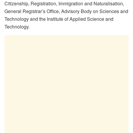
Citizenship, Registration, Immigration and Naturalisation,
General Registrar’s Office, Advisory Body on Sciences and
Technology and the Institute of Applied Science and
Technology.