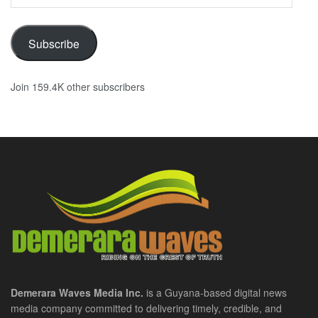
Address
Subscribe
Join 159.4K other subscribers
Demerara Waves Media Inc.
is a Guyana-based digital news
media company committed to delivering timely, credible, and