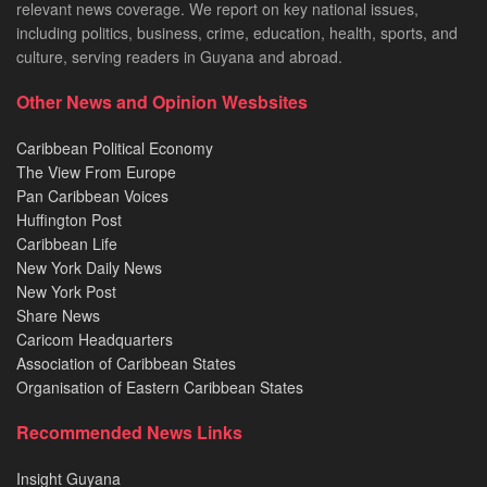
relevant news coverage. We report on key national issues,
including politics, business, crime, education, health, sports, and
culture, serving readers in Guyana and abroad.
Other News and Opinion Wesbsites
Caribbean Political Economy
The View From Europe
Pan Caribbean Voices
Huffington Post
Caribbean Life
New York Daily News
New York Post
Share News
Caricom Headquarters
Association of Caribbean States
Organisation of Eastern Caribbean States
Recommended News Links
Insight Guyana