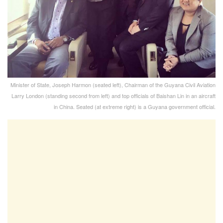
Minister of State, Joseph Harmon (seated left), Chairman of the Guyana Civil Aviation
Larry London (standing second from left) and top officials of Baishan Lin in an aircraft
in China. Seated (at extreme right) is a Guyana government official.