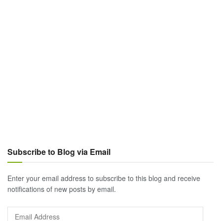
Subscribe to Blog via Email
Enter your email address to subscribe to this blog and receive
notifications of new posts by email.
Email