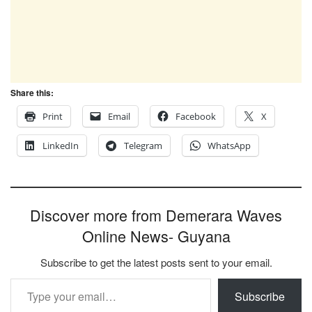
Share this:
Print
Email
Facebook
X
LinkedIn
Telegram
WhatsApp
Discover more from Demerara Waves
Online News- Guyana
Subscribe to get the latest posts sent to your email.
Type your email…
Subscribe