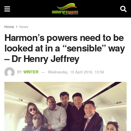
Home
News
Harmon’s powers need to be
looked at in a “sensible” way
– Dr Henry Jeffrey
BY
WRITER
Wednesday, 13 April 2016, 13:59