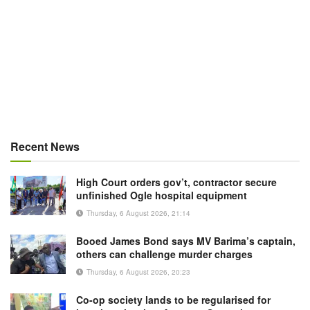
Recent News
High Court orders gov’t, contractor secure
unfinished Ogle hospital equipment
Thursday, 6 August 2026, 21:14
Booed James Bond says MV Barima’s captain,
others can challenge murder charges
Thursday, 6 August 2026, 20:23
Co-op society lands to be regularised for