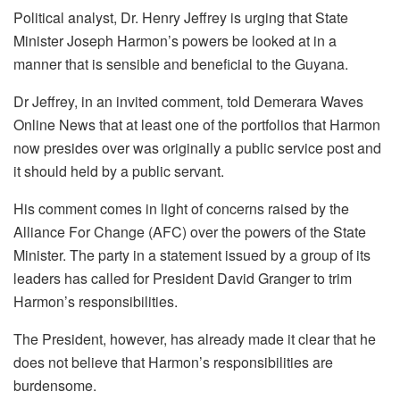
Political analyst, Dr. Henry Jeffrey is urging that State
Minister Joseph Harmon’s powers be looked at in a
manner that is sensible and beneficial to the Guyana.
Dr Jeffrey, in an invited comment, told Demerara Waves
Online News that at least one of the portfolios that Harmon
now presides over was originally a public service post and
it should held by a public servant.
His comment comes in light of concerns raised by the
Alliance For Change (AFC) over the powers of the State
Minister. The party in a statement issued by a group of its
leaders has called for President David Granger to trim
Harmon’s responsibilities.
The President, however, has already made it clear that he
does not believe that Harmon’s responsibilities are
burdensome.