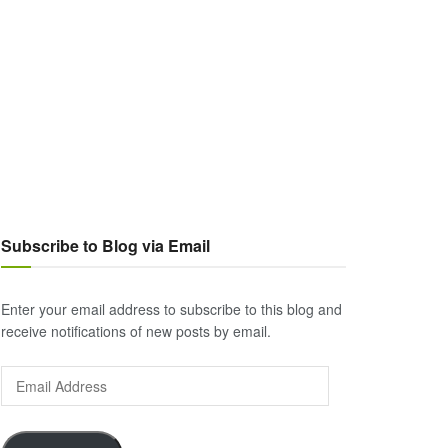
Subscribe to Blog via Email
Enter your email address to subscribe to this blog and
receive notifications of new posts by email.
Email
Address