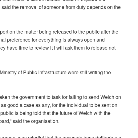
d said the removal of someone from duty depends on the
ort on the matter being released to the public after the
onal preference for everything is always open and
hey have time to review it I will ask them to release not
inistry of Public Infrastructure were still writing the
taken the government to task for failing to send Welch on
 as good a case as any, for the individual to be sent on
 public is being told that the future of Welch with the
rd,” said the organisation.
nment was mindful that the accusers have deliberately