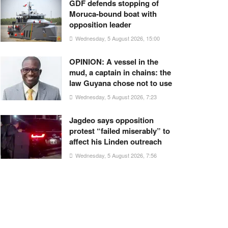
GDF defends stopping of
Moruca-bound boat with
opposition leader
Wednesday, 5 August 2026, 15:00
OPINION: A vessel in the
mud, a captain in chains: the
law Guyana chose not to use
Wednesday, 5 August 2026, 7:23
Jagdeo says opposition
protest “failed miserably” to
affect his Linden outreach
Wednesday, 5 August 2026, 7:56