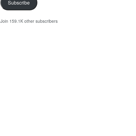
Subscribe
Join 159.1K other subscribers