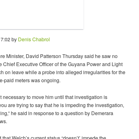
17:02 by
Denis Chabrol
ture Minister, David Patterson Thursday said he saw no
e Chief Executive Officer of the Guyana Power and Light
 on leave while a probe into alleged irregularities for the
re-paid meters was ongoing.
it necessary to move him until that investigation is
ou are trying to say that he is impeding the investigation,
ning,” he said in response to a question by Demerara
ws.
 that Welch’s current status “doesn’t’ impede the