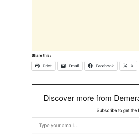
Share this:
Print
Email
Facebook
X
Discover more from Demer
Subscribe to get the 
Type your email…