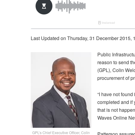
Last Updated on Thursday, 31 December 2015, 
Public Infrastruc
reason to send th
(GPL), Colin Welch
procurement of p
“I have not found 
completed and if y
that is not happe
Waves Online Ne
GPL’s Chief Executive Officer, Colin
Patterson assured