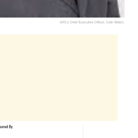
GPL's Chief Executive Officer, Colin Welch.