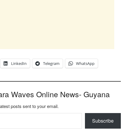
LinkedIn
Telegram
WhatsApp
ara Waves Online News- Guyana
latest posts sent to your email.
Subscribe