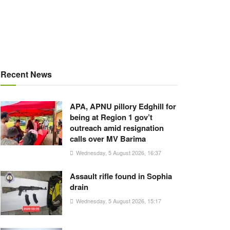
Recent News
APA, APNU pillory Edghill for
being at Region 1 gov’t
outreach amid resignation
calls over MV Barima
Wednesday, 5 August 2026, 16:37
Assault rifle found in Sophia
drain
Wednesday, 5 August 2026, 15:17