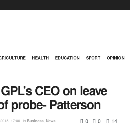
GRICULTURE
HEALTH
EDUCATION
SPORT
OPINION
 GPL’s CEO on leave
f probe- Patterson
0
0
14
2015, 17:00
in
Business
,
News