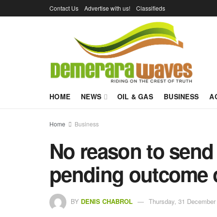
Contact Us
Advertise with us!
Classifieds
HOME
NEWS
OIL & GAS
BUSINESS
A
Home
Business
No reason to send
pending outcome o
BY
DENIS CHABROL
Thursday, 31 December 