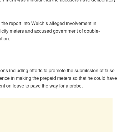
 the report into Welch’s alleged involvement in
ctricity meters and accused government of double-
tion.
.
tions including efforts to promote the submission of false
ence in making the prepaid meters so that he could have
t on leave to pave the way for a probe.