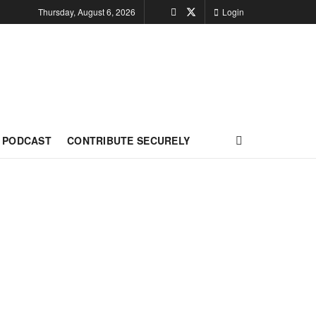
Thursday, August 6, 2026
Login
PODCAST
CONTRIBUTE SECURELY