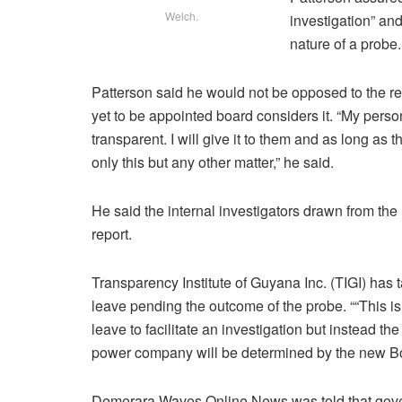
Welch.
investigation” an
nature of a probe.
Patterson said he would not be opposed to the rep
yet to be appointed board considers it. “My pers
transparent. I will give it to them and as long as t
only this but any other matter,” he said.
He said the internal investigators drawn from the M
report.
Transparency Institute of Guyana Inc. (TIGI) has 
leave pending the outcome of the probe. ““This is
leave to facilitate an investigation but instead the
power company will be determined by the new Boa
Demerara Waves Online News was told that gover