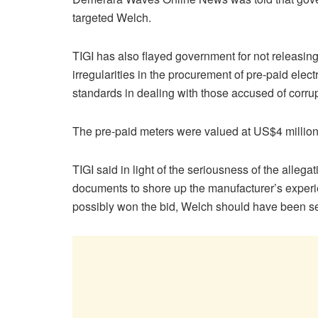
targeted Welch.
TIGI has also flayed government for not releasing
irregularities in the procurement of pre-paid ele
standards in dealing with those accused of corrup
The pre-paid meters were valued at US$4 million
TIGI said in light of the seriousness of the allega
documents to shore up the manufacturer’s experi
possibly won the bid, Welch should have been sen