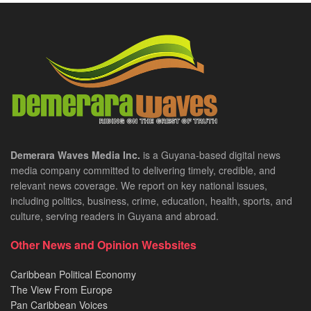
Demerara Waves Media Inc.
is a Guyana-based digital news
media company committed to delivering timely, credible, and
relevant news coverage. We report on key national issues,
including politics, business, crime, education, health, sports, and
culture, serving readers in Guyana and abroad.
Other News and Opinion Wesbsites
Caribbean Political Economy
The View From Europe
Pan Caribbean Voices