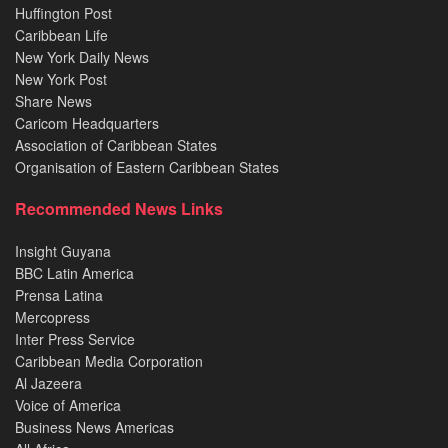
Huffington Post
Caribbean Life
New York Daily News
New York Post
Share News
Caricom Headquarters
Association of Caribbean States
Organisation of Eastern Caribbean States
Recommended News Links
Insight Guyana
BBC Latin America
Prensa Latina
Mercopress
Inter Press Service
Caribbean Media Corporation
Al Jazeera
Voice of America
Business News Americas