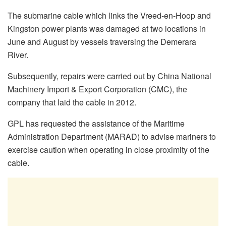
The submarine cable which links the Vreed-en-Hoop and
Kingston power plants was damaged at two locations in
June and August by vessels traversing the Demerara
River.
Subsequently, repairs were carried out by China National
Machinery Import & Export Corporation (CMC), the
company that laid the cable in 2012.
GPL has requested the assistance of the Maritime
Administration Department (MARAD) to advise mariners to
exercise caution when operating in close proximity of the
cable.