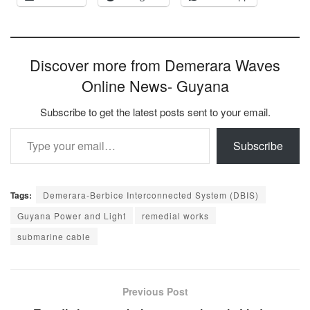
Discover more from Demerara Waves
Online News- Guyana
Subscribe to get the latest posts sent to your email.
Type your email…
Subscribe
Tags:
Demerara-Berbice Interconnected System (DBIS)
Guyana Power and Light
remedial works
submarine cable
Previous Post