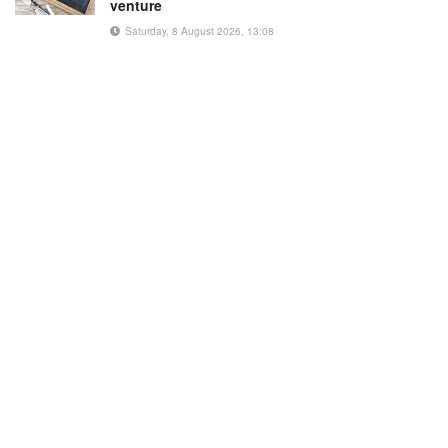
venture
Saturday, 8 August 2026, 13:08