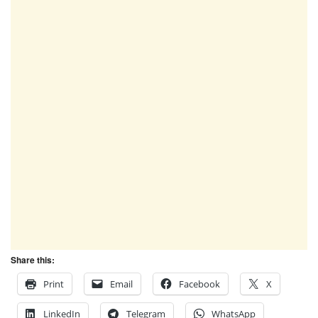
Share this:
Print
Email
Facebook
X
LinkedIn
Telegram
WhatsApp