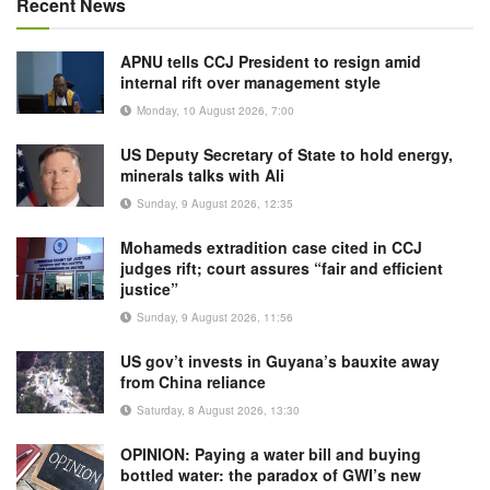
Recent News
APNU tells CCJ President to resign amid
internal rift over management style
Monday, 10 August 2026, 7:00
US Deputy Secretary of State to hold energy,
minerals talks with Ali
Sunday, 9 August 2026, 12:35
Mohameds extradition case cited in CCJ
judges rift; court assures “fair and efficient
justice”
Sunday, 9 August 2026, 11:56
US gov’t invests in Guyana’s bauxite away
from China reliance
Saturday, 8 August 2026, 13:30
OPINION: Paying a water bill and buying
bottled water: the paradox of GWI’s new