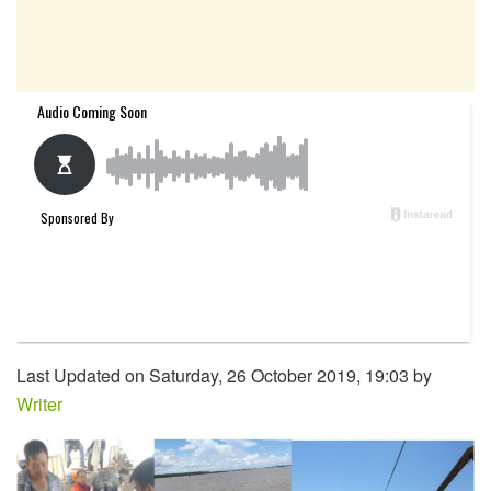
Last Updated on Saturday, 26 October 2019, 19:03 by
Writer