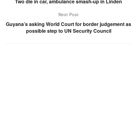
Two die in car, ambulance smash-up in Linden
Next Post
Guyana’s asking World Court for border judgement as
possible step to UN Security Council