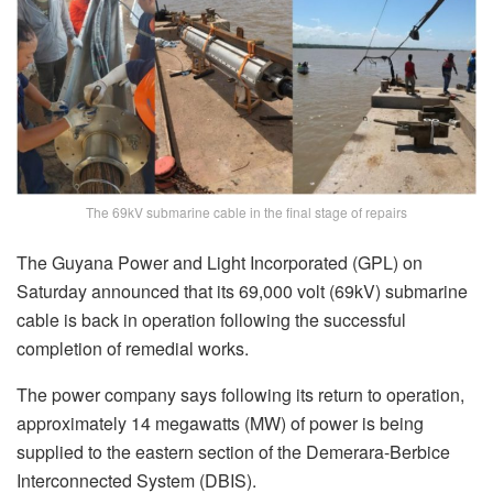
The 69kV submarine cable in the final stage of repairs
The Guyana Power and Light Incorporated (GPL) on
Saturday announced that its 69,000 volt (69kV) submarine
cable is back in operation following the successful
completion of remedial works.
The power company says following its return to operation,
approximately 14 megawatts (MW) of power is being
supplied to the eastern section of the Demerara-Berbice
Interconnected System (DBIS).