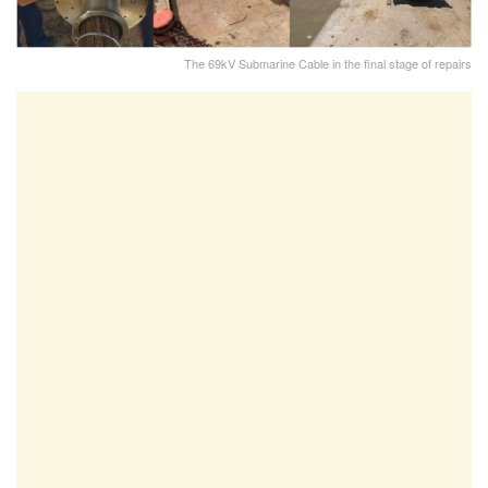
The 69kV Submarine Cable in the final stage of repairs