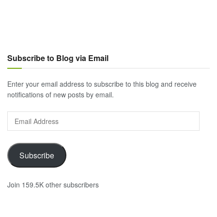
Subscribe to Blog via Email
Enter your email address to subscribe to this blog and receive
notifications of new posts by email.
Email
Address
Subscribe
Join 159.5K other subscribers