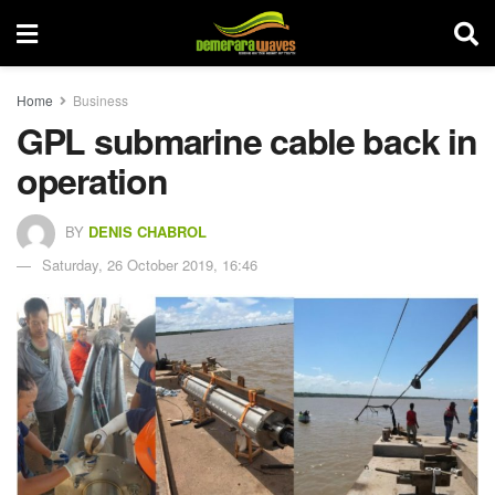
Home
Business
GPL submarine cable back in
operation
BY
DENIS CHABROL
Saturday, 26 October 2019, 16:46