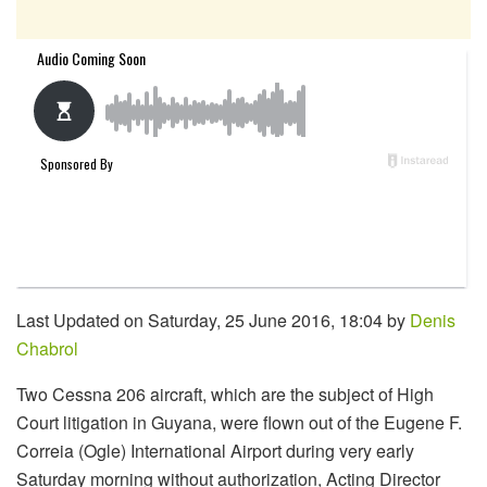
Last Updated on Saturday, 25 June 2016, 18:04 by
Denis
Chabrol
Two Cessna 206 aircraft, which are the subject of High
Court litigation in Guyana, were flown out of the Eugene F.
Correia (Ogle) International Airport during very early
Saturday morning without authorization, Acting Director