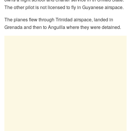
The other pilot is not licensed to fly in Guyanese airspace.
The planes flew through Trinidad airspace, landed in
Grenada and then to Anguilla where they were detained.