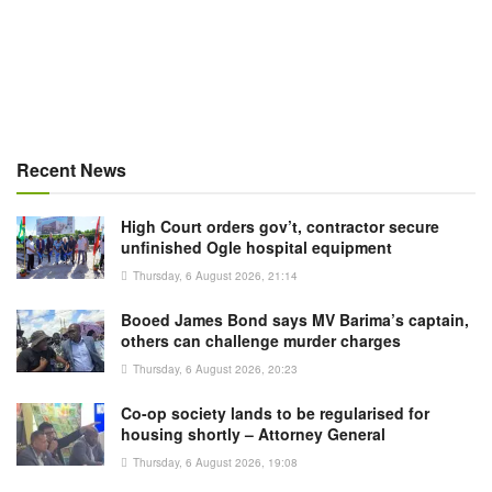
Recent News
High Court orders gov’t, contractor secure
unfinished Ogle hospital equipment
Thursday, 6 August 2026, 21:14
Booed James Bond says MV Barima’s captain,
others can challenge murder charges
Thursday, 6 August 2026, 20:23
Co-op society lands to be regularised for
housing shortly – Attorney General
Thursday, 6 August 2026, 19:08