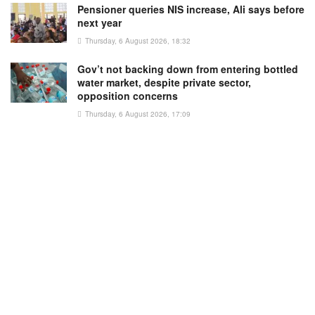
Pensioner queries NIS increase, Ali says before
next year
Thursday, 6 August 2026, 18:32
Gov’t not backing down from entering bottled
water market, despite private sector,
opposition concerns
Thursday, 6 August 2026, 17:09