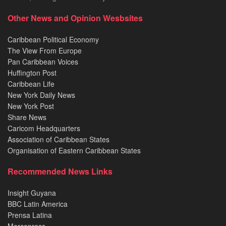
Other News and Opinion Wesbsites
Caribbean Political Economy
The View From Europe
Pan Caribbean Voices
Huffington Post
Caribbean Life
New York Daily News
New York Post
Share News
Caricom Headquarters
Association of Caribbean States
Organisation of Eastern Caribbean States
Recommended News Links
Insight Guyana
BBC Latin America
Prensa Latina