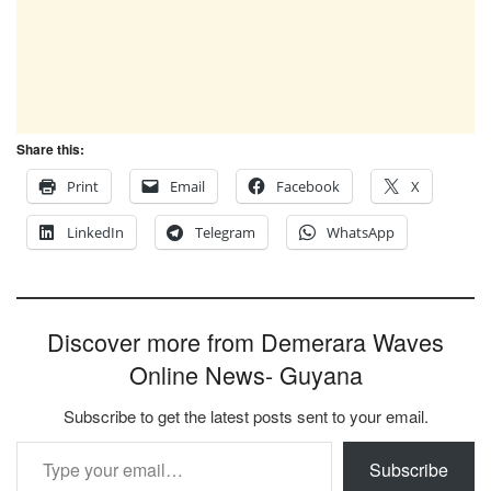
Share this:
Print
Email
Facebook
X
LinkedIn
Telegram
WhatsApp
Discover more from Demerara Waves
Online News- Guyana
Subscribe to get the latest posts sent to your email.
Type your email…
Subscribe