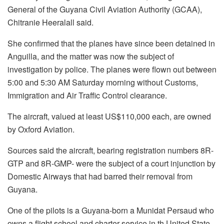
General of the Guyana Civil Aviation Authority (GCAA),
Chitranie Heeralall said.
She confirmed that the planes have since been detained in
Anguilla, and the matter was now the subject of
investigation by police. The planes were flown out between
5:00 and 5:30 AM Saturday morning without Customs,
Immigration and Air Traffic Control clearance.
The aircraft, valued at least US$110,000 each, are owned
by Oxford Aviation.
Sources said the aircraft, bearing registration numbers 8R-
GTP and 8R-GMP- were the subject of a court injunction by
Domestic Airways that had barred their removal from
Guyana.
One of the pilots is a Guyana-born a Munidat Persaud who
owns a flight school and charter service in th United State.