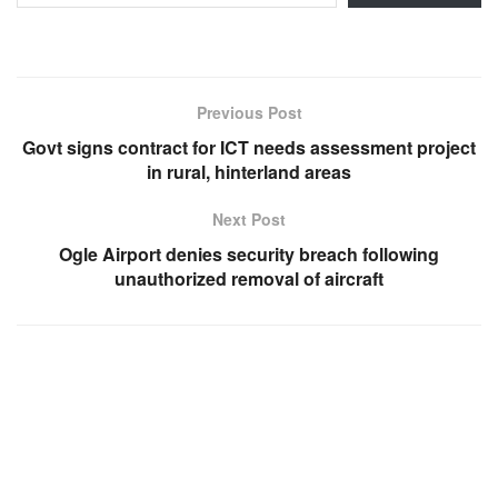
Previous Post
Govt signs contract for ICT needs assessment project
in rural, hinterland areas
Next Post
Ogle Airport denies security breach following
unauthorized removal of aircraft