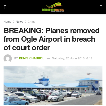
Home
News
Crime
BREAKING: Planes removed
from Ogle Airport in breach
of court order
BY
DENIS CHABROL
Saturday, 25 June 2016, 6:18