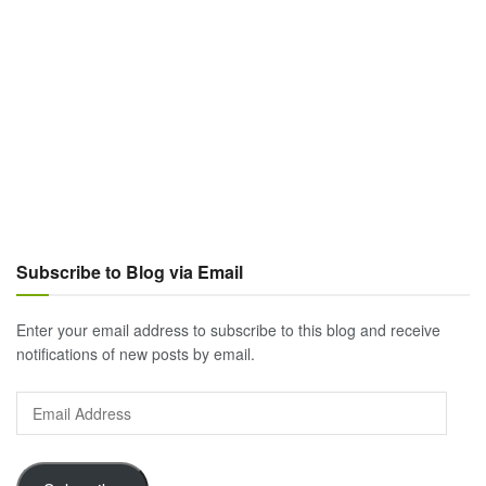
Subscribe to Blog via Email
Enter your email address to subscribe to this blog and receive
notifications of new posts by email.
Email
Address