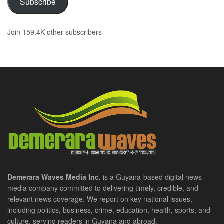
Subscribe
Join 159.4K other subscribers
Demerara Waves Media Inc.
is a Guyana-based digital news
media company committed to delivering timely, credible, and
relevant news coverage. We report on key national issues,
including politics, business, crime, education, health, sports, and
culture, serving readers in Guyana and abroad.